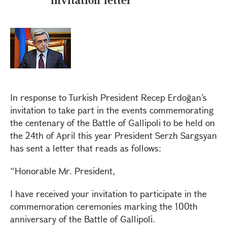
In response to Turkish President Recep Erdoğan’s
invitation to take part in the events commemorating
the centenary of the Battle of Gallipoli to be held on
the 24th of April this year President Serzh Sargsyan
has sent a letter that reads as follows:
“Honorable Mr. President,
I have received your invitation to participate in the
commemoration ceremonies marking the 100th
anniversary of the Battle of Gallipoli.