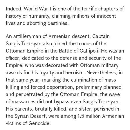
Indeed, World War I is one of the terrific chapters of
history of humanity, claiming millions of innocent
lives and aborting destinies.
An artilleryman of Armenian descent, Captain
Sargis Torosyan also joined the troops of the
Ottoman Empire in the Battle of Gallipoli. He was an
officer, dedicated to the defense and security of the
Empire, who was decorated with Ottoman military
awards for his loyalty and heroism. Nevertheless, in
that same year, marking the culmination of mass
killing and forced deportation, preliminary planned
and perpetrated by the Ottoman Empire, the wave
of massacres did not bypass even Sargis Torosyan.
His parents, brutally killed, and sister, perished in
the Syrian Desert, were among 1.5 million Armenian
victims of Genocide.