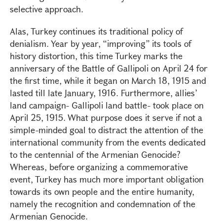
selective approach.
Alas, Turkey continues its traditional policy of
denialism. Year by year, “improving” its tools of
history distortion, this time Turkey marks the
anniversary of the Battle of Gallipoli on April 24 for
the first time, while it began on March 18, 1915 and
lasted till late January, 1916. Furthermore, allies’
land campaign- Gallipoli land battle- took place on
April 25, 1915. What purpose does it serve if not a
simple-minded goal to distract the attention of the
international community from the events dedicated
to the centennial of the Armenian Genocide?
Whereas, before organizing a commemorative
event, Turkey has much more important obligation
towards its own people and the entire humanity,
namely the recognition and condemnation of the
Armenian Genocide.