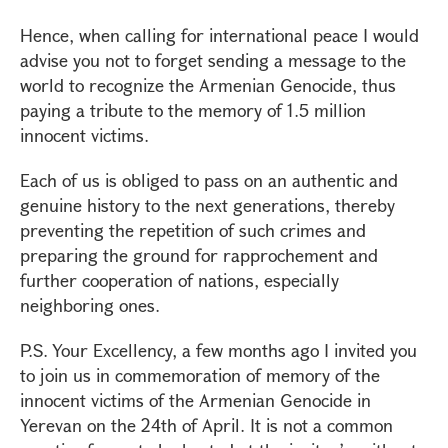
Hence, when calling for international peace I would
advise you not to forget sending a message to the
world to recognize the Armenian Genocide, thus
paying a tribute to the memory of 1.5 million
innocent victims.
Each of us is obliged to pass on an authentic and
genuine history to the next generations, thereby
preventing the repetition of such crimes and
preparing the ground for rapprochement and
further cooperation of nations, especially
neighboring ones.
P.S. Your Excellency, a few months ago I invited you
to join us in commemoration of memory of the
innocent victims of the Armenian Genocide in
Yerevan on the 24th of April. It is not a common