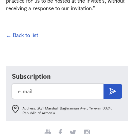
practice for us to be hosted at the invitee’s, without
receiving a response to our invitation.”
← Back to list
Subscription
Address: 26/1 Marshall Baghramian Ave., Yerevan 0024,
Republic of Armenia