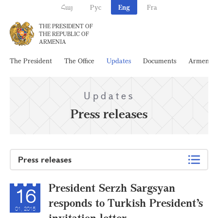
Հայ
Рус
Eng
Fra
THE PRESIDENT OF
THE REPUBLIC OF
ARMENIA
The President
The Office
Updates
Documents
Armenia
Updates
Press releases
Press releases
President Serzh Sargsyan
16
responds to Turkish President’s
01, 2015
invitation letter