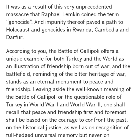
It was as a result of this very unprecedented
massacre that Raphael Lemkin coined the term
“genocide”. And impunity thereof paved a path to
Holocaust and genocides in Rwanda, Cambodia and
Darfur.
According to you, the Battle of Gallipoli offers a
unique example for both Turkey and the World as
an illustration of friendship born out of war, and the
battlefield, reminding of the bitter heritage of war,
stands as an eternal monument to peace and
friendship. Leaving aside the well-known meaning of
the Battle of Gallipoli or the questionable role of
Turkey in World War I and World War II, one shall
recall that peace and friendship first and foremost
shall be based on the courage to confront the past,
on the historical justice, as well as on recognition of
full-fledged universal memory but never on