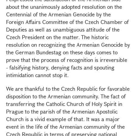
about the unanimously adopted resolution on the
Centennial of the Armenian Genocide by the
Foreign Affairs Committee of the Czech Chamber of
Deputies as well as unambiguous attitude of the
Czech President on the matter. The historic
resolution on recognizing the Armenian Genocide by
the German Bundestag on these days comes to
prove that the process of recognition is irreversible
- falsifying history, denying facts and spouting
intimidation cannot stop it.
We are thankful to the Czech Republic for favorable
disposition to the Armenian community. The fact of
transferring the Catholic Church of Holy Spirit in
Prague to the parish of the Armenian Apostolic
Church is a vivid example of that. It was a major
event in the life of the Armenian community of the
Czech Republic in terms of preserving national