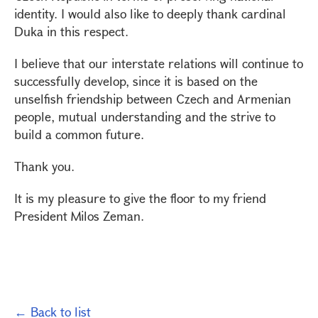
identity. I would also like to deeply thank cardinal
Duka in this respect.
I believe that our interstate relations will continue to
successfully develop, since it is based on the
unselfish friendship between Czech and Armenian
people, mutual understanding and the strive to
build a common future.
Thank you.
It is my pleasure to give the floor to my friend
President Milos Zeman.
← Back to list