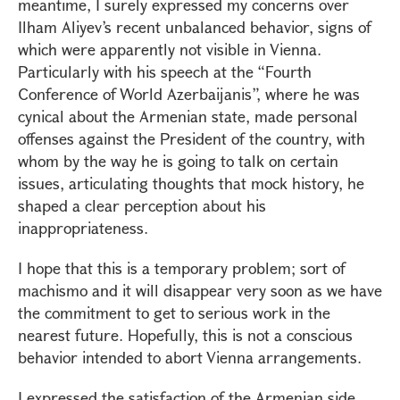
meantime, I surely expressed my concerns over
Ilham Aliyev’s recent unbalanced behavior, signs of
which were apparently not visible in Vienna.
Particularly with his speech at the “Fourth
Conference of World Azerbaijanis”, where he was
cynical about the Armenian state, made personal
offenses against the President of the country, with
whom by the way he is going to talk on certain
issues, articulating thoughts that mock history, he
shaped a clear perception about his
inappropriateness.
I hope that this is a temporary problem; sort of
machismo and it will disappear very soon as we have
the commitment to get to serious work in the
nearest future. Hopefully, this is not a conscious
behavior intended to abort Vienna arrangements.
I expressed the satisfaction of the Armenian side