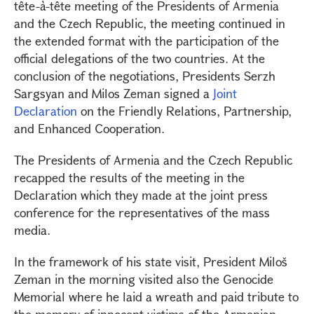
tête-à-tête meeting of the Presidents of Armenia
and the Czech Republic, the meeting continued in
the extended format with the participation of the
official delegations of the two countries. At the
conclusion of the negotiations, Presidents Serzh
Sargsyan and Milos Zeman signed a
Joint
Declaration
on the Friendly Relations, Partnership,
and Enhanced Cooperation.
The Presidents of Armenia and the Czech Republic
recapped the results of the meeting in the
Declaration which they made at the joint press
conference for the representatives of the mass
media.
In the framework of his state visit, President Miloš
Zeman in the morning visited also the Genocide
Memorial where he laid a wreath and paid tribute to