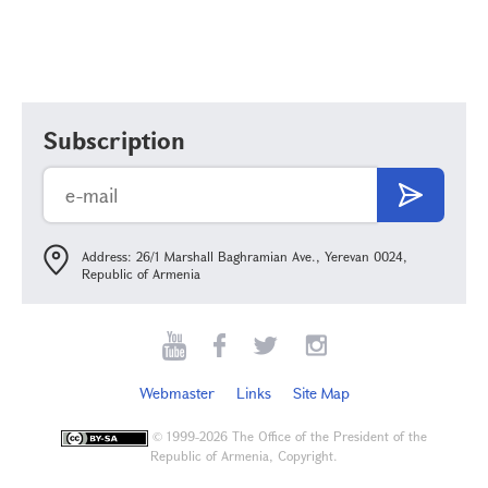
Subscription
Address: 26/1 Marshall Baghramian Ave., Yerevan 0024,
Republic of Armenia
Webmaster
Links
Site Map
©
1999-2026 The Office of the President of the
Republic of Armenia, Copyright.