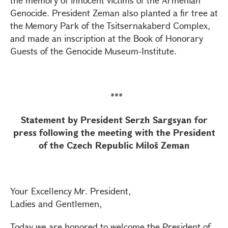
the memory of innocent victims of the Armenian
Genocide. President Zeman also planted a fir tree at
the Memory Park of the Tsitsernakaberd Complex,
and made an inscription at the Book of Honorary
Guests of the Genocide Museum-Institute.
***
Statement by President Serzh Sargsyan for
press following the meeting with the President
of the Czech Republic Miloš Zeman
Your Excellency Mr. President,
Ladies and Gentlemen,
Today we are honored to welcome the President of