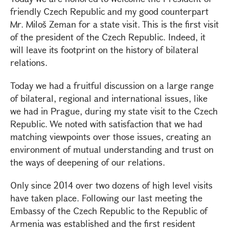
friendly Czech Republic and my good counterpart
Mr. Miloš Zeman for a state visit. This is the first visit
of the president of the Czech Republic. Indeed, it
will leave its footprint on the history of bilateral
relations.
Today we had a fruitful discussion on a large range
of bilateral, regional and international issues, like
we had in Prague, during my state visit to the Czech
Republic. We noted with satisfaction that we had
matching viewpoints over those issues, creating an
environment of mutual understanding and trust on
the ways of deepening of our relations.
Only since 2014 over two dozens of high level visits
have taken place. Following our last meeting the
Embassy of the Czech Republic to the Republic of
Armenia was established and the first resident