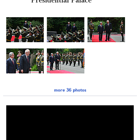
more 36 photos