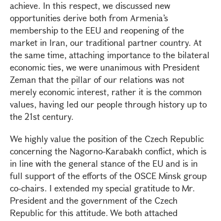
achieve. In this respect, we discussed new
opportunities derive both from Armenia’s
membership to the EEU and reopening of the
market in Iran, our traditional partner country. At
the same time, attaching importance to the bilateral
economic ties, we were unanimous with President
Zeman that the pillar of our relations was not
merely economic interest, rather it is the common
values, having led our people through history up to
the 21st century.
We highly value the position of the Czech Republic
concerning the Nagorno-Karabakh conflict, which is
in line with the general stance of the EU and is in
full support of the efforts of the OSCE Minsk group
co-chairs. I extended my special gratitude to Mr.
President and the government of the Czech
Republic for this attitude. We both attached