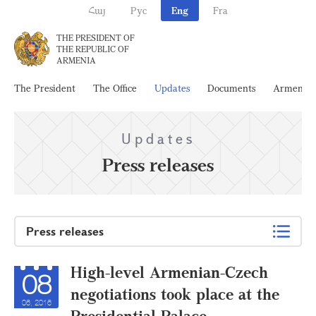
Հայ
Рус
Eng
Fra
THE PRESIDENT OF
THE REPUBLIC OF
ARMENIA
The President
The Office
Updates
Documents
Armenia
Updates
Press releases
Press releases
High-level Armenian-Czech
08
negotiations took place at the
06, 2016
Presidential Palace