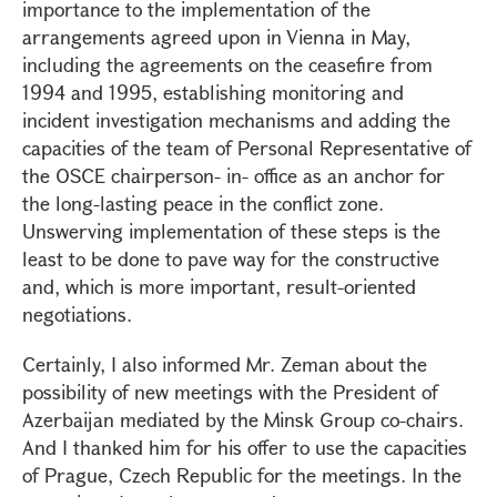
importance to the implementation of the
arrangements agreed upon in Vienna in May,
including the agreements on the ceasefire from
1994 and 1995, establishing monitoring and
incident investigation mechanisms and adding the
capacities of the team of Personal Representative of
the OSCE chairperson- in- office as an anchor for
the long-lasting peace in the conflict zone.
Unswerving implementation of these steps is the
least to be done to pave way for the constructive
and, which is more important, result-oriented
negotiations.
Certainly, I also informed Mr. Zeman about the
possibility of new meetings with the President of
Azerbaijan mediated by the Minsk Group co-chairs.
And I thanked him for his offer to use the capacities
of Prague, Czech Republic for the meetings. In the