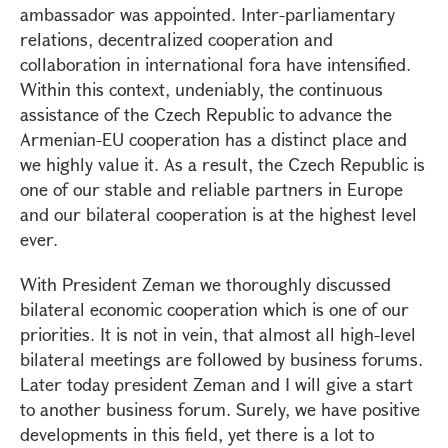
ambassador was appointed. Inter-parliamentary
relations, decentralized cooperation and
collaboration in international fora have intensified.
Within this context, undeniably, the continuous
assistance of the Czech Republic to advance the
Armenian-EU cooperation has a distinct place and
we highly value it. As a result, the Czech Republic is
one of our stable and reliable partners in Europe
and our bilateral cooperation is at the highest level
ever.
With President Zeman we thoroughly discussed
bilateral economic cooperation which is one of our
priorities. It is not in vein, that almost all high-level
bilateral meetings are followed by business forums.
Later today president Zeman and I will give a start
to another business forum. Surely, we have positive
developments in this field, yet there is a lot to