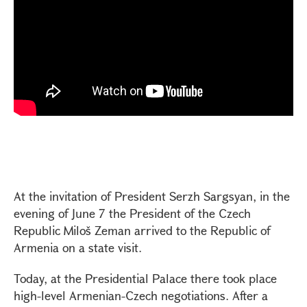
At the invitation of President Serzh Sargsyan, in the
evening of June 7 the President of the Czech
Republic Miloš Zeman arrived to the Republic of
Armenia on a state visit.
Today, at the Presidential Palace there took place
high-level Armenian-Czech negotiations. After a