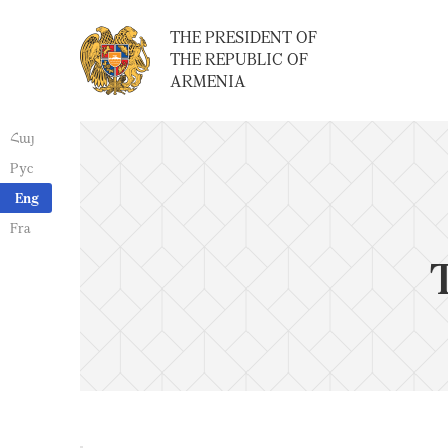
THE PRESIDENT OF
THE REPUBLIC OF
ARMENIA
Հայ
Рус
Eng
Fra