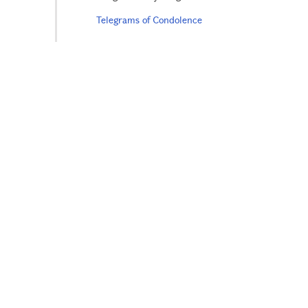
Telegrams of Condolence