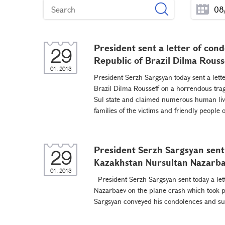
President sent a letter of con
29
Republic of Brazil Dilma Rouss
01, 2013
President Serzh Sargsyan today sent a lette
Brazil Dilma Rousseff on a horrendous tra
Sul state and claimed numerous human liv
families of the victims and friendly peopl
President Serzh Sargsyan sent 
29
Kazakhstan Nursultan Nazarb
01, 2013
President Serzh Sargsyan sent today a let
Nazarbaev on the plane crash which took p
Sargsyan conveyed his condolences and supp