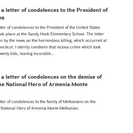
a letter of condolences to the President of
ma
ter of condolences to the President of the United States
ok place at the Sandy Hook Elementary School. The letter
n by the news on the horrendous killing, which occurred at
cticut. I sternly condemn that vicious crime which took
wenty kids, leaving incurable...
a letter of condolences on the demise of
he National Hero of Armenia Monte
ter of condolences to the family of Melkonians on the
e National Hero of Armenia Monte Melkonian.