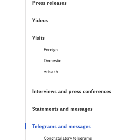
Press releases
Videos
Visits
Foreign
Domestic
Artsakh
Interviews and press conferences
Statements and messages
Telegrams and messages
Congratulatory telegrams