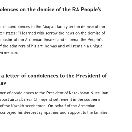
dolences on the demise of the RA People’s
r of condolences to the Abajian family on the demise of the
tter states: “I learned with sorrow the news on the demise of
 master of the Armenian theater and cinema, the People’s
of the admirers of his art, he was and will remain a unique
 Armenian...
a letter of condolences to the President of
aev
tter of condolences to the President of Kazakhstan Nursultan
nsport aircraft near Chimqend settlement in the southern
s of the Kazakh servicemen. On behalf of the Armenian
conveyed his deepest sympathies and support to the families