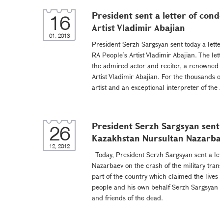
President sent a letter of con
16
Artist Vladimir Abajian
01, 2013
President Serzh Sargsyan sent today a lette
RA People’s Artist Vladimir Abajian. The le
the admired actor and reciter, a renowned
Artist Vladimir Abajian. For the thousands 
artist and an exceptional interpreter of the
President Serzh Sargsyan sent 
26
Kazakhstan Nursultan Nazarb
12, 2012
Today, President Serzh Sargsyan sent a le
Nazarbaev on the crash of the military tra
part of the country which claimed the live
people and his own behalf Serzh Sargsyan 
and friends of the dead.