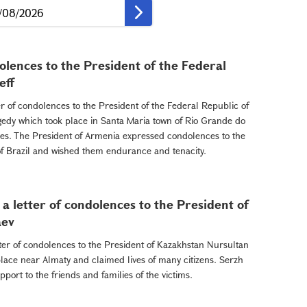
dolences to the President of the Federal
eff
r of condolences to the President of the Federal Republic of
gedy which took place in Santa Maria town of Rio Grande do
es. The President of Armenia expressed condolences to the
e of Brazil and wished them endurance and tenacity.
a letter of condolences to the President of
aev
ter of condolences to the President of Kazakhstan Nursultan
lace near Almaty and claimed lives of many citizens. Serzh
ort to the friends and families of the victims.