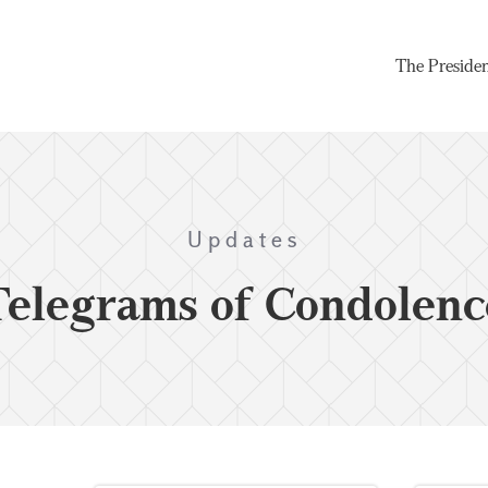
The Preside
Updates
Telegrams of Condolenc