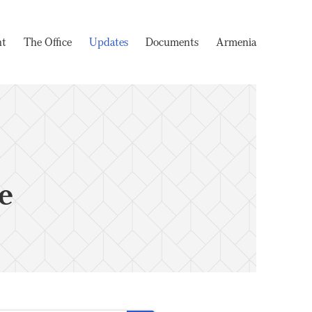
nt
The Office
Updates
Documents
Armenia
e