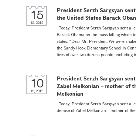
President Serzh Sargsyan sent 
15
the United States Barack Oba
12, 2012
Today, President Serzh Sargsyan sent a let
Barack Obama on the mass killing which to
states: “Dear Mr. President, We were shake
the Sandy Hook Elementary School in Conne
lives of over two dozens people, including t
President Serzh Sargsyan sent 
10
Zabel Melkonian – mother of t
12, 2012
Melkonian
Today, President Serzh Sargsyan sent a let
demise of Zabel Melkonian – mother of th