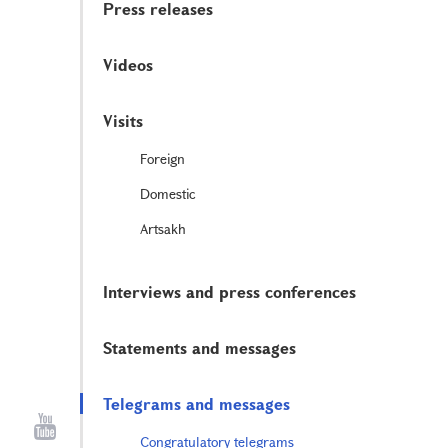
Press releases
Videos
Visits
Foreign
Domestic
Artsakh
Interviews and press conferences
Statements and messages
Telegrams and messages
Congratulatory telegrams