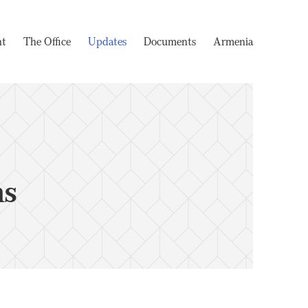
nt
The Office
Updates
Documents
Armenia
ms