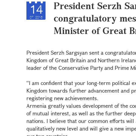
President Serzh Sa
14
congratulatory mes
07, 2016
Minister of Great 
President Serzh Sargsyan sent a congratulato
Kingdom of Great Britain and Northern Irelan
leader of the Conservative Party and Prime Min
''I am confident that your long-term political e
Kingdom towards further advancement and pro
registering new achievements.
Armenia greatly values development of the coo
of mutual interest, as well as the further dee
nations. I believe that our common efforts will 
qualitatively new level and will give a new imp