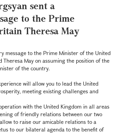
rgsyan sent a
sage to the Prime
Britain Theresa May
ry message to the Prime Minister of the United
d Theresa May on assuming the position of the
ister of the country.
xperience will allow you to lead the United
sperity, meeting existing challenges and
peration with the United Kingdom in all areas
pening of friendly relations between our two
allow to raise our amicable relations to a
etus to our bilateral agenda to the benefit of