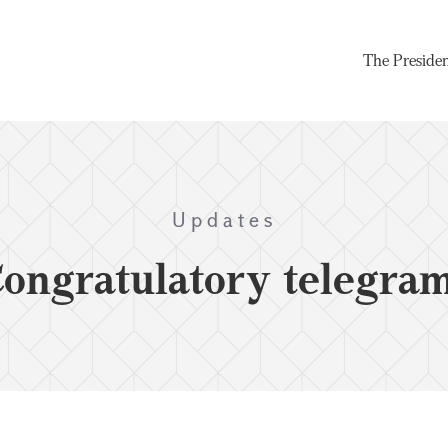
The Preside
Updates
ongratulatory telegra