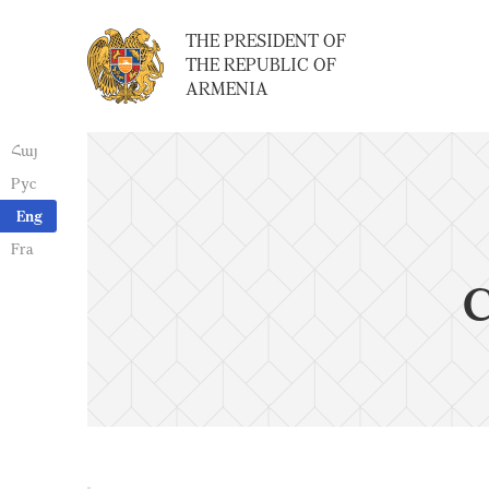
THE PRESIDENT OF
THE REPUBLIC OF
ARMENIA
Հայ
Рус
Eng
Fra
C