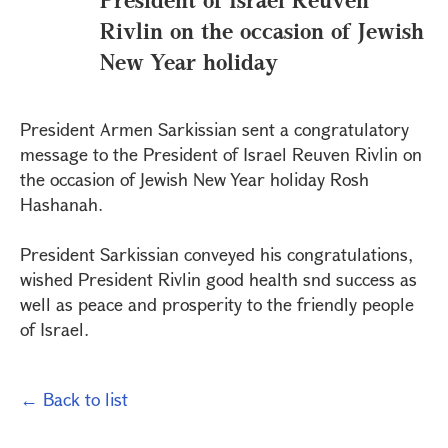
Rivlin on the occasion of Jewish
New Year holiday
President Armen Sarkissian sent a congratulatory
message to the President of Israel Reuven Rivlin on
the occasion of Jewish New Year holiday Rosh
Hashanah.
President Sarkissian conveyed his congratulations,
wished President Rivlin good health snd success as
well as peace and prosperity to the friendly people
of Israel.
← Back to list