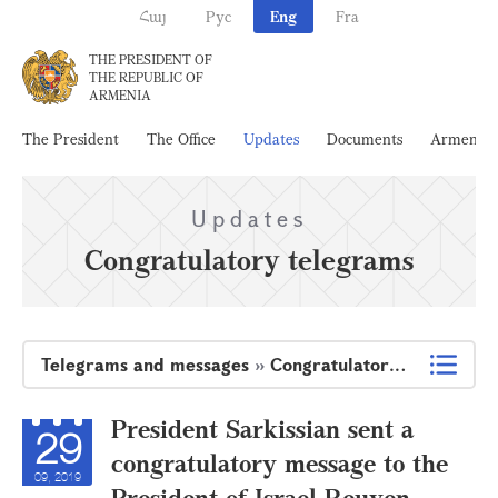
Հայ
Рус
Eng
Fra
THE PRESIDENT OF
THE REPUBLIC OF
ARMENIA
The President
The Office
Updates
Documents
Armenia
Updates
Congratulatory telegrams
Telegrams and messages
»
Congratulatory telegrams
President Sarkissian sent a
29
congratulatory message to the
09, 2019
President of Israel Reuven