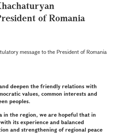
Khachaturyan
President of Romania
tulatory message to the President of Romania
and deepen the friendly relations with
emocratic values, common interests and
een peoples.
 in the region, we are hopeful that in
 with its experience and balanced
tion and strengthening of regional peace