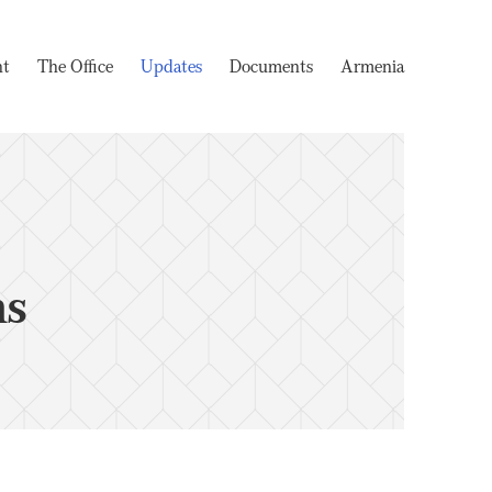
nt
The Office
Updates
Documents
Armenia
ms