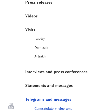
Press releases
Videos
Visits
Foreign
Domestic
Artsakh
Interviews and press conferences
Statements and messages
Telegrams and messages
Congratulatory telegrams