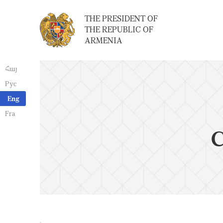
THE PRESIDENT OF
THE REPUBLIC OF
ARMENIA
Հայ
Рус
Eng
Fra
C