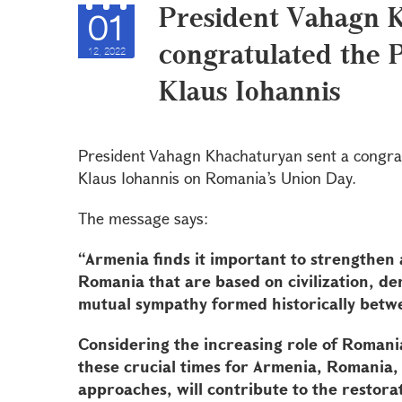
President Vahagn 
01
congratulated the 
12, 2022
Klaus Iohannis
President Vahagn Khachaturyan sent a congra
Klaus Iohannis on Romania’s Union Day.
The message says:
“Armenia finds it important to strengthen 
Romania that are based on civilization, d
mutual sympathy formed historically betw
Considering the increasing role of Romania
these crucial times for Armenia, Romania,
approaches, will contribute to the restora