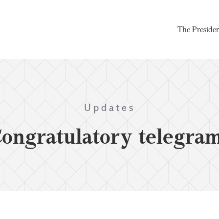
The Preside
Updates
ongratulatory telegra