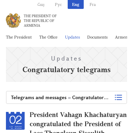
Հայ
Рус
Eng
Fra
THE PRESIDENT OF
THE REPUBLIC OF
ARMENIA
The President
The Office
Updates
Documents
Armenia
Updates
Congratulatory telegrams
Telegrams and messages
»
Congratulatory telegrams
President Vahagn Khachaturyan
02
congratulated the President of
12, 2022
Laos Thongloun Sisoulith