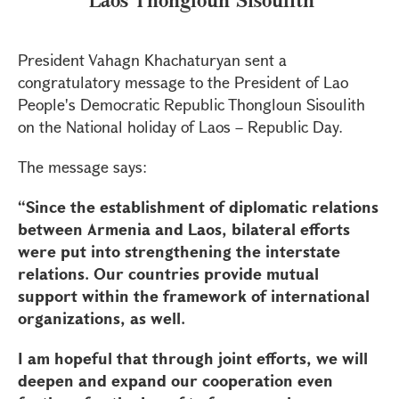
President Vahagn Khachaturyan sent a
congratulatory message to the President of Lao
People's Democratic Republic Thongloun Sisoulith
on the National holiday of Laos – Republic Day.
The message says:
“Since the establishment of diplomatic relations
between Armenia and Laos, bilateral efforts
were put into strengthening the interstate
relations. Our countries provide mutual
support within the framework of international
organizations, as well.
I am hopeful that through joint efforts, we will
deepen and expand our cooperation even