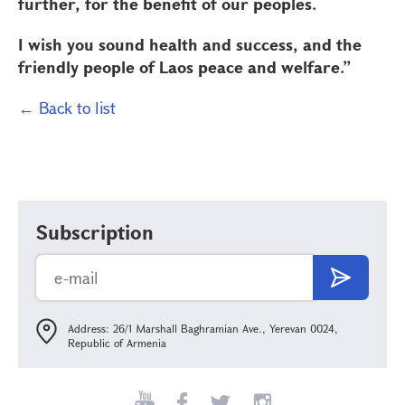
further, for the benefit of our peoples.
I wish you sound health and success, and the
friendly people of Laos peace and welfare.”
← Back to list
Subscription
Address: 26/1 Marshall Baghramian Ave., Yerevan 0024,
Republic of Armenia