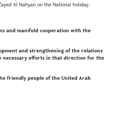
yed Al Nahyan on the National holiday.
ons and manifold cooperation with the
opment and strengthening of the relations
necessary efforts in that direction for the
he friendly people of the United Arab