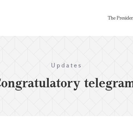
The Preside
Updates
ongratulatory telegra