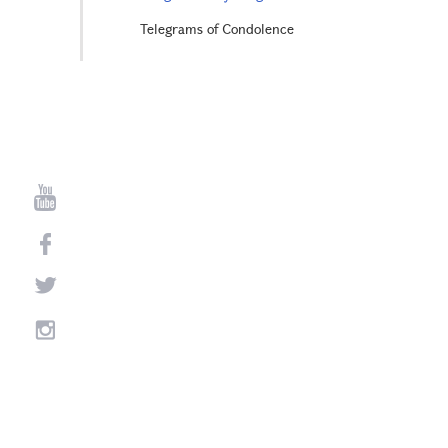
Telegrams of Condolence