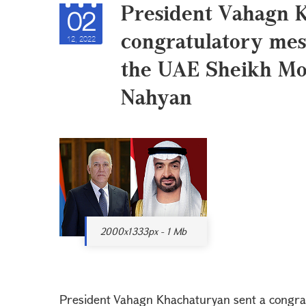
President Vahagn 
02
congratulatory mes
12, 2022
the UAE Sheikh M
Nahyan
2000x1333px - 1 Mb
President Vahagn Khachaturyan sent a congrat