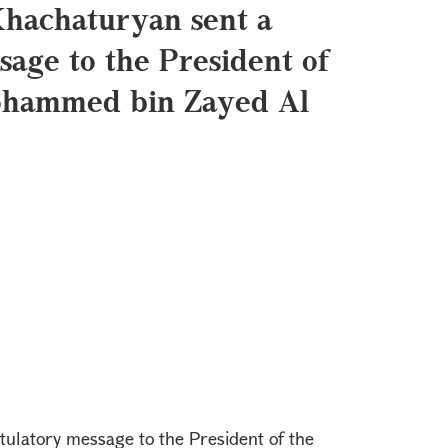
Khachaturyan sent a
sage to the President of
ohammed bin Zayed Al
ulatory message to the President of the