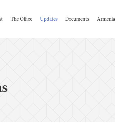
nt
The Office
Updates
Documents
Armenia
ms