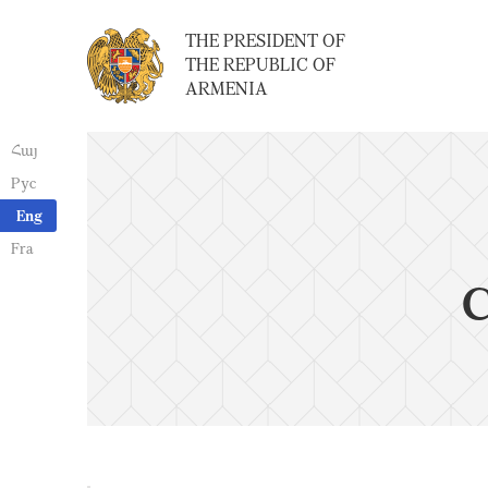
THE PRESIDENT OF
THE REPUBLIC OF
ARMENIA
Հայ
Рус
Eng
Fra
C