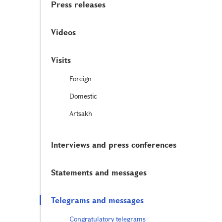
Press releases
Videos
Visits
Foreign
Domestic
Artsakh
Interviews and press conferences
Statements and messages
Telegrams and messages
Congratulatory telegrams