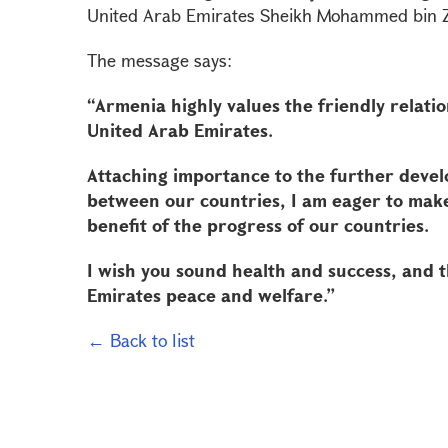
United Arab Emirates Sheikh Mohammed bin Za
The message says:
“Armenia highly values the friendly relati
United Arab Emirates.
Attaching importance to the further devel
between our countries, I am eager to make 
benefit of the progress of our countries.
I wish you sound health and success, and t
Emirates peace and welfare.”
← Back to list