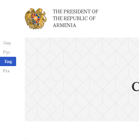
THE PRESIDENT OF
THE REPUBLIC OF
ARMENIA
Հայ
Рус
Eng
Fra
C