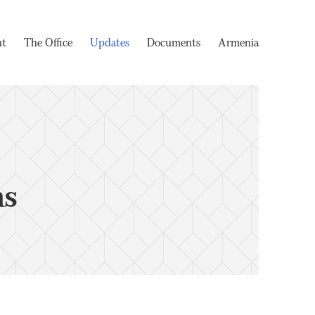
nt
The Office
Updates
Documents
Armenia
ms