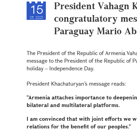
President Vahagn 
15
congratulatory mes
05, 2023
Paraguay Mario Ab
The President of the Republic of Armenia Vah
message to the President of the Republic of P
holiday – Independence Day.
President Khachaturyan’s message reads:
"Armenia attaches importance to deepenin
bilateral and multilateral platforms.
I am convinced that with joint efforts we w
relations for the benefit of our peoples."