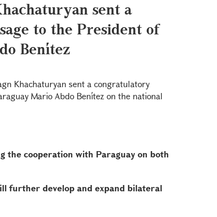
Khachaturyan sent a
sage to the President of
do Benítez
agn Khachaturyan sent a congratulatory
araguay Mario Abdo Benítez on the national
g the cooperation with Paraguay on both
ill further develop and expand bilateral