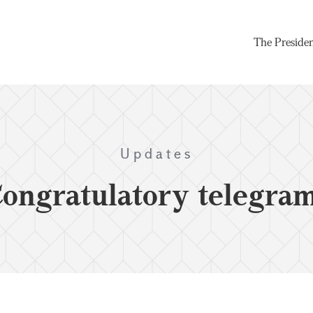
The Preside
Updates
ongratulatory telegra