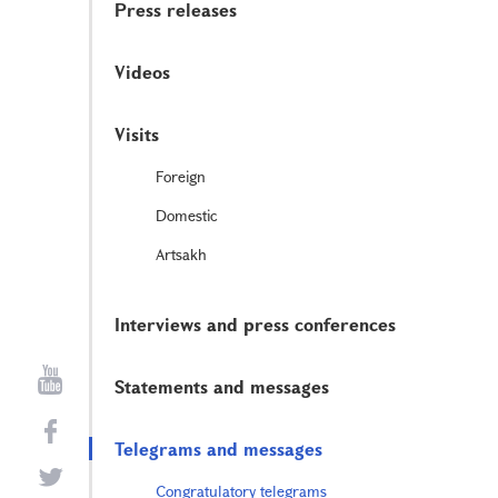
Press releases
Videos
Visits
Foreign
Domestic
Artsakh
Interviews and press conferences
Statements and messages
Telegrams and messages
Congratulatory telegrams