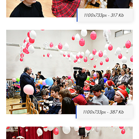
1100x733px - 317 Kb
1100x733px - 387 Kb