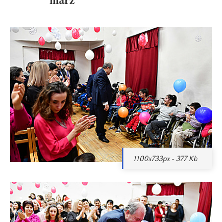
1100x733px - 377 Kb