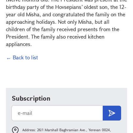
birthday party of the Hovsepians’ oldest son, the 12-
year old Misha, and congratulated the family on the
approaching holidays. Not only Misha, but all
children of the family received presents from the
President. The family also received kitchen
appliances.
← Back to list
Subscription
Address: 26/1 Marshall Baghramian Ave., Yerevan 0024,