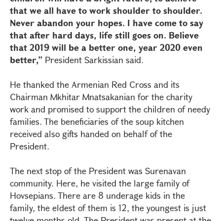
that we all have to work shoulder to shoulder.
Never abandon your hopes. I have come to say
that after hard days, life still goes on. Believe
that 2019 will be a better one, year 2020 even
better,”
President Sarkissian said.
He thanked the Armenian Red Cross and its
Chairman Mkhitar Mnatsakanian for the charity
work and promised to support the children of needy
families. The beneficiaries of the soup kitchen
received also gifts handed on behalf of the
President.
The next stop of the President was Surenavan
community. Here, he visited the large family of
Hovsepians. There are 8 underage kids in the
family, the eldest of them is 12, the youngest is just
twelve months old. The President was present at the