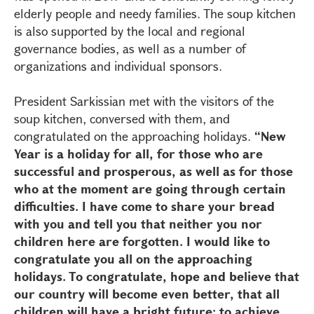
elderly people and needy families. The soup kitchen
is also supported by the local and regional
governance bodies, as well as a number of
organizations and individual sponsors.
President Sarkissian met with the visitors of the
soup kitchen, conversed with them, and
congratulated on the approaching holidays.
“New
Year is a holiday for all, for those who are
successful and prosperous, as well as for those
who at the moment are going through certain
difficulties. I have come to share your bread
with you and tell you that neither you nor
children here are forgotten. I would like to
congratulate you all on the approaching
holidays. To congratulate, hope and believe that
our country will become even better, that all
children will have a bright future; to achieve