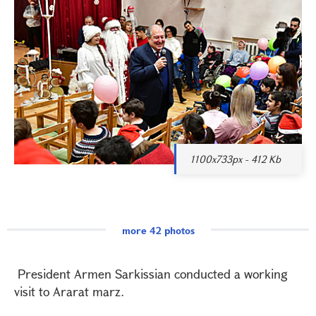
1100x733px - 412 Kb
more 42 photos
President Armen Sarkissian conducted a working
visit to Ararat marz.