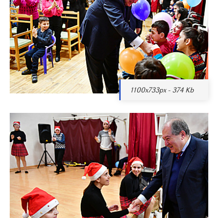
1100x733px - 374 Kb