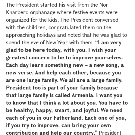
The President started his visit from the Nor
Kharberd orphanage where festive events were
organized for the kids. The President conversed
with the children, congratulated them on the
approaching holidays and noted that he was glad to
spend the eve of New Year with them.
“I am very
glad to be here today, with you. I wish your
greatest concern to be to improve yourselves.
Each day learn something new – a new song, a
new verse. And help each other, because you
are one large family. We all are a large family.
President too is part of your family because
that large family is called Armenia. I want you
to know that I think a lot about you. You have to
be healthy, happy, smart, and joyful. We need
each of you in our Fatherland. Each one of you,
if you try to improve, can bring your own
contribution and help our country,”
President