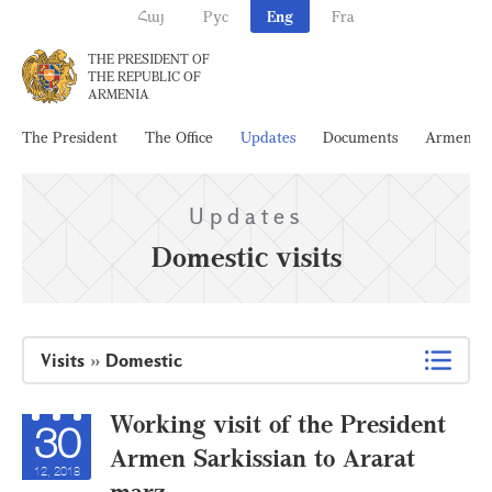
Հայ
Рус
Eng
Fra
THE PRESIDENT OF
THE REPUBLIC OF
ARMENIA
The President
The Office
Updates
Documents
Armenia
Updates
Domestic visits
Visits
»
Domestic
Working visit of the President
30
Armen Sarkissian to Ararat
12, 2018
marz