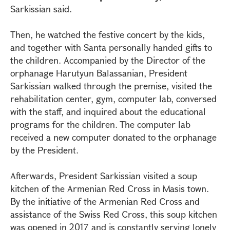
Sarkissian said.
Then, he watched the festive concert by the kids,
and together with Santa personally handed gifts to
the children. Accompanied by the Director of the
orphanage Harutyun Balassanian, President
Sarkissian walked through the premise, visited the
rehabilitation center, gym, computer lab, conversed
with the staff, and inquired about the educational
programs for the children. The computer lab
received a new computer donated to the orphanage
by the President.
Afterwards, President Sarkissian visited a soup
kitchen of the Armenian Red Cross in Masis town.
By the initiative of the Armenian Red Cross and
assistance of the Swiss Red Cross, this soup kitchen
was opened in 2017 and is constantly serving lonely