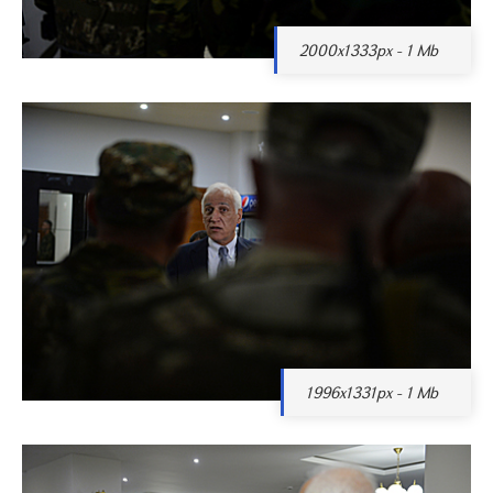
2000x1333px - 1 Mb
1996x1331px - 1 Mb