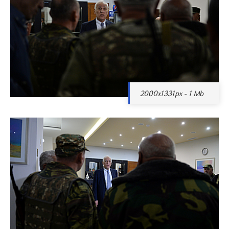
2000x1331px - 1 Mb