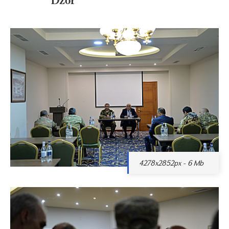
4278x2852px - 6 Mb