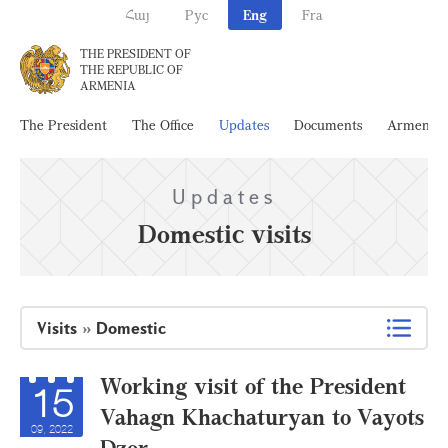
Հայ
Рус
Eng
Fra
THE PRESIDENT OF
THE REPUBLIC OF
ARMENIA
The President
The Office
Updates
Documents
Armenia
Updates
Domestic visits
Visits
»
Domestic
Working visit of the President
15
Vahagn Khachaturyan to Vayots
09, 2022
Dzor