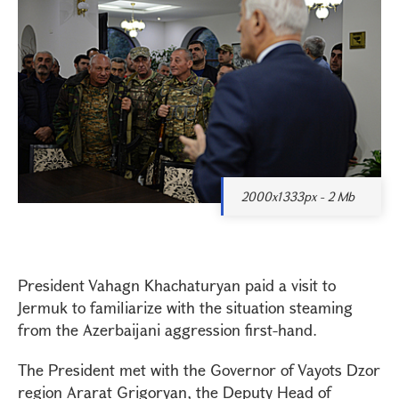
2000x1333px - 2 Mb
President Vahagn Khachaturyan paid a visit to
Jermuk to familiarize with the situation steaming
from the Azerbaijani aggression first-hand.
The President met with the Governor of Vayots Dzor
region Ararat Grigoryan, the Deputy Head of