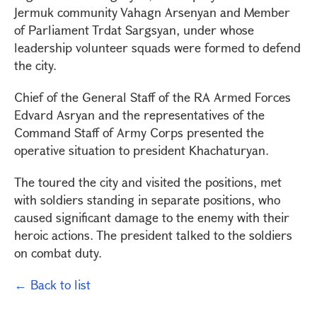
Jermuk community Vahagn Arsenyan and Member
of Parliament Trdat Sargsyan, under whose
leadership volunteer squads were formed to defend
the city.
Chief of the General Staff of the RA Armed Forces
Edvard Asryan and the representatives of the
Command Staff of Army Corps presented the
operative situation to president Khachaturyan.
The toured the city and visited the positions, met
with soldiers standing in separate positions, who
caused significant damage to the enemy with their
heroic actions. The president talked to the soldiers
on combat duty.
← Back to list