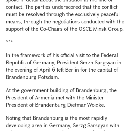
contact. The parties underscored that the conflict
must be resolved through the exclusively peaceful
means, through the negotiations conducted with the
support of the Co-Chairs of the OSCE Minsk Group.
***
In the framework of his official visit to the Federal
Republic of Germany, President Serzh Sargsyan in
the evening of April 6 left Berlin for the capital of
Brandenburg Potsdam.
At the government building of Brandenburg, the
President of Armenia met with the Minister
President of Brandenburg Dietmar Woidke.
Noting that Brandenburg is the most rapidly
developing area in Germany, Serzg Sarsgyan with