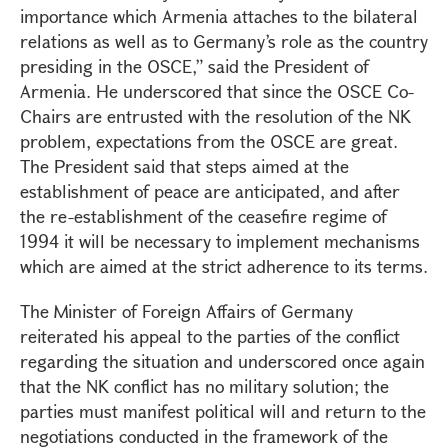
importance which Armenia attaches to the bilateral
relations as well as to Germany’s role as the country
presiding in the OSCE,” said the President of
Armenia. He underscored that since the OSCE Co-
Chairs are entrusted with the resolution of the NK
problem, expectations from the OSCE are great.
The President said that steps aimed at the
establishment of peace are anticipated, and after
the re-establishment of the ceasefire regime of
1994 it will be necessary to implement mechanisms
which are aimed at the strict adherence to its terms.
The Minister of Foreign Affairs of Germany
reiterated his appeal to the parties of the conflict
regarding the situation and underscored once again
that the NK conflict has no military solution; the
parties must manifest political will and return to the
negotiations conducted in the framework of the