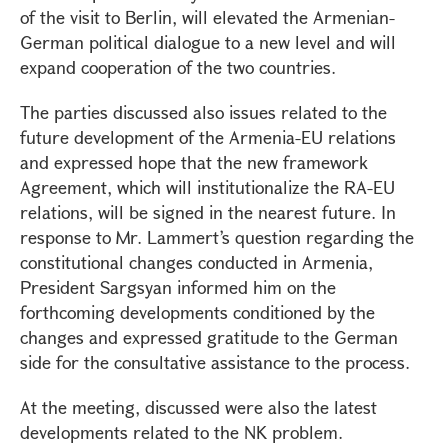
of the visit to Berlin, will elevated the Armenian-
German political dialogue to a new level and will
expand cooperation of the two countries.
The parties discussed also issues related to the
future development of the Armenia-EU relations
and expressed hope that the new framework
Agreement, which will institutionalize the RA-EU
relations, will be signed in the nearest future. In
response to Mr. Lammert’s question regarding the
constitutional changes conducted in Armenia,
President Sargsyan informed him on the
forthcoming developments conditioned by the
changes and expressed gratitude to the German
side for the consultative assistance to the process.
At the meeting, discussed were also the latest
developments related to the NK problem.