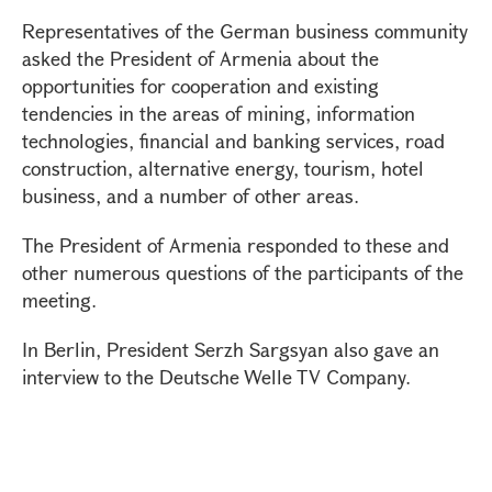
Representatives of the German business community
asked the President of Armenia about the
opportunities for cooperation and existing
tendencies in the areas of mining, information
technologies, financial and banking services, road
construction, alternative energy, tourism, hotel
business, and a number of other areas.
The President of Armenia responded to these and
other numerous questions of the participants of the
meeting.
In Berlin, President Serzh Sargsyan also gave an
interview to the Deutsche Welle TV Company.