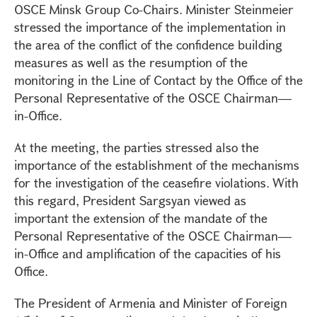
OSCE Minsk Group Co-Chairs. Minister Steinmeier
stressed the importance of the implementation in
the area of the conflict of the confidence building
measures as well as the resumption of the
monitoring in the Line of Contact by the Office of the
Personal Representative of the OSCE Chairman—
in-Office.
At the meeting, the parties stressed also the
importance of the establishment of the mechanisms
for the investigation of the ceasefire violations. With
this regard, President Sargsyan viewed as
important the extension of the mandate of the
Personal Representative of the OSCE Chairman—
in-Office and amplification of the capacities of his
Office.
The President of Armenia and Minister of Foreign