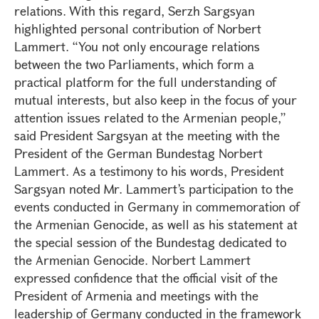
relations. With this regard, Serzh Sargsyan
highlighted personal contribution of Norbert
Lammert. “You not only encourage relations
between the two Parliaments, which form a
practical platform for the full understanding of
mutual interests, but also keep in the focus of your
attention issues related to the Armenian people,”
said President Sargsyan at the meeting with the
President of the German Bundestag Norbert
Lammert. As a testimony to his words, President
Sargsyan noted Mr. Lammert’s participation to the
events conducted in Germany in commemoration of
the Armenian Genocide, as well as his statement at
the special session of the Bundestag dedicated to
the Armenian Genocide. Norbert Lammert
expressed confidence that the official visit of the
President of Armenia and meetings with the
leadership of Germany conducted in the framework