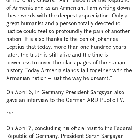
of Armenia and as an Armenian, I am writing down
these words with the deepest appreciation. Only a
great humanist and a person totally devoted to
justice could feel so profoundly the pain of another
nation. It is also thanks to the pen of Johannes
Lepsius that today, more than one hundred years
later, the truth is still alive and the time is
powerless to cover the black pages of the human
history. Today Armenia stands tall together with the
Armenian nation – just the way he dreamt.”
On April 6, In Germany President Sargsyan also
gave an interview to the German ARD Public TV.
***
On April 7, concluding his official visit to the Federal
Republic of Germany, President Serzh Sargsyan