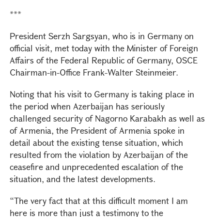
***
President Serzh Sargsyan, who is in Germany on
official visit, met today with the Minister of Foreign
Affairs of the Federal Republic of Germany, OSCE
Chairman-in-Office Frank-Walter Steinmeier.
Noting that his visit to Germany is taking place in
the period when Azerbaijan has seriously
challenged security of Nagorno Karabakh as well as
of Armenia, the President of Armenia spoke in
detail about the existing tense situation, which
resulted from the violation by Azerbaijan of the
ceasefire and unprecedented escalation of the
situation, and the latest developments.
“The very fact that at this difficult moment I am
here is more than just a testimony to the