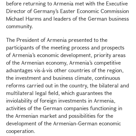
before returning to Armenia met with the Executive
Director of Germany’s Easter Economic Commission
Michael Harms and leaders of the German business
community.
The President of Armenia presented to the
participants of the meeting process and prospects
of Armenia’s economic development, priority areas
of the Armenian economy, Armenia’s competitive
advantages vis-à-vis other countries of the region,
the investment and business climate, continuous
reforms carried out in the country, the bilateral and
multilateral legal field, which guarantees the
inviolability of foreign investments in Armenia,
activities of the German companies functioning in
the Armenian market and possibilities for the
development of the Armenian-German economic
cooperation.