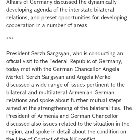
Affairs of Germany discussed the dynamically
developing agenda of the interstate bilateral
relations, and preset opportunities for developing
cooperation in a number of areas.
***
President Serzh Sargsyan, who is conducting an
official visit to the Federal Republic of Germany,
today met with the German Chancellor Angela
Merkel. Serzh Sargsyan and Angela Merkel
discussed a wide range of issues pertinent to the
bilateral and multilateral Armenian-German
relations and spoke about further mutual steps
aimed at the strengthening of the bilateral ties. The
President of Armenia and German Chancellor
discussed also issues related to the situation in the
region, and spoke in detail about the condition on
the Line of Contact of the NK conflict.