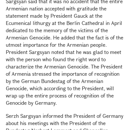
Sargsyan said that it was no accident that the entire
Armenian nation accepted with gratitude the
statement made by President Gauck at the
Ecumenical lithurgy at the Berlin Cathedral in April
dedicated to the memory of the victims of the
Armenian Genocide. He added that the fact is of the
utmost importance for the Armenian people.
President Sargsyan noted that he was glad to meet
with the person who found the right word to
characterize the Armenian Genocide. The President
of Armenia stressed the importance of recognition
by the German Bundestag of the Armenian
Genocide, which according to the President, will
wrap up the entire process of recognition of the
Genocide by Germany.
Serzh Sargsyan informed the President of Germany
about his meetings with the President of the