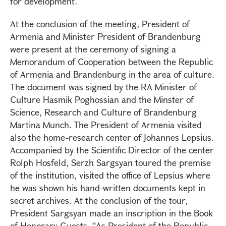
for development.
At the conclusion of the meeting, President of
Armenia and Minister President of Brandenburg
were present at the ceremony of signing a
Memorandum of Cooperation between the Republic
of Armenia and Brandenburg in the area of culture.
The document was signed by the RA Minister of
Culture Hasmik Poghossian and the Minster of
Science, Research and Culture of Brandenburg
Martina Munch. The President of Armenia visited
also the home-research center of Johannes Lepsius.
Accompanied by the Scientific Director of the center
Rolph Hosfeld, Serzh Sargsyan toured the premise
of the institution, visited the office of Lepsius where
he was shown his hand-written documents kept in
secret archives. At the conclusion of the tour,
President Sargsyan made an inscription in the Book
of Honorary Guests. “As President of the Republic