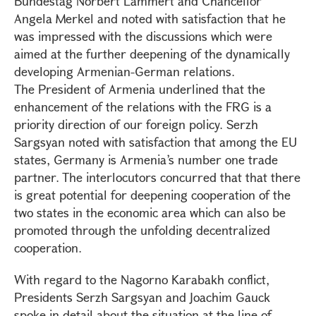
Bundestag Norbert Lammert and Chancellor
Angela Merkel and noted with satisfaction that he
was impressed with the discussions which were
aimed at the further deepening of the dynamically
developing Armenian-German relations.
The President of Armenia underlined that the
enhancement of the relations with the FRG is a
priority direction of our foreign policy. Serzh
Sargsyan noted with satisfaction that among the EU
states, Germany is Armenia’s number one trade
partner. The interlocutors concurred that that there
is great potential for deepening cooperation of the
two states in the economic area which can also be
promoted through the unfolding decentralized
cooperation.
With regard to the Nagorno Karabakh conflict,
Presidents Serzh Sargsyan and Joachim Gauck
spoke in detail about the situation at the line of