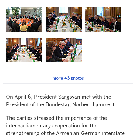
more 43 photos
On April 6, President Sargsyan met with the
President of the Bundestag Norbert Lammert.
The parties stressed the importance of the
interparliamentary cooperation for the
strengthening of the Armenian-German interstate