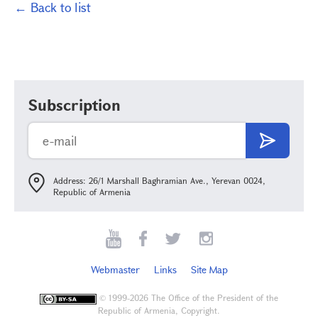
← Back to list
Subscription
Address: 26/1 Marshall Baghramian Ave., Yerevan 0024,
Republic of Armenia
Webmaster
Links
Site Map
©
1999-2026 The Office of the President of the
Republic of Armenia, Copyright.