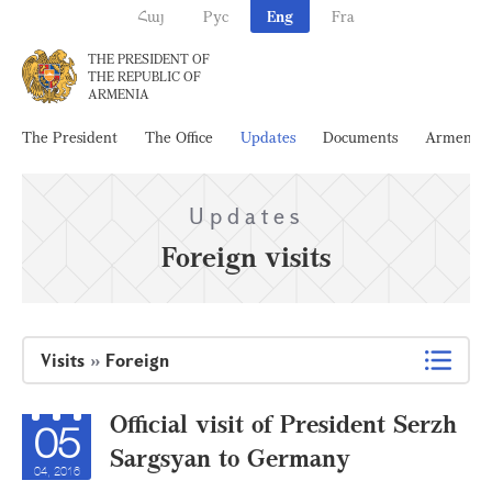
Հայ
Рус
Eng
Fra
THE PRESIDENT OF
THE REPUBLIC OF
ARMENIA
The President
The Office
Updates
Documents
Armenia
Updates
Foreign visits
Visits
»
Foreign
Official visit of President Serzh
05
Sargsyan to Germany
04, 2016