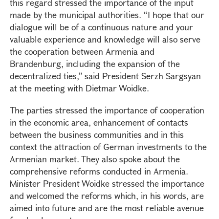
this regard stressed the importance of the input
made by the municipal authorities. “I hope that our
dialogue will be of a continuous nature and your
valuable experience and knowledge will also serve
the cooperation between Armenia and
Brandenburg, including the expansion of the
decentralized ties,” said President Serzh Sargsyan
at the meeting with Dietmar Woidke.
The parties stressed the importance of cooperation
in the economic area, enhancement of contacts
between the business communities and in this
context the attraction of German investments to the
Armenian market. They also spoke about the
comprehensive reforms conducted in Armenia.
Minister President Woidke stressed the importance
and welcomed the reforms which, in his words, are
aimed into future and are the most reliable avenue