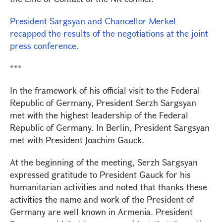
President Sargsyan and Chancellor Merkel
recapped the results of the negotiations at the joint
press conference.
***
In the framework of his official visit to the Federal
Republic of Germany, President Serzh Sargsyan
met with the highest leadership of the Federal
Republic of Germany. In Berlin, President Sargsyan
met with President Joachim Gauck.
At the beginning of the meeting, Serzh Sargsyan
expressed gratitude to President Gauck for his
humanitarian activities and noted that thanks these
activities the name and work of the President of
Germany are well known in Armenia. President