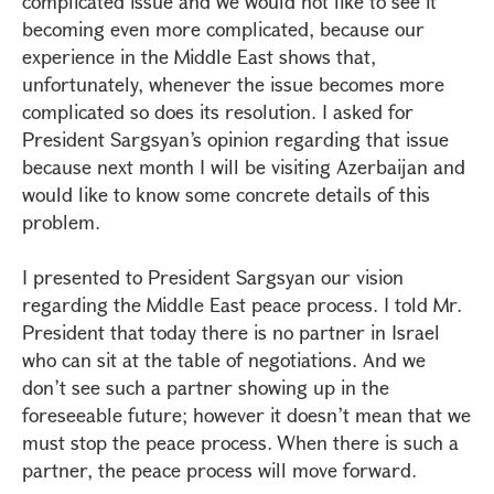
complicated issue and we would not like to see it
becoming even more complicated, because our
experience in the Middle East shows that,
unfortunately, whenever the issue becomes more
complicated so does its resolution. I asked for
President Sargsyan’s opinion regarding that issue
because next month I will be visiting Azerbaijan and
would like to know some concrete details of this
problem.
I presented to President Sargsyan our vision
regarding the Middle East peace process. I told Mr.
President that today there is no partner in Israel
who can sit at the table of negotiations. And we
don’t see such a partner showing up in the
foreseeable future; however it doesn’t mean that we
must stop the peace process. When there is such a
partner, the peace process will move forward.