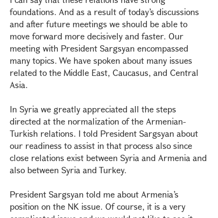
foundations. And as a result of today’s discussions
and after future meetings we should be able to
move forward more decisively and faster. Our
meeting with President Sargsyan encompassed
many topics. We have spoken about many issues
related to the Middle East, Caucasus, and Central
Asia.
In Syria we greatly appreciated all the steps
directed at the normalization of the Armenian-
Turkish relations. I told President Sargsyan about
our readiness to assist in that process also since
close relations exist between Syria and Armenia and
also between Syria and Turkey.
President Sargsyan told me about Armenia’s
position on the NK issue. Of course, it is a very