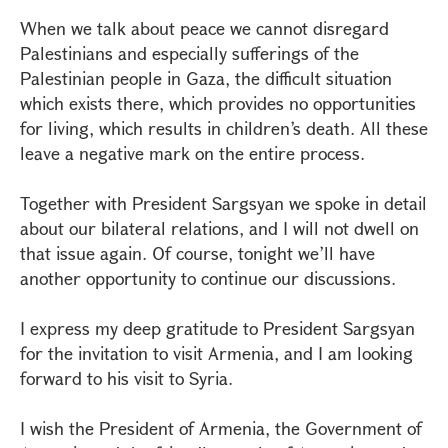
When we talk about peace we cannot disregard
Palestinians and especially sufferings of the
Palestinian people in Gaza, the difficult situation
which exists there, which provides no opportunities
for living, which results in children’s death. All these
leave a negative mark on the entire process.
Together with President Sargsyan we spoke in detail
about our bilateral relations, and I will not dwell on
that issue again. Of course, tonight we’ll have
another opportunity to continue our discussions.
I express my deep gratitude to President Sargsyan
for the invitation to visit Armenia, and I am looking
forward to his visit to Syria.
I wish the President of Armenia, the Government of