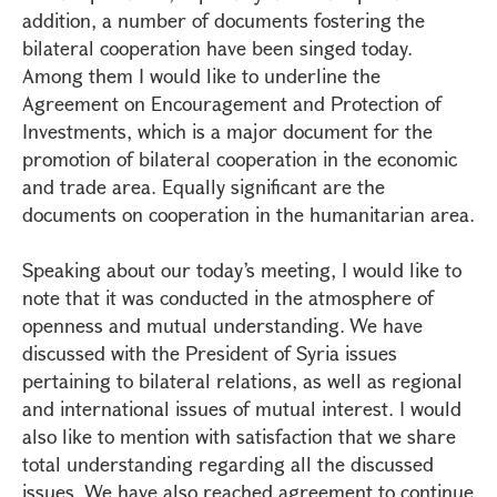
addition, a number of documents fostering the
bilateral cooperation have been singed today.
Among them I would like to underline the
Agreement on Encouragement and Protection of
Investments, which is a major document for the
promotion of bilateral cooperation in the economic
and trade area. Equally significant are the
documents on cooperation in the humanitarian area.
Speaking about our today’s meeting, I would like to
note that it was conducted in the atmosphere of
openness and mutual understanding. We have
discussed with the President of Syria issues
pertaining to bilateral relations, as well as regional
and international issues of mutual interest. I would
also like to mention with satisfaction that we share
total understanding regarding all the discussed
issues. We have also reached agreement to continue