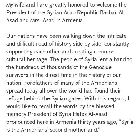
My wife and I are greatly honored to welcome the
President of the Syrian Arab Republic Bashar Al-
Asad and Mrs. Asad in Armenia.
Our nations have been walking down the intricate
and difficult road of history side by side, constantly
supporting each other and creating common
cultural heritage. The people of Syria lent a hand to
the hundreds of thousands of the Genocide
survivors in the direst time in the history of our
nation. Forefathers of many of the Armenians
spread today all over the world had found their
refuge behind the Syrian gates. With this regard, I
would like to recall the words by the blessed
memory President of Syria Hafez Al-Asad
pronounced here in Armenia thirty years ago, “Syria
is the Armenians’ second motherland.”