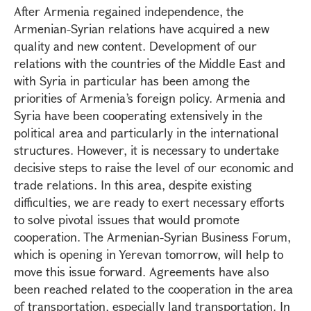
After Armenia regained independence, the
Armenian-Syrian relations have acquired a new
quality and new content. Development of our
relations with the countries of the Middle East and
with Syria in particular has been among the
priorities of Armenia’s foreign policy. Armenia and
Syria have been cooperating extensively in the
political area and particularly in the international
structures. However, it is necessary to undertake
decisive steps to raise the level of our economic and
trade relations. In this area, despite existing
difficulties, we are ready to exert necessary efforts
to solve pivotal issues that would promote
cooperation. The Armenian-Syrian Business Forum,
which is opening in Yerevan tomorrow, will help to
move this issue forward. Agreements have also
been reached related to the cooperation in the area
of transportation, especially land transportation. In