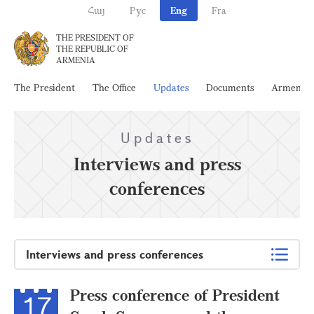
Հայ
Рус
Eng
Fra
THE PRESIDENT OF
THE REPUBLIC OF
ARMENIA
The President
The Office
Updates
Documents
Armenia
Updates
Interviews and press
conferences
Interviews and press conferences
Press conference of President
17