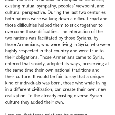
existing mutual sympathy, peoples’ viewpoint, and
cultural perspective. During the last two centuries
both nations were walking down a difficult road and
those difficulties helped them to stick together to
overcome those difficulties. The interaction of the
two nations was facilitated by those Syrians, by
those Armenians, who were living in Syria, who were
highly respected in that country and were true to
their obligations. Those Armenians came to Syria,
entered that society, adopted its ways, preserving at
the same time their own national traditions and
their culture. It would be fair to say that a unique
kind of individuals was born, those who while living
in a different civilization, can create their own, new
civilization. To the already existing diverse Syrian
culture they added their own.
I can say that these relations have strong