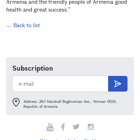
Armenia and the friendly people of Armenia good
health and great success.”
← Back to list
Subscription
Address: 26/1 Marshall Baghramian Ave., Yerevan 0024,
Republic of Armenia