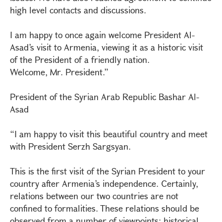
high level contacts and discussions.
I am happy to once again welcome President Al-
Asad’s visit to Armenia, viewing it as a historic visit
of the President of a friendly nation.
Welcome, Mr. President.”
President of the Syrian Arab Republic Bashar Al-
Asad
“I am happy to visit this beautiful country and meet
with President Serzh Sargsyan.
This is the first visit of the Syrian President to your
country after Armenia’s independence. Certainly,
relations between our two countries are not
confined to formalities. These relations should be
observed from a number of viewpoints: historical,