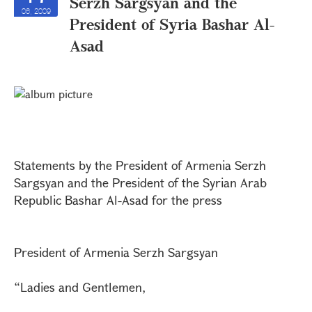
Serzh Sargsyan and the
06, 2009
President of Syria Bashar Al-
Asad
Statements by the President of Armenia Serzh
Sargsyan and the President of the Syrian Arab
Republic Bashar Al-Asad for the press
President of Armenia Serzh Sargsyan
“Ladies and Gentlemen,