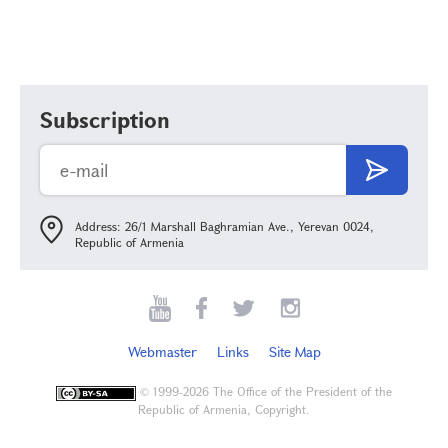
Subscription
Address: 26/1 Marshall Baghramian Ave., Yerevan 0024,
Republic of Armenia
Webmaster
Links
Site Map
©
1999-2026 The Office of the President of the
Republic of Armenia, Copyright.