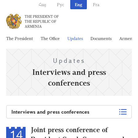
Հայ
Рус
Eng
Fra
THE PRESIDENT OF
THE REPUBLIC OF
ARMENIA
The President
The Office
Updates
Documents
Armenia
Updates
Interviews and press
conferences
Interviews and press conferences
Joint press conference of
14