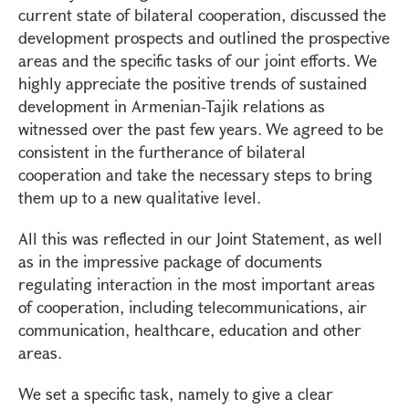
current state of bilateral cooperation, discussed the
development prospects and outlined the prospective
areas and the specific tasks of our joint efforts. We
highly appreciate the positive trends of sustained
development in Armenian-Tajik relations as
witnessed over the past few years. We agreed to be
consistent in the furtherance of bilateral
cooperation and take the necessary steps to bring
them up to a new qualitative level.
All this was reflected in our Joint Statement, as well
as in the impressive package of documents
regulating interaction in the most important areas
of cooperation, including telecommunications, air
communication, healthcare, education and other
areas.
We set a specific task, namely to give a clear