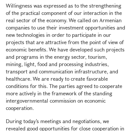
Willingness was expressed as to the strengthening
of the practical component of our interaction in the
real sector of the economy. We called on Armenian
companies to use their investment opportunities and
new technologies in order to participate in our
projects that are attractive from the point of view of
economic benefits. We have developed such projects
and programs in the energy sector, tourism,
mining, light, food and processing industries,
transport and communication infrastructure, and
healthcare. We are ready to create favorable
conditions for this. The parties agreed to cooperate
more actively in the framework of the standing
intergovernmental commission on economic
cooperation.
During today’s meetings and negotiations, we
revealed good opportunities for close cooperation in