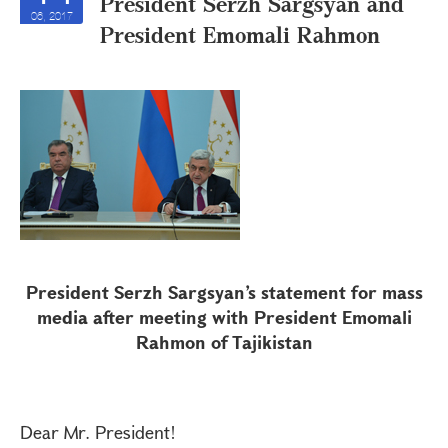
President Serzh Sargsyan and
06, 2017
President Emomali Rahmon
President Serzh Sargsyan’s statement for mass
media after meeting with President Emomali
Rahmon of Tajikistan
Dear Mr. President!