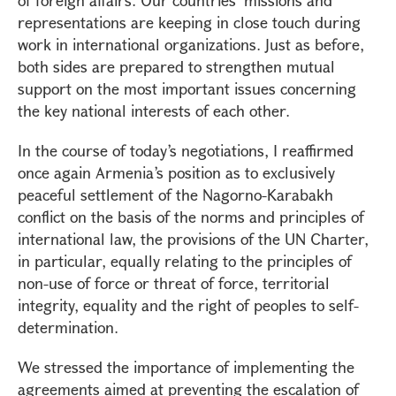
of foreign affairs. Our countries’ missions and
representations are keeping in close touch during
work in international organizations. Just as before,
both sides are prepared to strengthen mutual
support on the most important issues concerning
the key national interests of each other.
In the course of today’s negotiations, I reaffirmed
once again Armenia’s position as to exclusively
peaceful settlement of the Nagorno-Karabakh
conflict on the basis of the norms and principles of
international law, the provisions of the UN Charter,
in particular, equally relating to the principles of
non-use of force or threat of force, territorial
integrity, equality and the right of peoples to self-
determination.
We stressed the importance of implementing the
agreements aimed at preventing the escalation of