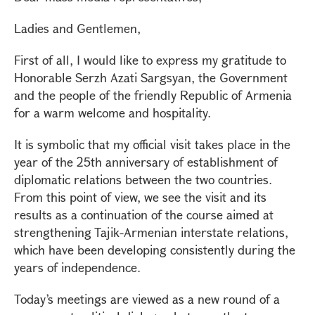
Ladies and Gentlemen,
First of all, I would like to express my gratitude to
Honorable Serzh Azati Sargsyan, the Government
and the people of the friendly Republic of Armenia
for a warm welcome and hospitality.
It is symbolic that my official visit takes place in the
year of the 25th anniversary of establishment of
diplomatic relations between the two countries.
From this point of view, we see the visit and its
results as a continuation of the course aimed at
strengthening Tajik-Armenian interstate relations,
which have been developing consistently during the
years of independence.
Today’s meetings are viewed as a new round of a