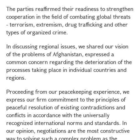
The parties reaffirmed their readiness to strengthen
cooperation in the field of combating global threats
- terrorism, extremism, drug trafficking and other
types of organized crime.
In discussing regional issues, we shared our vision
of the problems of Afghanistan, expressed a
common concern regarding the deterioration of the
processes taking place in individual countries and
regions.
Proceeding from our peacekeeping experience, we
express our firm commitment to the principles of
peaceful resolution of existing contradictions and
conflicts in accordance with the universally
recognized international norms and standards. In
our opinion, negotiations are the most constructive
way to solving such a complex problem as the