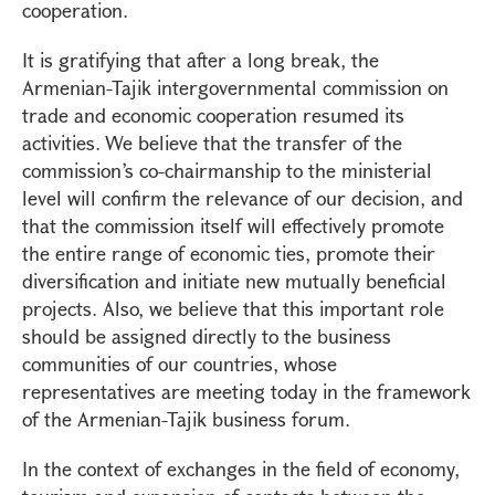
cooperation.
It is gratifying that after a long break, the
Armenian-Tajik intergovernmental commission on
trade and economic cooperation resumed its
activities. We believe that the transfer of the
commission’s co-chairmanship to the ministerial
level will confirm the relevance of our decision, and
that the commission itself will effectively promote
the entire range of economic ties, promote their
diversification and initiate new mutually beneficial
projects. Also, we believe that this important role
should be assigned directly to the business
communities of our countries, whose
representatives are meeting today in the framework
of the Armenian-Tajik business forum.
In the context of exchanges in the field of economy,