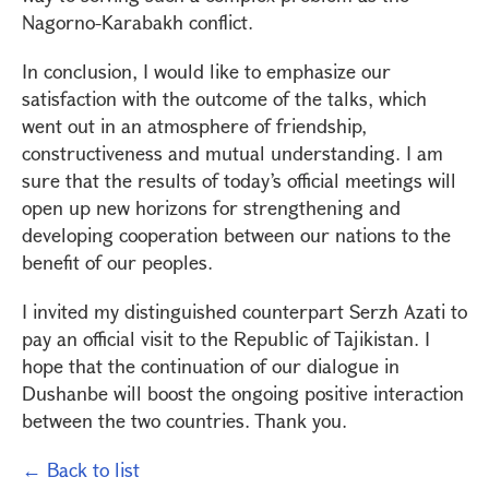
Nagorno-Karabakh conflict.
In conclusion, I would like to emphasize our
satisfaction with the outcome of the talks, which
went out in an atmosphere of friendship,
constructiveness and mutual understanding. I am
sure that the results of today’s official meetings will
open up new horizons for strengthening and
developing cooperation between our nations to the
benefit of our peoples.
I invited my distinguished counterpart Serzh Azati to
pay an official visit to the Republic of Tajikistan. I
hope that the continuation of our dialogue in
Dushanbe will boost the ongoing positive interaction
between the two countries. Thank you.
← Back to list