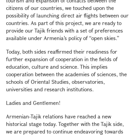
tourism and expansion of contacts between the
citizens of our countries, we touched upon the
possibility of launching direct air flights between our
countries. As part of this project, we are ready to
provide our Tajik friends with a set of preferences
available under Armenia’s policy of “open skies.”
Today, both sides reaffirmed their readiness for
further expansion of cooperation in the fields of
education, culture and science. This implies
cooperation between the academies of sciences, the
schools of Oriental Studies, observatories,
universities and research institutions.
Ladies and Gentlemen!
Armenian-Tajik relations have reached a new
historical stage today. Together with the Tajik side,
we are prepared to continue endeavoring towards