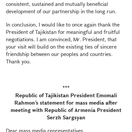
consistent, sustained and mutually beneficial
development of our partnership in the long run.
In conclusion, I would like to once again thank the
President of Tajikistan for meaningful and fruitful
negotiations. I am convinced, Mr. President, that
your visit will build on the existing ties of sincere
friendship between our peoples and countries.
Thank you.
***
Republic of Tajikistan President Emomali
Rahmon’s statement for mass media after
meeting with Republic of Armenia President
Serzh Sargsyan
Dear mass media representatives,