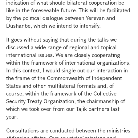
indication of what should bilateral cooperation be
like in the foreseeable future. This will be facilitated
by the political dialogue between Yerevan and
Dushanbe, which we intend to intensify.
It goes without saying that during the talks we
discussed a wide range of regional and topical
international issues. We are closely cooperating
within the framework of international organizations.
In this context, I would single out our interaction in
the frame of the Commonwealth of Independent
States and other multilateral formats and, of
course, within the framework of the Collective
Security Treaty Organization, the chairmanship of
which we took over from our Tajik partners last
year.
Consultations are conducted between the ministries