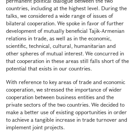
permanent political dialogue between the two
countries, including at the highest level. During the
talks, we considered a wide range of issues of
bilateral cooperation. We spoke in favor of further
development of mutually beneficial Tajik-Armenian
relations in trade, as well as in the economic,
scientific, technical, cultural, humanitarian and
other spheres of mutual interest. We concurred in
that cooperation in these areas still falls short of the
potential that exists in our countries.
With reference to key areas of trade and economic
cooperation, we stressed the importance of wider
cooperation between business entities and the
private sectors of the two countries. We decided to
make a better use of existing opportunities in order
to achieve a tangible increase in trade turnover and
implement joint projects.