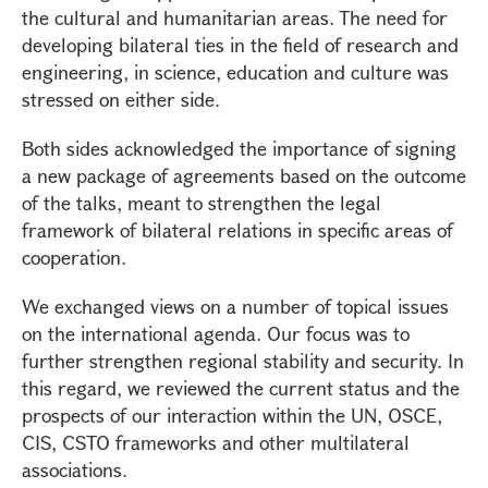
the cultural and humanitarian areas. The need for
developing bilateral ties in the field of research and
engineering, in science, education and culture was
stressed on either side.
Both sides acknowledged the importance of signing
a new package of agreements based on the outcome
of the talks, meant to strengthen the legal
framework of bilateral relations in specific areas of
cooperation.
We exchanged views on a number of topical issues
on the international agenda. Our focus was to
further strengthen regional stability and security. In
this regard, we reviewed the current status and the
prospects of our interaction within the UN, OSCE,
CIS, CSTO frameworks and other multilateral
associations.