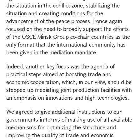
the situation in the conflict zone, stabilizing the
situation and creating conditions for the
advancement of the peace process. I once again
focused on the need to broadly support the efforts
of the OSCE Minsk Group co-chair countries as the
only format that the international community has
been given in the mediation mandate.
Indeed, another key focus was the agenda of
practical steps aimed at boosting trade and
economic cooperation, which, in our view, should be
stepped up mediating joint production facilities with
an emphasis on innovations and high technologies.
We agreed to give additional instructions to our
governments in terms of making use of all available
mechanisms for optimizing the structure and
improving the quality of trade and economic