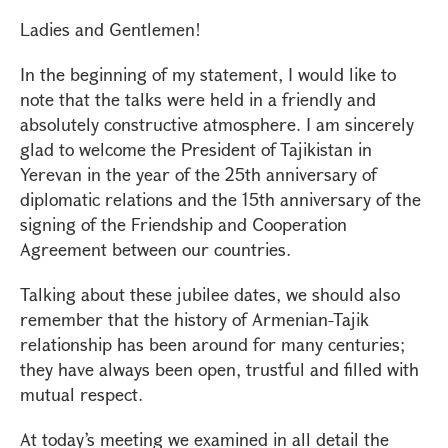
Ladies and Gentlemen!
In the beginning of my statement, I would like to
note that the talks were held in a friendly and
absolutely constructive atmosphere. I am sincerely
glad to welcome the President of Tajikistan in
Yerevan in the year of the 25th anniversary of
diplomatic relations and the 15th anniversary of the
signing of the Friendship and Cooperation
Agreement between our countries.
Talking about these jubilee dates, we should also
remember that the history of Armenian-Tajik
relationship has been around for many centuries;
they have always been open, trustful and filled with
mutual respect.
At today’s meeting we examined in all detail the