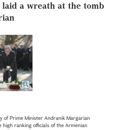
 laid a wreath at the tomb
rian
ay of Prime Minister Andranik Margarian
high ranking officials of the Armenian