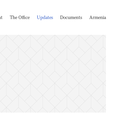
nt
The Office
Updates
Documents
Armenia