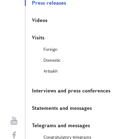
Press releases
Videos
Visits
Foreign
Domestic
Artsakh
Interviews and press conferences
Statements and messages
Telegrams and messages
Congratulatory telegrams