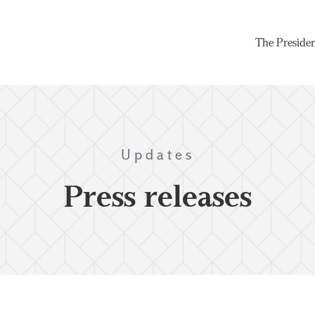
The Preside
Updates
Press releases