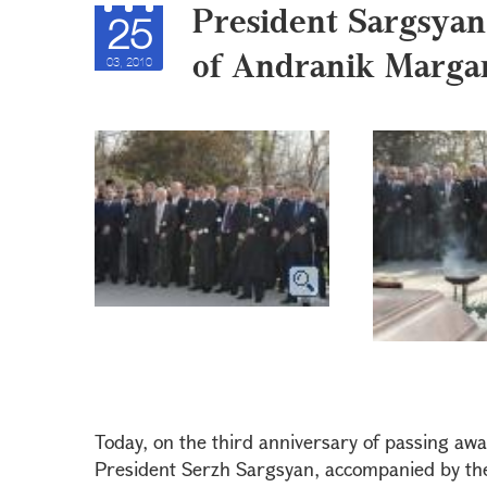
President Sargsyan
25
of Andranik Marga
03, 2010
Today, on the third anniversary of passing aw
President Serzh Sargsyan, accompanied by the 