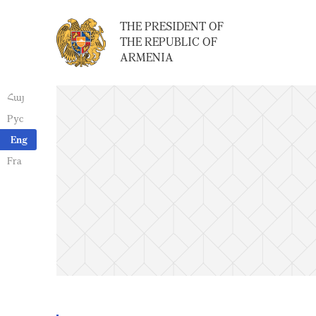
THE PRESIDENT OF
THE REPUBLIC OF
ARMENIA
Հայ
Рус
Eng
Fra