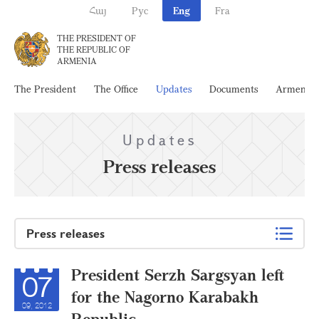
Հայ
Рус
Eng
Fra
THE PRESIDENT OF
THE REPUBLIC OF
ARMENIA
The President
The Office
Updates
Documents
Armenia
Updates
Press releases
Press releases
President Serzh Sargsyan left
07
for the Nagorno Karabakh
09, 2012
Republic