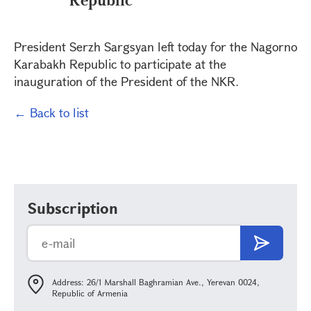
President Serzh Sargsyan left today for the Nagorno
Karabakh Republic to participate at the
inauguration of the President of the NKR.
← Back to list
Subscription
Address: 26/1 Marshall Baghramian Ave., Yerevan 0024,
Republic of Armenia