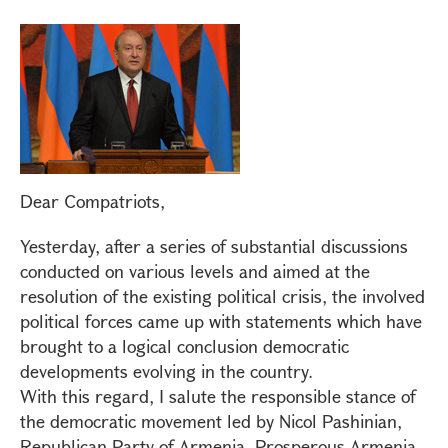
Dear Compatriots,
Yesterday, after a series of substantial discussions
conducted on various levels and aimed at the
resolution of the existing political crisis, the involved
political forces came up with statements which have
brought to a logical conclusion democratic
developments evolving in the country.
With this regard, I salute the responsible stance of
the democratic movement led by Nicol Pashinian,
Republican Party of Armenia, Prosperous Armenia