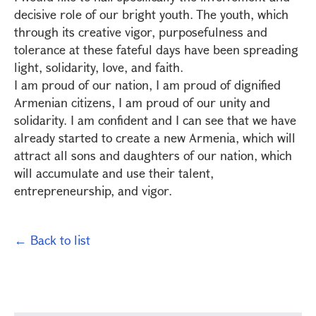
decisive role of our bright youth. The youth, which
through its creative vigor, purposefulness and
tolerance at these fateful days have been spreading
light, solidarity, love, and faith.
I am proud of our nation, I am proud of dignified
Armenian citizens, I am proud of our unity and
solidarity. I am confident and I can see that we have
already started to create a new Armenia, which will
attract all sons and daughters of our nation, which
will accumulate and use their talent,
entrepreneurship, and vigor.
← Back to list