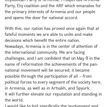
Party, Elq coalition and the ARF which emanates for
the primary interests of Armenia and our people
and opens the door for national accord.
With this, our nation has proved once again that at
fateful moments we are able to unite and make
decisions which benefit the entire nation.
Nowadays, Armenia is in the center of attention of
the international community. We are facing
challenges, and I am confident that on May 8 in the
name of reformation the achievements of the pan-
national movement will be secured; it became
possible through the participation of all – from
political forces to every segment of the society here,
in Armenia, as well as in Artsakh, and Spyurk.
It will further elevate our reputation and standing in
the world.
I would like to hail specifically the involvement and