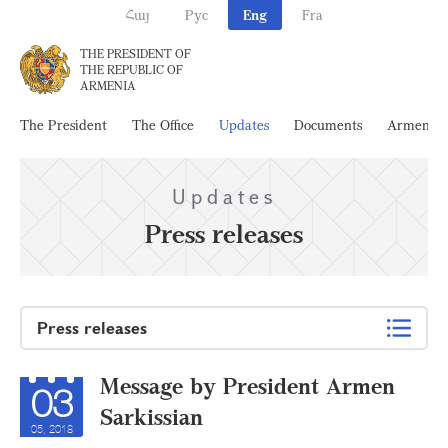
Հայ
Рус
Eng
Fra
THE PRESIDENT OF
THE REPUBLIC OF
ARMENIA
The President
The Office
Updates
Documents
Armenia
Updates
Press releases
Press releases
Message by President Armen
03
Sarkissian
05, 2018