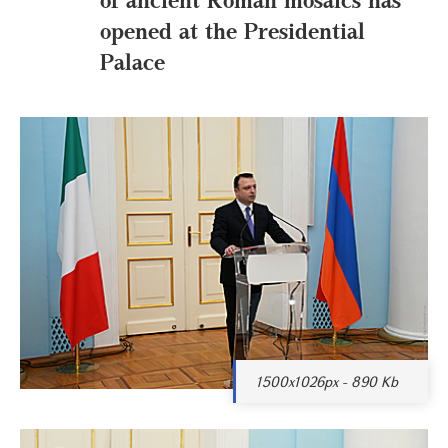
opened at the Presidential
Palace
1500x1026px - 890 Kb