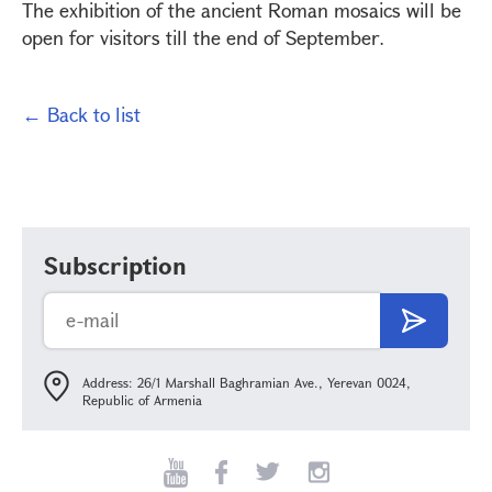
The exhibition of the ancient Roman mosaics will be
open for visitors till the end of September.
← Back to list
Subscription
Address: 26/1 Marshall Baghramian Ave., Yerevan 0024,
Republic of Armenia