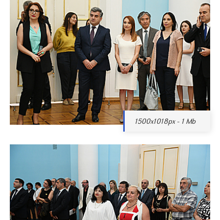
1500x1018px - 1 Mb