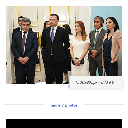
1500x983px - 873 Kb
more 7 photos