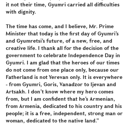
it not their time, Gyumri carried all difficulties
with dignity.
The time has come, and I believe, Mr. Prime
Minister that today is the first day of Gyumri’s
and Gyumretsi’s future, of a new, free, and
creative life. I thank all for the decision of the
government to celebrate Independence Day in
Gyumri. I am glad that the heroes of our times
do not come from one place only, because our
Fatherland is not Yerevan only. It is everywhere
- from Gyumri, Goris, Vanadzor to Ijevan and
Artsakh. I don’t know where my hero comes
from, but I am confident that he’s Armenian,
from Armenia, dedicated to his country and his
people; it is a free, independent, strong man or
woman, dedicated to the native land.”