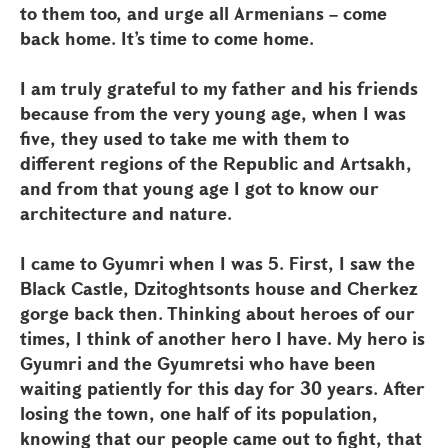
to them too, and urge all Armenians – come
back home. It’s time to come home.
I am truly grateful to my father and his friends
because from the very young age, when I was
five, they used to take me with them to
different regions of the Republic and Artsakh,
and from that young age I got to know our
architecture and nature.
I came to Gyumri when I was 5. First, I saw the
Black Castle, Dzitoghtsonts house and Cherkez
gorge back then. Thinking about heroes of our
times, I think of another hero I have. My hero is
Gyumri and the Gyumretsi who have been
waiting patiently for this day for 30 years. After
losing the town, one half of its population,
knowing that our people came out to fight, that