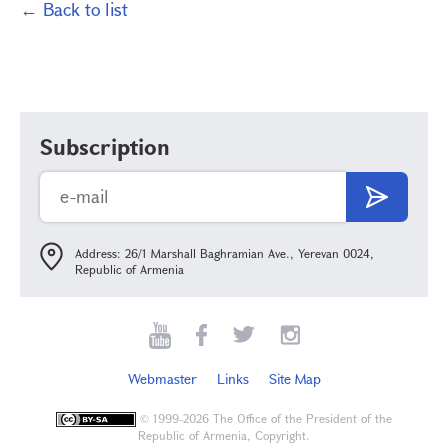
← Back to list
Subscription
Address: 26/1 Marshall Baghramian Ave., Yerevan 0024,
Republic of Armenia
Webmaster
Links
Site Map
©
1999-2026 The Office of the President of the
Republic of Armenia, Copyright.