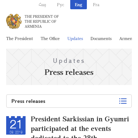
Հայ
Рус
Eng
Fra
THE PRESIDENT OF
THE REPUBLIC OF
ARMENIA
The President
The Office
Updates
Documents
Armenia
Updates
Press releases
Press releases
President Sarkissian in Gyumri
21
participated at the events
09, 2019
dedicated to the 28th