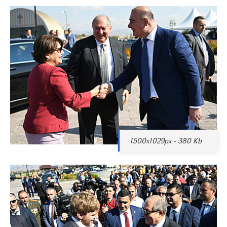
1500x1029px - 380 Kb