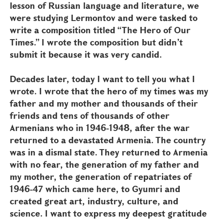
lesson of Russian language and literature, we
were studying Lermontov and were tasked to
write a composition titled “The Hero of Our
Times.” I wrote the composition but didn’t
submit it because it was very candid.
Decades later, today I want to tell you what I
wrote. I wrote that the hero of my times was my
father and my mother and thousands of their
friends and tens of thousands of other
Armenians who in 1946-1948, after the war
returned to a devastated Armenia. The country
was in a dismal state. They returned to Armenia
with no fear, the generation of my father and
my mother, the generation of repatriates of
1946-47 which came here, to Gyumri and
created great art, industry, culture, and
science. I want to express my deepest gratitude