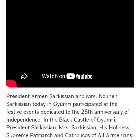
President Armen Sarkissian and Mrs. Nouneh
Sarkissian today in Gyumri participated at the
festive events dedicated to the 28th anniversary of
Independence. In the Black Castle of Gyumri,
President Sarkissian, Mrs. Sarkissian, His Holiness
Supreme Patriarch and Catholicos of All Armenians