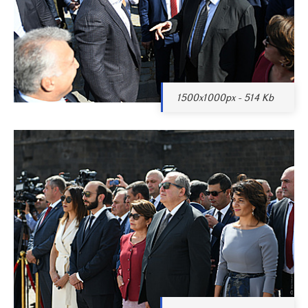
1500x1000px - 514 Kb