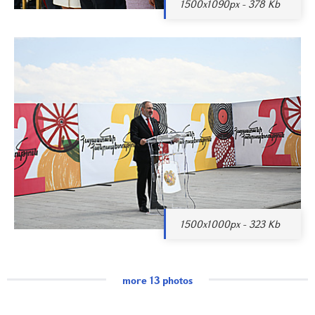
1500x1090px - 378 Kb
1500x1000px - 323 Kb
more 13 photos