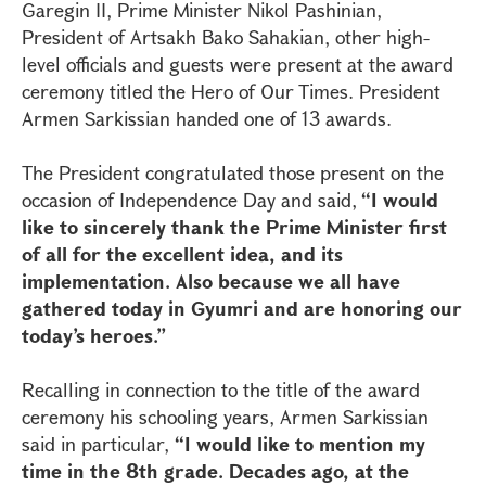
Garegin II, Prime Minister Nikol Pashinian,
President of Artsakh Bako Sahakian, other high-
level officials and guests were present at the award
ceremony titled the Hero of Our Times. President
Armen Sarkissian handed one of 13 awards.
The President congratulated those present on the
occasion of Independence Day and said,
“I would
like to sincerely thank the Prime Minister first
of all for the excellent idea, and its
implementation. Also because we all have
gathered today in Gyumri and are honoring our
today’s heroes.”
Recalling in connection to the title of the award
ceremony his schooling years, Armen Sarkissian
said in particular,
“I would like to mention my
time in the 8th grade. Decades ago, at the