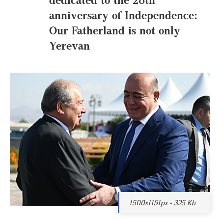
anniversary of Independence:
Our Fatherland is not only
Yerevan
1500x1151px - 325 Kb