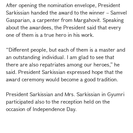
After opening the nomination envelope, President
Sarkissian handed the award to the winner – Samvel
Gasparian, a carpenter from Margahovit. Speaking
about the awardees, the President said that every
one of them is a true hero in his work.
“Different people, but each of them is a master and
an outstanding individual. I am glad to see that
there are also repatriates among our heroes,” he
said. President Sarkissian expressed hope that the
award ceremony would become a good tradition.
President Sarkissian and Mrs. Sarkissian in Gyumri
participated also to the reception held on the
occasion of Independence Day.