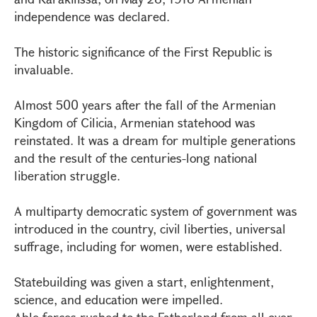
independence was declared.
The historic significance of the First Republic is
invaluable.
Almost 500 years after the fall of the Armenian
Kingdom of Cilicia, Armenian statehood was
reinstated. It was a dream for multiple generations
and the result of the centuries-long national
liberation struggle.
A multiparty democratic system of government was
introduced in the country, civil liberties, universal
suffrage, including for women, were established.
Statebuilding was given a start, enlightenment,
science, and education were impelled.