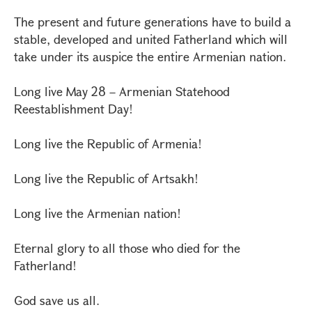
The present and future generations have to build a
stable, developed and united Fatherland which will
take under its auspice the entire Armenian nation.
Long live May 28 – Armenian Statehood
Reestablishment Day!
Long live the Republic of Armenia!
Long live the Republic of Artsakh!
Long live the Armenian nation!
Eternal glory to all those who died for the
Fatherland!
God save us all.