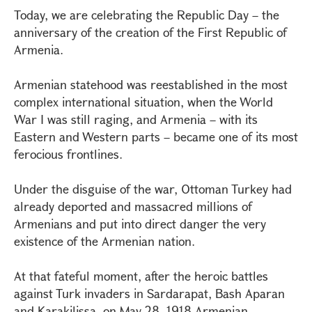
Today, we are celebrating the Republic Day – the
anniversary of the creation of the First Republic of
Armenia.
Armenian statehood was reestablished in the most
complex international situation, when the World
War I was still raging, and Armenia – with its
Eastern and Western parts – became one of its most
ferocious frontlines.
Under the disguise of the war, Ottoman Turkey had
already deported and massacred millions of
Armenians and put into direct danger the very
existence of the Armenian nation.
At that fateful moment, after the heroic battles
against Turk invaders in Sardarapat, Bash Aparan
and Karakilissa, on May 28, 1918 Armenian