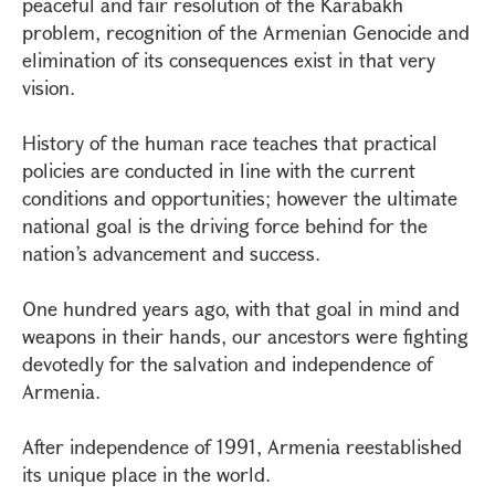
peaceful and fair resolution of the Karabakh
problem, recognition of the Armenian Genocide and
elimination of its consequences exist in that very
vision.
History of the human race teaches that practical
policies are conducted in line with the current
conditions and opportunities; however the ultimate
national goal is the driving force behind for the
nation’s advancement and success.
One hundred years ago, with that goal in mind and
weapons in their hands, our ancestors were fighting
devotedly for the salvation and independence of
Armenia.
After independence of 1991, Armenia reestablished
its unique place in the world.