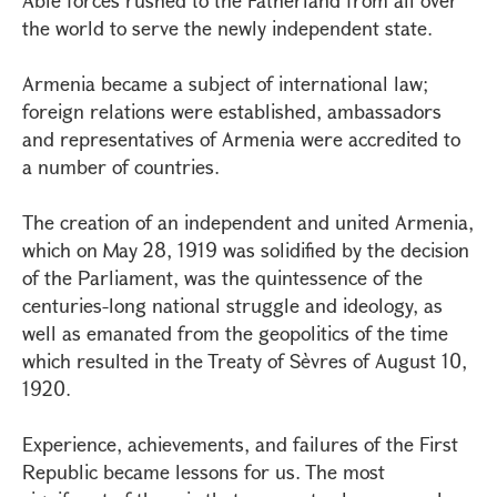
Able forces rushed to the Fatherland from all over
the world to serve the newly independent state.
Armenia became a subject of international law;
foreign relations were established, ambassadors
and representatives of Armenia were accredited to
a number of countries.
The creation of an independent and united Armenia,
which on May 28, 1919 was solidified by the decision
of the Parliament, was the quintessence of the
centuries-long national struggle and ideology, as
well as emanated from the geopolitics of the time
which resulted in the Treaty of Sèvres of August 10,
1920.
Experience, achievements, and failures of the First
Republic became lessons for us. The most