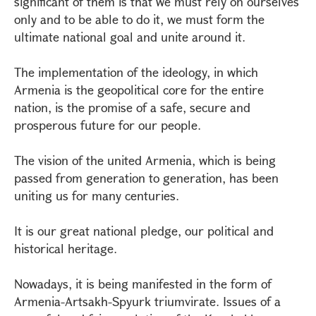
significant of them is that we must rely on ourselves
only and to be able to do it, we must form the
ultimate national goal and unite around it.
The implementation of the ideology, in which
Armenia is the geopolitical core for the entire
nation, is the promise of a safe, secure and
prosperous future for our people.
The vision of the united Armenia, which is being
passed from generation to generation, has been
uniting us for many centuries.
It is our great national pledge, our political and
historical heritage.
Nowadays, it is being manifested in the form of
Armenia-Artsakh-Spyurk triumvirate. Issues of a