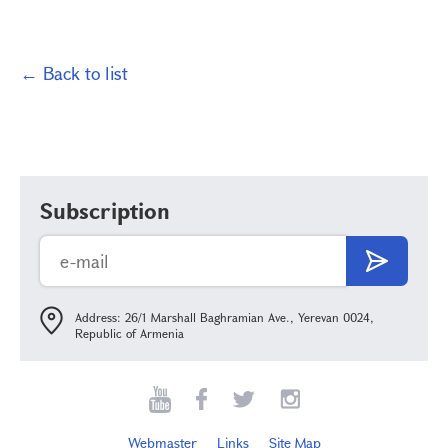
← Back to list
Subscription
Address: 26/1 Marshall Baghramian Ave., Yerevan 0024,
Republic of Armenia
Webmaster
Links
Site Map