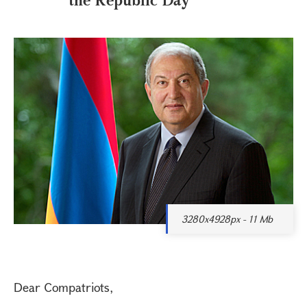
3280x4928px - 11 Mb
Dear Compatriots,