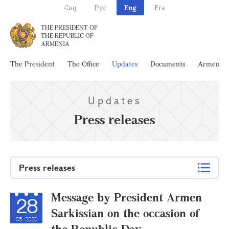
Հայ
Рус
Eng
Fra
THE PRESIDENT OF
THE REPUBLIC OF
ARMENIA
The President
The Office
Updates
Documents
Armenia
Updates
Press releases
Press releases
Message by President Armen
28
Sarkissian on the occasion of
05, 2020
the Republic Day