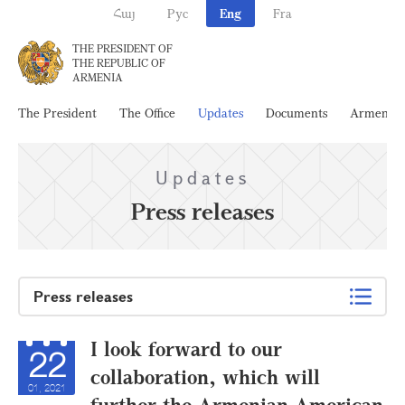
Հայ
Рус
Eng
Fra
THE PRESIDENT OF
THE REPUBLIC OF
ARMENIA
The President
The Office
Updates
Documents
Armenia
Updates
Press releases
Press releases
I look forward to our
22
collaboration, which will
01, 2021
further the Armenian-American