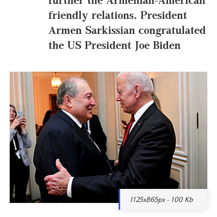
friendly relations. President
Armen Sarkissian congratulated
the US President Joe Biden
1125x865px - 100 Kb