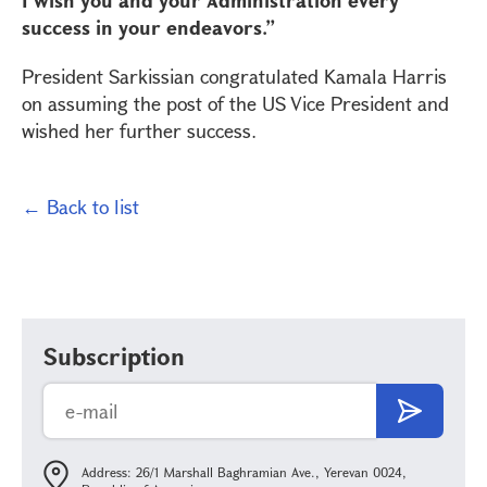
I wish you and your Administration every
success in your endeavors.”
President Sarkissian congratulated Kamala Harris
on assuming the post of the US Vice President and
wished her further success.
← Back to list
Subscription
Address: 26/1 Marshall Baghramian Ave., Yerevan 0024,