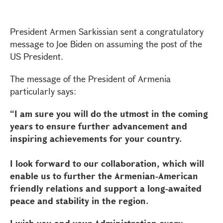
President Armen Sarkissian sent a congratulatory
message to Joe Biden on assuming the post of the
US President.
The message of the President of Armenia
particularly says:
“I am sure you will do the utmost in the coming
years to ensure further advancement and
inspiring achievements for your country.
I look forward to our collaboration, which will
enable us to further the Armenian-American
friendly relations and support a long-awaited
peace and stability in the region.