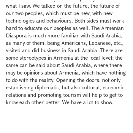
what I saw. We talked on the future, the future of
our two peoples, which must be new, with new
technologies and behaviours. Both sides must work
hard to educate our peoples as well. The Armenian
Diaspora is much more familiar with Saudi Arabia,
as many of them, being Americans, Lebanese, etc.,
visited and did business in Saudi Arabia. There are
some stereotypes in Armenia at the local level; the
same can be said about Saudi Arabia, where there
may be opinions about Armenia, which have nothing
to do with the reality. Opening the doors, not only
establishing diplomatic, but also cultural, economic
relations and promoting tourism will help to get to
know each other better. We have a lot to show.