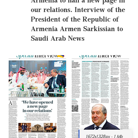
our relations. Interview of the
President of the Republic of
Armenia Armen Sarkissian to
Saudi Arab News
1672x1328px - 1 Mb