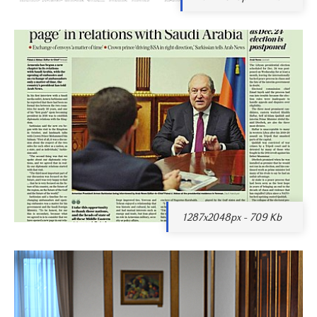
1287x2048px - 709 Kb