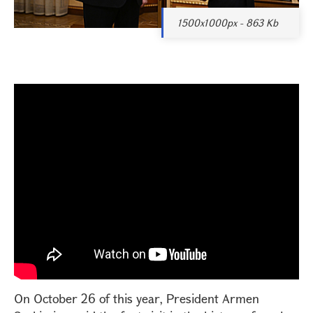
1500x1000px - 863 Kb
On October 26 of this year, President Armen