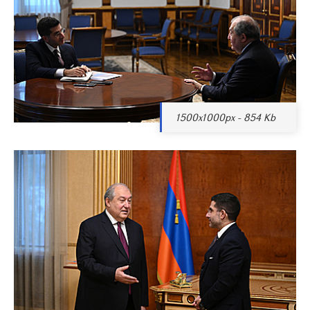
1500x1000px - 854 Kb