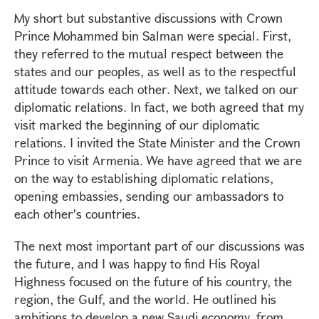
My short but substantive discussions with Crown
Prince Mohammed bin Salman were special. First,
they referred to the mutual respect between the
states and our peoples, as well as to the respectful
attitude towards each other. Next, we talked on our
diplomatic relations. In fact, we both agreed that my
visit marked the beginning of our diplomatic
relations. I invited the State Minister and the Crown
Prince to visit Armenia. We have agreed that we are
on the way to establishing diplomatic relations,
opening embassies, sending our ambassadors to
each other's countries.
The next most important part of our discussions was
the future, and I was happy to find His Royal
Highness focused on the future of his country, the
region, the Gulf, and the world. He outlined his
ambitions to develop a new Saudi economy, from