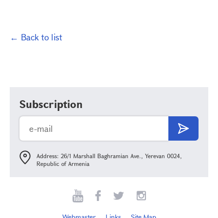
← Back to list
Subscription
Address: 26/1 Marshall Baghramian Ave., Yerevan 0024,
Republic of Armenia
Webmaster
Links
Site Map