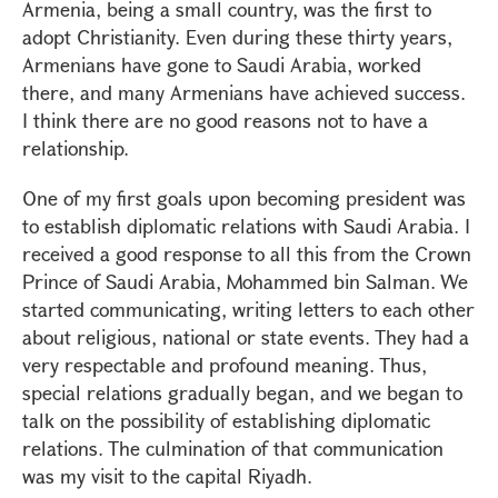
Armenia, being a small country, was the first to
adopt Christianity. Even during these thirty years,
Armenians have gone to Saudi Arabia, worked
there, and many Armenians have achieved success.
I think there are no good reasons not to have a
relationship.
One of my first goals upon becoming president was
to establish diplomatic relations with Saudi Arabia. I
received a good response to all this from the Crown
Prince of Saudi Arabia, Mohammed bin Salman. We
started communicating, writing letters to each other
about religious, national or state events. They had a
very respectable and profound meaning. Thus,
special relations gradually began, and we began to
talk on the possibility of establishing diplomatic
relations. The culmination of that communication
was my visit to the capital Riyadh.