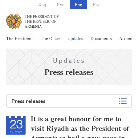
Հայ
Рус
Eng
Fra
THE PRESIDENT OF
THE REPUBLIC OF
ARMENIA
The President
The Office
Updates
Documents
Armenia
Updates
Press releases
Press releases
It is a great honour for me to
23
visit Riyadh as the President of
12, 2021
Armenia to hail a new page in