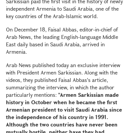
Sarkissian paid the first visit in the history of newly
independent Armenia to Saudi Arabia, one of the
key countries of the Arab-Islamic world.
On December 18, Faisal Abbas, editor-in-chief of
Arab News, the leading English-language Middle
East daily based in Saudi Arabia, arrived in
Armenia.
Arab News published today an exclusive interview
with President Armen Sarkissian. Along with the
videos, they published Faisal Abbas's article,
summarizing the interview, in which the author
particularly mentions:
"Armen Sarkissian made
history in October when he became the first
Armenian president to visit Saudi Arabia since
the independence of his country in 1991.
Although the two countries have never been
mutually hostile, neither have they had