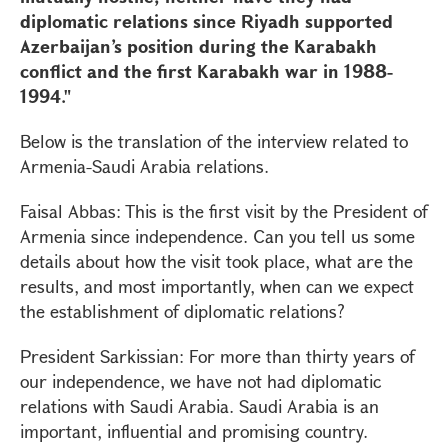
diplomatic relations since Riyadh supported
Azerbaijan’s position during the Karabakh
conflict and the first Karabakh war in 1988-
1994."
Below is the translation of the interview related to
Armenia-Saudi Arabia relations.
Faisal Abbas: This is the first visit by the President of
Armenia since independence. Can you tell us some
details about how the visit took place, what are the
results, and most importantly, when can we expect
the establishment of diplomatic relations?
President Sarkissian: For more than thirty years of
our independence, we have not had diplomatic
relations with Saudi Arabia. Saudi Arabia is an
important, influential and promising country.