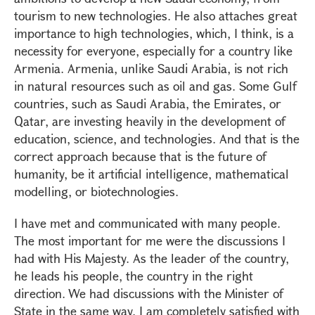
tourism to new technologies. He also attaches great
importance to high technologies, which, I think, is a
necessity for everyone, especially for a country like
Armenia. Armenia, unlike Saudi Arabia, is not rich
in natural resources such as oil and gas. Some Gulf
countries, such as Saudi Arabia, the Emirates, or
Qatar, are investing heavily in the development of
education, science, and technologies. And that is the
correct approach because that is the future of
humanity, be it artificial intelligence, mathematical
modelling, or biotechnologies.
I have met and communicated with many people.
The most important for me were the discussions I
had with His Majesty. As the leader of the country,
he leads his people, the country in the right
direction. We had discussions with the Minister of
State in the same way. I am completely satisfied with