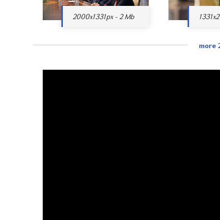
2000x1331px - 2 Mb
1331x2
more 2