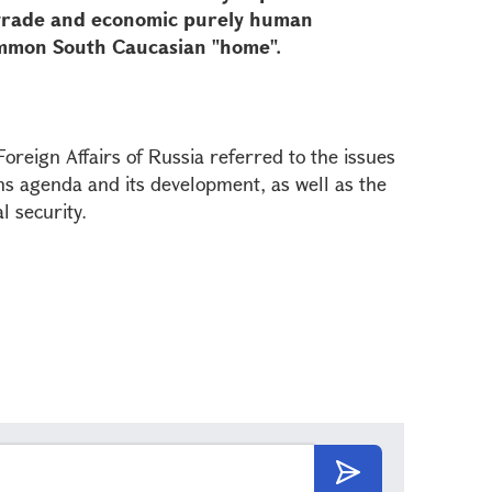
 trade and economic purely human
 common South Caucasian "home".
oreign Affairs of Russia referred to the issues
ns agenda and its development, as well as the
l security.