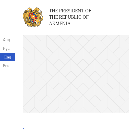
THE PRESIDENT OF
THE REPUBLIC OF
ARMENIA
Հայ
Рус
Eng
Fra