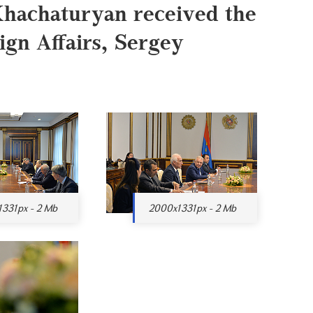
Khachaturyan received the
ign Affairs, Sergey
331px - 2 Mb
2000x1331px - 2 Mb