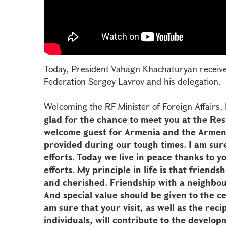
Today, President Vahagn Khachaturyan received
Federation Sergey Lavrov and his delegation.
Welcoming the RF Minister of Foreign Affairs
glad for the chance to meet you at the Res
welcome guest for Armenia and the Armen
provided during our tough times. I am sur
efforts. Today we live in peace thanks to y
efforts. My principle in life is that friend
and cherished. Friendship with a neighbou
And special value should be given to the ce
am sure that your visit, as well as the recip
individuals, will contribute to the develop