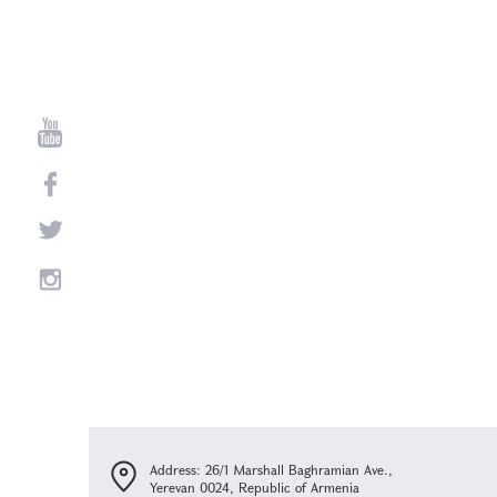
Address: 26/1 Marshall Baghramian Ave.,
Yerevan 0024, Republic of Armenia