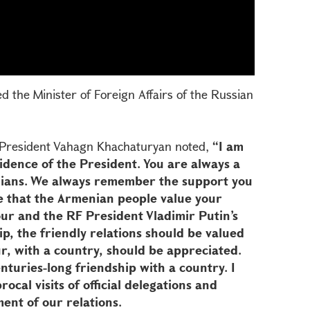
 the Minister of Foreign Affairs of the Russian
, President Vahagn Khachaturyan noted,
“I am
idence of the President. You are always a
ians. We always remember the support you
e that the Armenian people value your
our and the RF President Vladimir Putin’s
ship, the friendly relations should be valued
r, with a country, should be appreciated.
nturies-long friendship with a country. I
rocal visits of official delegations and
ment of our relations.