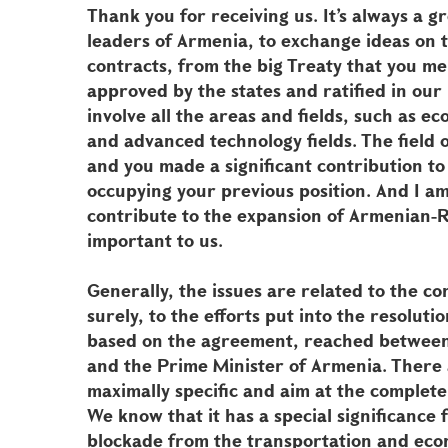
Thank you for receiving us. It’s always a 
leaders of Armenia, to exchange ideas on
contracts, from the big Treaty that you men
approved by the states and ratified in ou
involve all the areas and fields, such as e
and advanced technology fields. The field o
and you made a significant contribution to
occupying your previous position. And I am 
contribute to the expansion of Armenian-Rus
important to us.
Generally, the issues are related to the co
surely, to the efforts put into the resolut
based on the agreement, reached between 
and the Prime Minister of Armenia. There
maximally specific and aim at the complete 
We know that it has a special significance 
blockade from the transportation and econ