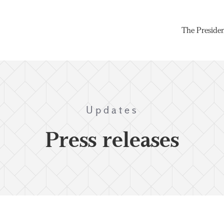
The Preside
Updates
Press releases