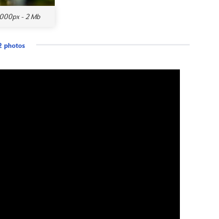
000px - 2 Mb
 photos