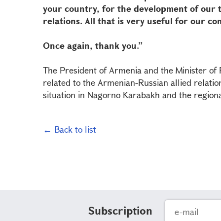
your country, for the development of our
relations. All that is very useful for our
Once again, thank you.”
The President of Armenia and the Minister of F
related to the Armenian-Russian allied relatio
situation in Nagorno Karabakh and the regiona
← Back to list
Subscription