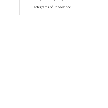
Telegrams of Condolence