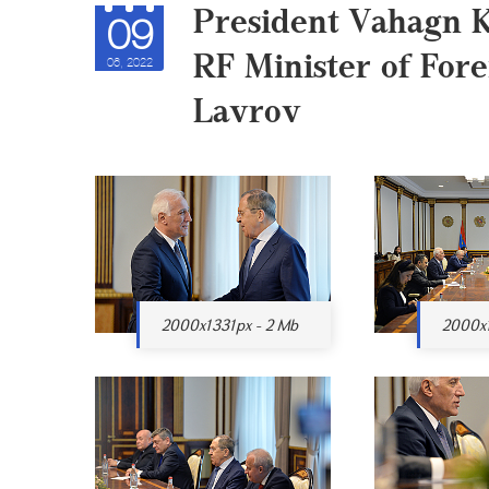
President Vahagn 
09
RF Minister of Fore
06, 2022
Lavrov
2000x1331px - 2 Mb
2000x1