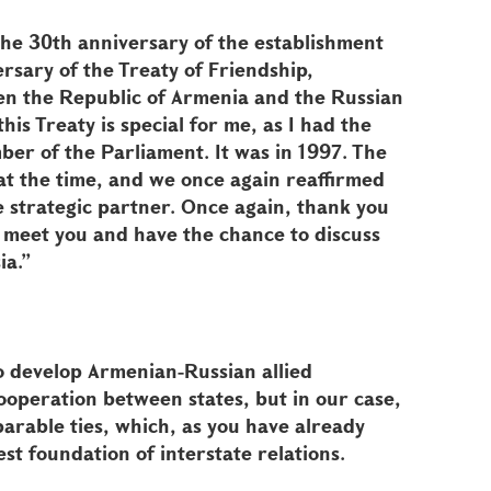
 the 30th anniversary of the establishment
ersary of the Treaty of Friendship,
n the Republic of Armenia and the Russian
this Treaty is special for me, as I had the
mber of the Parliament. It was in 1997. The
t the time, and we once again reaffirmed
e strategic partner. Once again, thank you
to meet you and have the chance to discuss
ia.”
o develop Armenian-Russian allied
 cooperation between states, but in our case,
parable ties, which, as you have already
est foundation of interstate relations.