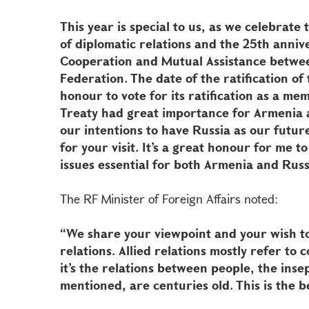
This year is special to us, as we celebrate
of diplomatic relations and the 25th anniv
Cooperation and Mutual Assistance betwee
Federation. The date of the ratification of 
honour to vote for its ratification as a me
Treaty had great importance for Armenia a
our intentions to have Russia as our futur
for your visit. It’s a great honour for me 
issues essential for both Armenia and Russ
The RF Minister of Foreign Affairs noted:
“We share your viewpoint and your wish t
relations. Allied relations mostly refer to
it’s the relations between people, the inse
mentioned, are centuries old. This is the b