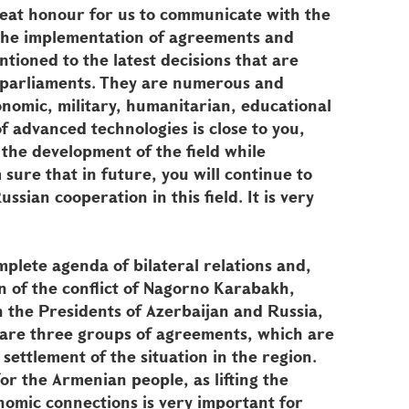
great honour for us to communicate with the
 the implementation of agreements and
tioned to the latest decisions that are
r parliaments. They are numerous and
conomic, military, humanitarian, educational
f advanced technologies is close to you,
 the development of the field while
sure that in future, you will continue to
sian cooperation in this field. It is very
mplete agenda of bilateral relations and,
ion of the conflict of Nagorno Karabakh,
the Presidents of Azerbaijan and Russia,
 are three groups of agreements, which are
settlement of the situation in the region.
for the Armenian people, as lifting the
omic connections is very important for