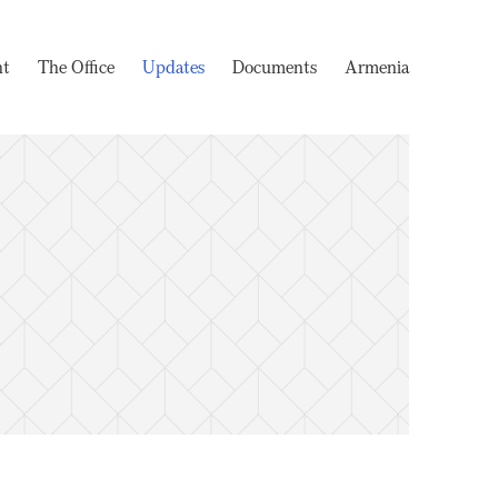
nt
The Office
Updates
Documents
Armenia