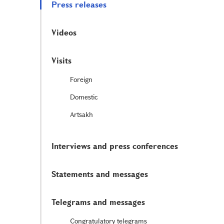
Press releases
Videos
Visits
Foreign
Domestic
Artsakh
Interviews and press conferences
Statements and messages
Telegrams and messages
Congratulatory telegrams