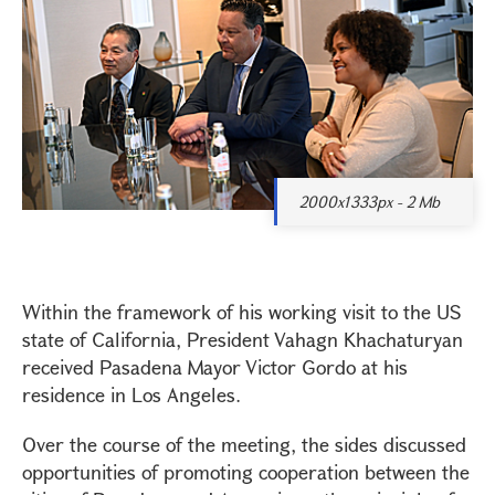
2000x1333px - 2 Mb
Within the framework of his working visit to the US
state of California, President Vahagn Khachaturyan
received Pasadena Mayor Victor Gordo at his
residence in Los Angeles.
Over the course of the meeting, the sides discussed
opportunities of promoting cooperation between the