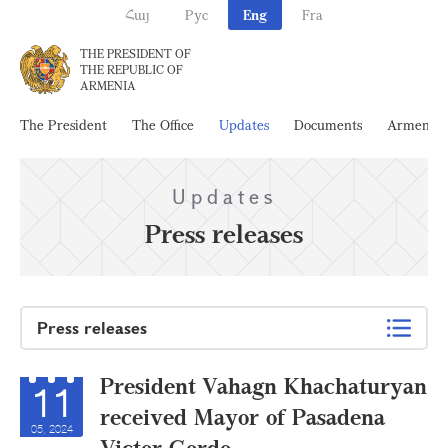
Հայ
Рус
Eng
Fra
THE PRESIDENT OF
THE REPUBLIC OF
ARMENIA
The President
The Office
Updates
Documents
Armenia
Updates
Press releases
Press releases
President Vahagn Khachaturyan
11
received Mayor of Pasadena
05, 2024
Victor Gordo