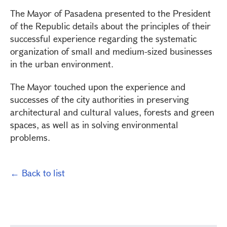
The Mayor of Pasadena presented to the President
of the Republic details about the principles of their
successful experience regarding the systematic
organization of small and medium-sized businesses
in the urban environment.
The Mayor touched upon the experience and
successes of the city authorities in preserving
architectural and cultural values, forests and green
spaces, as well as in solving environmental
problems.
← Back to list