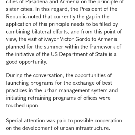
cities of Pasadena and Armenia on the principle of
sister cities. In this regard, the President of the
Republic noted that currently the gap in the
application of this principle needs to be filled by
combining bilateral efforts, and from this point of
view, the visit of Mayor Victor Gordo to Armenia
planned for the summer within the framework of
the initiative of the US Department of State is a
good opportunity.
During the conversation, the opportunities of
launching programs for the exchange of best
practices in the urban management system and
initiating retraining programs of offices were
touched upon.
Special attention was paid to possible cooperation
on the development of urban infrastructure.