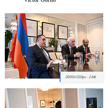
2000x1333px - 2 Mb