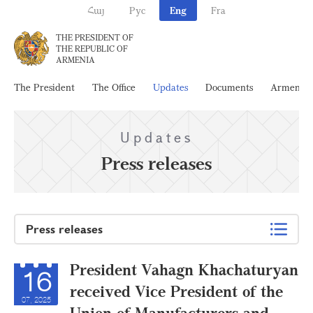
Հայ
Рус
Eng
Fra
THE PRESIDENT OF
THE REPUBLIC OF
ARMENIA
The President
The Office
Updates
Documents
Armenia
Updates
Press releases
Press releases
President Vahagn Khachaturyan
16
received Vice President of the
07, 2025
Union of Manufacturers and