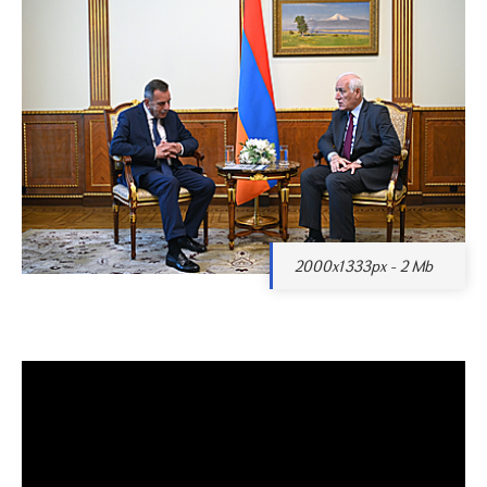
2000x1333px - 2 Mb