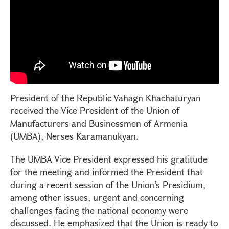
President of the Republic Vahagn Khachaturyan
received the Vice President of the Union of
Manufacturers and Businessmen of Armenia
(UMBA), Nerses Karamanukyan.
The UMBA Vice President expressed his gratitude
for the meeting and informed the President that
during a recent session of the Union’s Presidium,
among other issues, urgent and concerning
challenges facing the national economy were
discussed. He emphasized that the Union is ready to