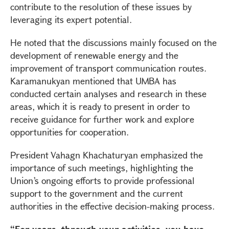
contribute to the resolution of these issues by
leveraging its expert potential.
He noted that the discussions mainly focused on the
development of renewable energy and the
improvement of transport communication routes.
Karamanukyan mentioned that UMBA has
conducted certain analyses and research in these
areas, which it is ready to present in order to
receive guidance for further work and explore
opportunities for cooperation.
President Vahagn Khachaturyan emphasized the
importance of such meetings, highlighting the
Union’s ongoing efforts to provide professional
support to the government and the current
authorities in the effective decision-making process.
“For years, through your activities, you have