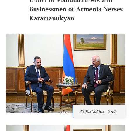
Businessmen of Armenia Nerses
Karamanukyan
2000x1333px - 2 Mb