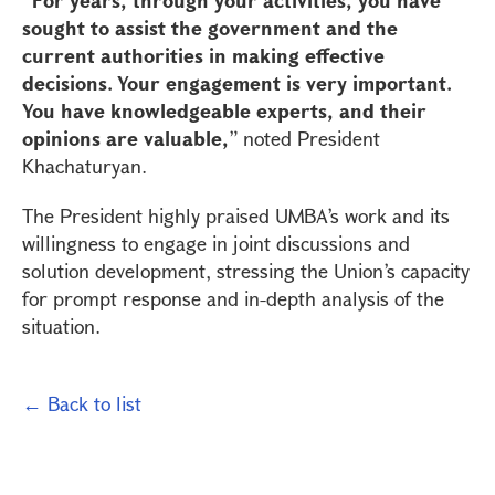
sought to assist the government and the
current authorities in making effective
decisions. Your engagement is very important.
You have knowledgeable experts, and their
opinions are valuable,
” noted President
Khachaturyan.
The President highly praised UMBA’s work and its
willingness to engage in joint discussions and
solution development, stressing the Union’s capacity
for prompt response and in-depth analysis of the
situation.
← Back to list