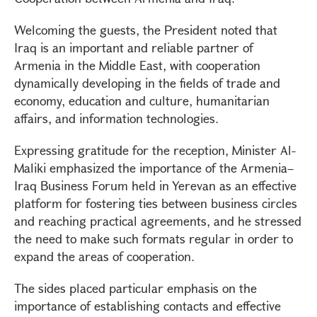
Welcoming the guests, the President noted that
Iraq is an important and reliable partner of
Armenia in the Middle East, with cooperation
dynamically developing in the fields of trade and
economy, education and culture, humanitarian
affairs, and information technologies.
Expressing gratitude for the reception, Minister Al-
Maliki emphasized the importance of the Armenia–
Iraq Business Forum held in Yerevan as an effective
platform for fostering ties between business circles
and reaching practical agreements, and he stressed
the need to make such formats regular in order to
expand the areas of cooperation.
The sides placed particular emphasis on the
importance of establishing contacts and effective