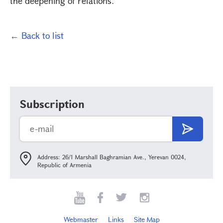
the deepening of relations.
← Back to list
Subscription
Address: 26/1 Marshall Baghramian Ave., Yerevan 0024,
Republic of Armenia
Webmaster
Links
Site Map