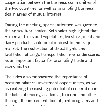
cooperation between the business communities of
the two countries, as well as promoting business
ties in areas of mutual interest.
During the meeting, special attention was given to
the agricultural sector. Both sides highlighted that
Armenian fruits and vegetables, livestock, meat and
dairy products could be of interest to the Iraqi
market. The restoration of direct flights and
facilitation of cargo transportation was underscored
as an important factor for promoting trade and
economic ties.
The sides also emphasized the importance of
boosting bilateral investment opportunities, as well
as realizing the existing potential of cooperation in
the fields of energy, academia, tourism, and others,
through the implementation of joint programs and