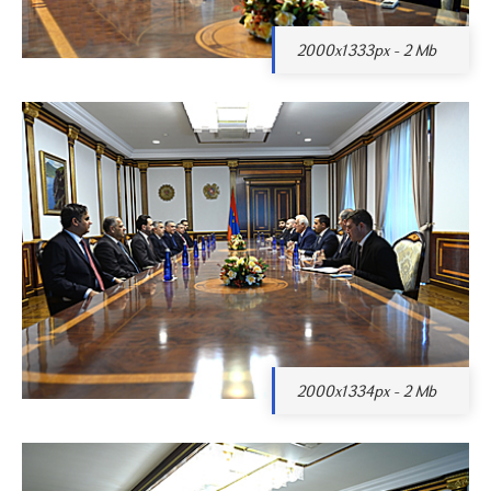
2000x1333px - 2 Mb
2000x1334px - 2 Mb