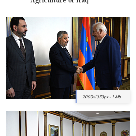
2000x1333px - 1 Mb