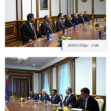
2000x1333px - 2 Mb