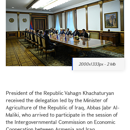
2000x1333px - 2 Mb
President of the Republic Vahagn Khachaturyan
received the delegation led by the Minister of
Agriculture of the Republic of Iraq, Abbas Jabr Al-
Maliki, who arrived to participate in the session of
the Intergovernmental Commission on Economic
Cooperation between Armenia and Iraq.