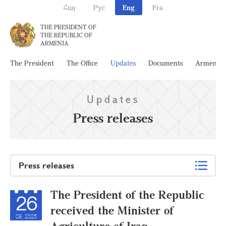
Հայ
Рус
Eng
Fra
THE PRESIDENT OF
THE REPUBLIC OF
ARMENIA
The President
The Office
Updates
Documents
Armenia
Updates
Press releases
Press releases
The President of the Republic
26
received the Minister of
08, 2025
Agriculture of Iraq