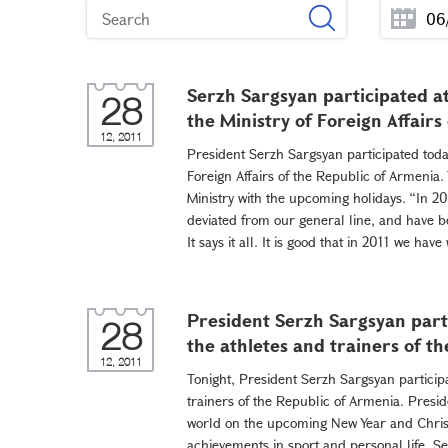
Serzh Sargsyan participated a
28
the Ministry of Foreign Affairs
12, 2011
President Serzh Sargsyan participated toda
Foreign Affairs of the Republic of Armenia.
Ministry with the upcoming holidays. “In 2
deviated from our general line, and have bee
It says it all. It is good that in 2011 we ha
President Serzh Sargsyan part
28
the athletes and trainers of t
12, 2011
Tonight, President Serzh Sargsyan particip
trainers of the Republic of Armenia. Presid
world on the upcoming New Year and Chris
achievements in sport and personal life. Se