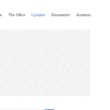
nt
The Office
Updates
Documents
Armenia