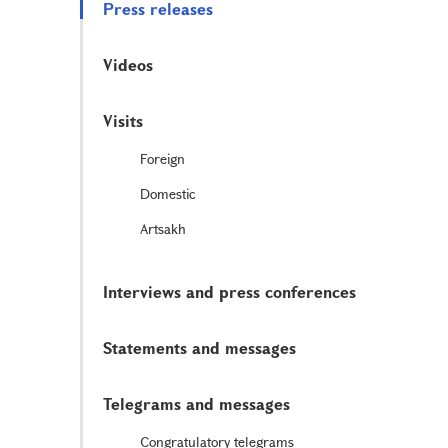
Press releases
Videos
Visits
Foreign
Domestic
Artsakh
Interviews and press conferences
Statements and messages
Telegrams and messages
Congratulatory telegrams