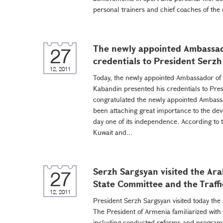
personal trainers and chief coaches of the 
The newly appointed Ambassad
27
credentials to President Serz
12, 2011
Today, the newly appointed Ambassador o
Kabandin presented his credentials to Pre
congratulated the newly appointed Ambass
been attaching great importance to the deve
day one of its independence. According to 
Kuwait and...
Serzh Sargsyan visited the Ara
27
State Committee and the Traffic
12, 2011
President Serzh Sargsyan visited today the
The President of Armenia familiarized with
including conducted reforms and programs 