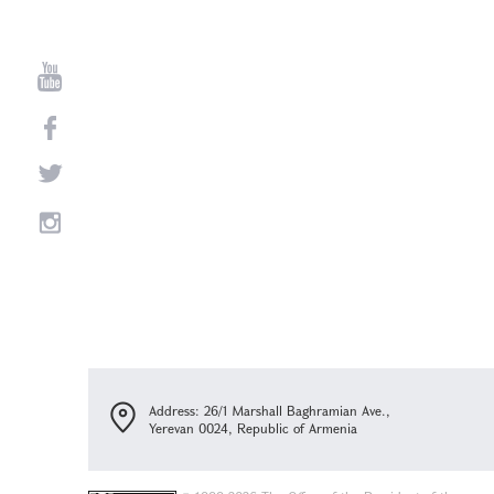
Address: 26/1 Marshall Baghramian Ave.,
Yerevan 0024, Republic of Armenia