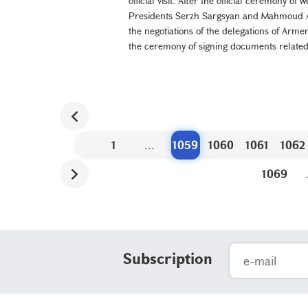
official visit. After the official ceremony o
Presidents Serzh Sargsyan and Mahmoud Ad
the negotiations of the delegations of Arme
the ceremony of signing documents related t
1
...
1059
1060
1061
1062
1069
Subscription