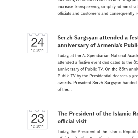
increase transparency, simplify administrat
officials and customers and consequently re
Serzh Sargsyan attended a fes
24
anniversary of Armenia’s Publi
12, 2011
Today, at the A. Spendiarian National Aca
attended a festive event dedicated to the 
anniversary of Public TV. On the 85th anni
Public TV by the Presidential decrees a g
awards. President Serzh Sargsyan handed t
of the...
The President of the Islamic R
23
official visit
12, 2011
Today, the President of the Islamic Repub