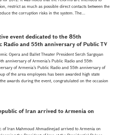
ion, restrict as much as possible direct contacts between the
duce the corruption risks in the system. The...
tive event dedicated to the 85th
c Radio and 55th anniversary of Public TV
demic Opera and Ballet Theater President Serzh Sargsyan
85th anniversary of Armenia’s Public Radio and 55th
versary of Armenia’s Public Radio and 55th anniversary of
roup of the area employees has been awarded high state
he awards during the event, congratulated on the occasion
epublic of Iran arrived to Armenia on
lic of Iran Mahmoud Ahmadinejad arrived to Armenia on