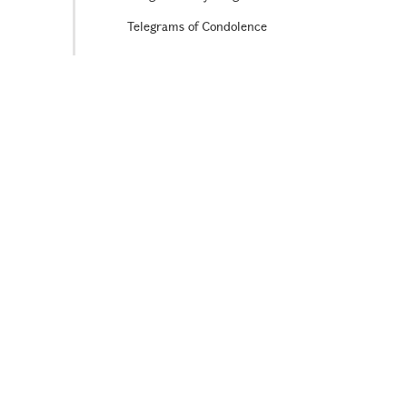
Telegrams of Condolence