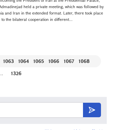
f welcoming the President of Iran at the Presidential Palace,
madinejad held a private meeting, which was followed by
nia and Iran in the extended format. Later, there took place
o the bilateral cooperation in different...
1063
1064
1065
1066
1067
1068
...
1326