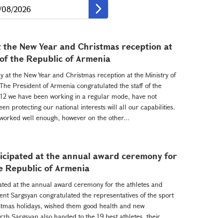
t the New Year and Christmas reception at
 of the Republic of Armenia
y at the New Year and Christmas reception at the Ministry of
 The President of Armenia congratulated the staff of the
012 we have been working in a regular mode, have not
n protecting our national interests will all our capabilities.
ve worked well enough, however on the other...
icipated at the annual award ceremony for
he Republic of Armenia
ated at the annual award ceremony for the athletes and
ent Sargsyan congratulated the representatives of the sport
tmas holidays, wished them good health and new
rzh Sargsyan also handed to the 19 best athletes, their