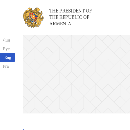
THE PRESIDENT OF
THE REPUBLIC OF
ARMENIA
Հայ
Рус
Eng
Fra