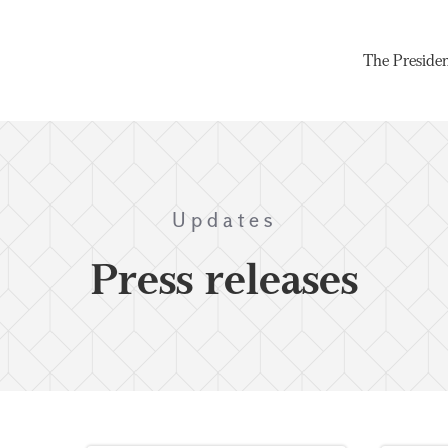
The Preside
Updates
Press releases