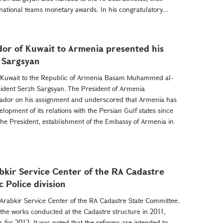
national teams monetary awards. In his congratulatory...
or of Kuwait to Armenia presented his
h Sargsyan
f Kuwait to the Republic of Armenia Basam Muhammed al-
sident Serzh Sargsyan. The President of Armenia
ador on his assignment and underscored that Armenia has
lopment of its relations with the Persian Gulf states since
the President, establishment of the Embassy of Armenia in
bkir Service Center of the RA Cadastre
 Police division
 Arabkir Service Center of the RA Cadastre State Committee.
 the works conducted at the Cadastre structure in 2011,
for 2012. It was noted that the reforms are intended to