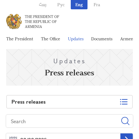
Հայ
Рус
Eng
Fra
THE PRESIDENT OF
THE REPUBLIC OF
ARMENIA
The President
The Office
Updates
Documents
Armenia
Updates
Press releases
Press releases