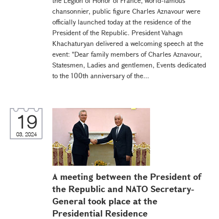
the Legion of Honor of France, world-famous
chansonnier, public figure Charles Aznavour were
officially launched today at the residence of the
President of the Republic. President Vahagn
Khachaturyan delivered a welcoming speech at the
event: "Dear family members of Charles Aznavour,
Statesmen, Ladies and gentlemen, Events dedicated
to the 100th anniversary of the...
19
03, 2024
A meeting between the President of
the Republic and NATO Secretary-
General took place at the
Presidential Residence