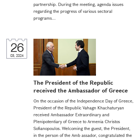
partnership. During the meeting, agenda issues
regarding the progress of various sectoral
programs...
26
03, 2024
The President of the Republic
received the Ambassador of Greece
On the occasion of the Independence Day of Greece,
President of the Republic Vahagn Khachaturyan
received Ambassador Extraordinary and
Plenipotentiary of Greece to Armenia Christos
Sofianopoulos. Welcoming the guest, the President,
in the person of the Amb assador, congratulated the