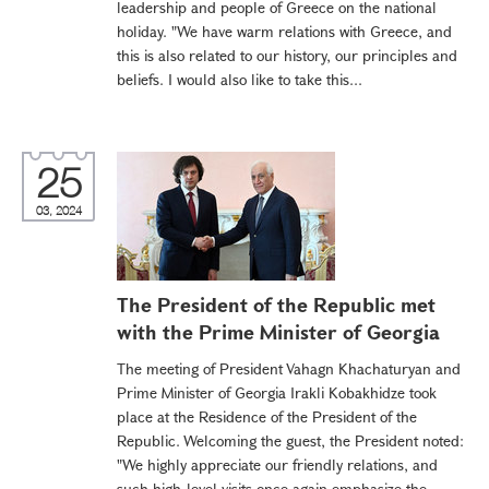
leadership and people of Greece on the national
holiday. "We have warm relations with Greece, and
this is also related to our history, our principles and
beliefs. I would also like to take this...
25
03, 2024
The President of the Republic met
with the Prime Minister of Georgia
The meeting of President Vahagn Khachaturyan and
Prime Minister of Georgia Irakli Kobakhidze took
place at the Residence of the President of the
Republic. Welcoming the guest, the President noted:
"We highly appreciate our friendly relations, and
such high-level visits once again emphasize the