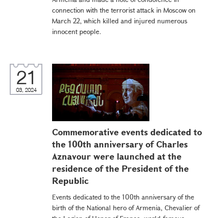
connection with the terrorist attack in Moscow on
March 22, which killed and injured numerous
innocent people.
21
03, 2024
Commemorative events dedicated to
the 100th anniversary of Charles
Aznavour were launched at the
residence of the President of the
Republic
Events dedicated to the 100th anniversary of the
birth of the National hero of Armenia, Chevalier of