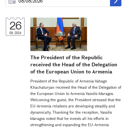
26
03, 2024
The President of the Republic
received the Head of the Delegation
of the European Union to Armenia
President of the Republic of Armenia Vahagn
Khachaturyan received the Head of the Delegation of
the European Union to Armenia Vassilis Maragos.
Welcoming the guest, the President stressed that the
EU-Armenia relations are developing steadily and
dynamically. Thanking for the reception, Vassilis
Maragos noted that he invests all his efforts in
strengthening and expanding the EU-Armenia