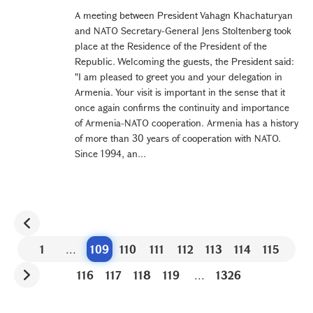
A meeting between President Vahagn Khachaturyan
and NATO Secretary-General Jens Stoltenberg took
place at the Residence of the President of the
Republic. Welcoming the guests, the President said:
"I am pleased to greet you and your delegation in
Armenia. Your visit is important in the sense that it
once again confirms the continuity and importance
of Armenia-NATO cooperation. Armenia has a history
of more than 30 years of cooperation with NATO.
Since 1994, an...
1
...
109
110
111
112
113
114
115
116
117
118
119
...
1326