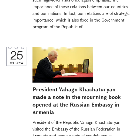
importance of these relations between our countries
and our nations. In fact, our relations are of strategic
importance, which is also fixed in the Government
program of the Republic of...
25
03, 2024
President Vahagn Khachaturyan
made a note in the mourning book
opened at the Russian Embassy in
Armenia
President of the Republic Vahagn Khachaturyan
visited the Embassy of the Russian Federation in
Armenia and made a note of condolence in