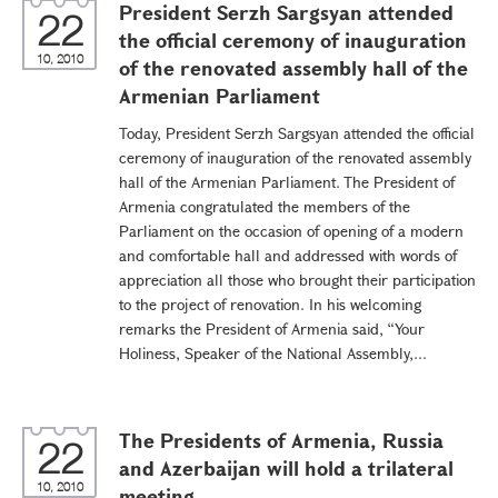
President Serzh Sargsyan attended
22
the official ceremony of inauguration
10, 2010
of the renovated assembly hall of the
Armenian Parliament
Today, President Serzh Sargsyan attended the official
ceremony of inauguration of the renovated assembly
hall of the Armenian Parliament. The President of
Armenia congratulated the members of the
Parliament on the occasion of opening of a modern
and comfortable hall and addressed with words of
appreciation all those who brought their participation
to the project of renovation. In his welcoming
remarks the President of Armenia said, “Your
Holiness, Speaker of the National Assembly,...
The Presidents of Armenia, Russia
22
and Azerbaijan will hold a trilateral
10, 2010
meeting