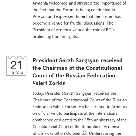
Armenia welcomed and stressed the importance of
the fact that the Forum is being conducted in
Yerevan and expressed hope that the Forum has
become a venue for fruitful discussions. The
President of Armenia valued the role of EC in
protecting human rights...
President Serzh Sargsyan received
21
the Chairman of the Constitutional
10, 2010
Court of the Russian Federation
Valeri Zorkin
Today, President Serzh Sargsyan received the
Chairman of the Constitutional Court of the Russian
Federation Valeri Zorkin. He has arrived to Armenia
on official visit to participate at the international
conference dedicated to the 15th anniversary of the
Constitutional Court of the Republic of Armenia
which kicks off on October 22. Underscoring the