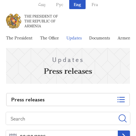
Հայ
Рус
Eng
Fra
THE PRESIDENT OF
THE REPUBLIC OF
ARMENIA
The President
The Office
Updates
Documents
Armenia
Updates
Press releases
Press releases