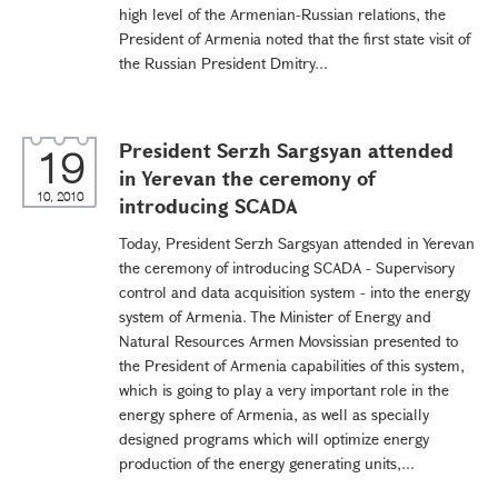
high level of the Armenian-Russian relations, the
President of Armenia noted that the first state visit of
the Russian President Dmitry...
President Serzh Sargsyan attended
19
in Yerevan the ceremony of
10, 2010
introducing SCADA
Today, President Serzh Sargsyan attended in Yerevan
the ceremony of introducing SCADA - Supervisory
control and data acquisition system - into the energy
system of Armenia. The Minister of Energy and
Natural Resources Armen Movsissian presented to
the President of Armenia capabilities of this system,
which is going to play a very important role in the
energy sphere of Armenia, as well as specially
designed programs which will optimize energy
production of the energy generating units,...