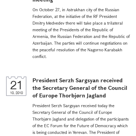
On October 27, in Astrakhan city of the Russian
Federation, at the initiative of the RF President
Dmitry Medvedev there will take place a trilateral
meeting of the Presidents of the Republic of
Armenia, the Russian Federation and the Republic of
Azerbaijan. The parties will continue negotiations on
the peaceful resolution of the Nagorno Karabakh
conflict.
President Serzh Sargsyan received
21
the Secretary General of the Council
10, 2010
of Europe Thorbjørn Jagland
President Serzh Sargsyan received today the
Secretary General of the Council of Europe
Thorbjørn Jagland and delegation of the participants
of the EC Forum for the Future of Democracy which
is being conducted in Yerevan. The President of