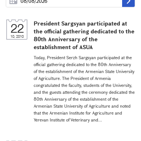
President Sargsyan participated at
22
the official gathering dedicated to the
10, 2010
80th Anniversary of the
establishment of ASUA
Today, President Serzh Sargsyan participated at the
official gathering dedicated to the 80th Anniversary
of the establishment of the Armenian State University
of Agriculture. The President of Armenia
congratulated the faculty, students of the University,
and the guests attending the ceremony dedicated the
80th Anniversary of the establishment of the
Armenian State University of Agriculture and noted
that the Armenian Institute for Agriculture and
Yerevan Institute of Veterinary and...