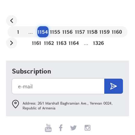
1
...
1154
1155
1156
1157
1158
1159
1160
1161
1162
1163
1164
...
1326
Subscription
Address: 26/1 Marshall Baghramian Ave., Yerevan 0024,
Republic of Armenia