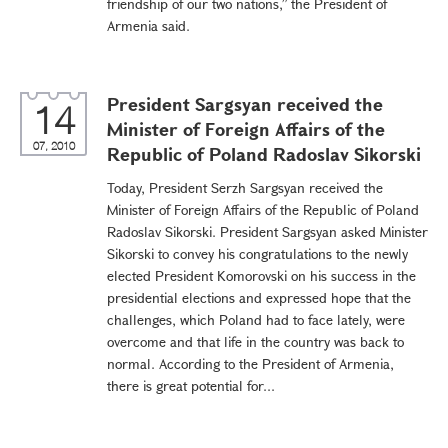
friendship of our two nations,” the President of
Armenia said.
President Sargsyan received the
14
Minister of Foreign Affairs of the
07, 2010
Republic of Poland Radoslav Sikorski
Today, President Serzh Sargsyan received the
Minister of Foreign Affairs of the Republic of Poland
Radoslav Sikorski. President Sargsyan asked Minister
Sikorski to convey his congratulations to the newly
elected President Komorovski on his success in the
presidential elections and expressed hope that the
challenges, which Poland had to face lately, were
overcome and that life in the country was back to
normal. According to the President of Armenia,
there is great potential for...