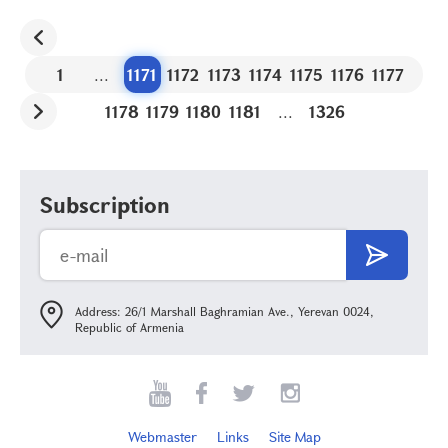
1
...
1171
1172
1173
1174
1175
1176
1177
1178
1179
1180
1181
...
1326
Subscription
Address: 26/1 Marshall Baghramian Ave., Yerevan 0024,
Republic of Armenia
Webmaster
Links
Site Map