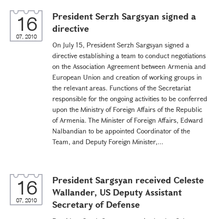
President Serzh Sargsyan signed a
16
directive
07, 2010
On July 15, President Serzh Sargsyan signed a
directive establishing a team to conduct negotiations
on the Association Agreement between Armenia and
European Union and creation of working groups in
the relevant areas. Functions of the Secretariat
responsible for the ongoing activities to be conferred
upon the Ministry of Foreign Affairs of the Republic
of Armenia. The Minister of Foreign Affairs, Edward
Nalbandian to be appointed Coordinator of the
Team, and Deputy Foreign Minister,...
President Sargsyan received Celeste
16
Wallander, US Deputy Assistant
07, 2010
Secretary of Defense