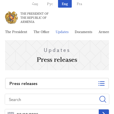
Հայ
Рус
Eng
Fra
THE PRESIDENT OF
THE REPUBLIC OF
ARMENIA
The President
The Office
Updates
Documents
Armenia
Updates
Press releases
Press releases