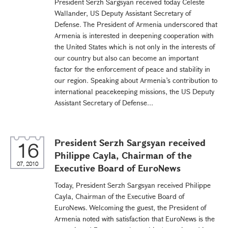
President Serzh Sargsyan received today Celeste
Wallander, US Deputy Assistant Secretary of
Defense. The President of Armenia underscored that
Armenia is interested in deepening cooperation with
the United States which is not only in the interests of
our country but also can become an important
factor for the enforcement of peace and stability in
our region. Speaking about Armenia’s contribution to
international peacekeeping missions, the US Deputy
Assistant Secretary of Defense...
President Serzh Sargsyan received
16
Philippe Cayla, Chairman of the
07, 2010
Executive Board of EuroNews
Today, President Serzh Sargsyan received Philippe
Cayla, Chairman of the Executive Board of
EuroNews. Welcoming the guest, the President of
Armenia noted with satisfaction that EuroNews is the