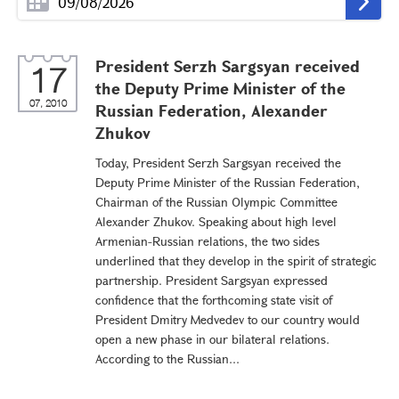
President Serzh Sargsyan received
17
the Deputy Prime Minister of the
07, 2010
Russian Federation, Alexander
Zhukov
Today, President Serzh Sargsyan received the
Deputy Prime Minister of the Russian Federation,
Chairman of the Russian Olympic Committee
Alexander Zhukov. Speaking about high level
Armenian-Russian relations, the two sides
underlined that they develop in the spirit of strategic
partnership. President Sargsyan expressed
confidence that the forthcoming state visit of
President Dmitry Medvedev to our country would
open a new phase in our bilateral relations.
According to the Russian...