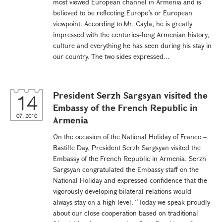
most viewed European channel in Armenia and is
believed to be reflecting Europe’s or European
viewpoint. According to Mr. Cayla, he is greatly
impressed with the centuries-long Armenian history,
culture and everything he has seen during his stay in
our country. The two sides expressed...
President Serzh Sargsyan visited the
14
Embassy of the French Republic in
07, 2010
Armenia
On the occasion of the National Holiday of France –
Bastille Day, President Serzh Sargsyan visited the
Embassy of the French Republic in Armenia. Serzh
Sargsyan congratulated the Embassy staff on the
National Holiday and expressed confidence that the
vigorously developing bilateral relations would
always stay on a high level. “Today we speak proudly
about our close cooperation based on traditional