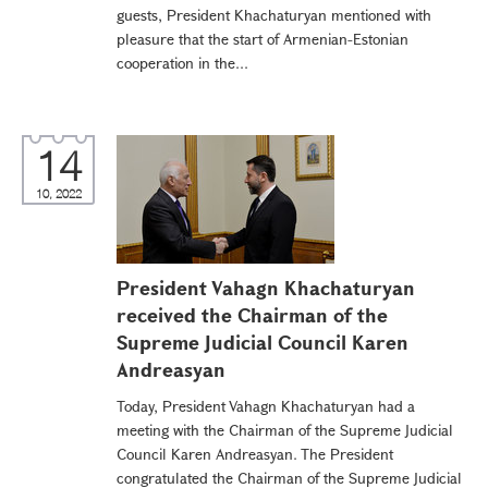
guests, President Khachaturyan mentioned with
pleasure that the start of Armenian-Estonian
cooperation in the...
14
10, 2022
President Vahagn Khachaturyan
received the Chairman of the
Supreme Judicial Council Karen
Andreasyan
Today, President Vahagn Khachaturyan had a
meeting with the Chairman of the Supreme Judicial
Council Karen Andreasyan. The President
congratulated the Chairman of the Supreme Judicial