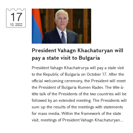
17
10, 2022
President Vahagn Khachaturyan will
pay a state visit to Bulgaria
President Vahagn Khachatrurya will pay a state visit
to the Republic of Bulgaria on October 17. After the
official welcoming ceremony, the President will meet
the President of Bulgaria Rumen Radev. The tête-á-
tête talk of the Presidents of the two countries will be
followed by an extended meeting. The Presidents will
sum up the results of the meetings with statements
for mass media. Within the framework of the state
visit, meetings of President Vahagn Khachaturyan...