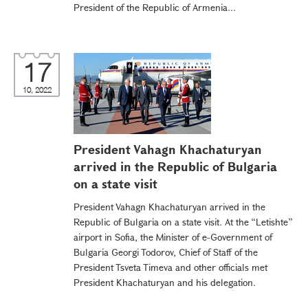
President of the Republic of Armenia...
17
10, 2022
President Vahagn Khachaturyan
arrived in the Republic of Bulgaria
on a state visit
President Vahagn Khachaturyan arrived in the
Republic of Bulgaria on a state visit. At the “Letishte”
airport in Sofia, the Minister of e-Government of
Bulgaria Georgi Todorov, Chief of Staff of the
President Tsveta Timeva and other officials met
President Khachaturyan and his delegation.