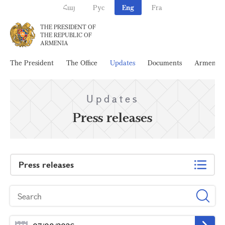
Հայ
Рус
Eng
Fra
THE PRESIDENT OF
THE REPUBLIC OF
ARMENIA
The President
The Office
Updates
Documents
Armenia
Updates
Press releases
Press releases