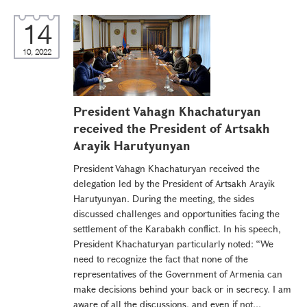
14
10, 2022
President Vahagn Khachaturyan
received the President of Artsakh
Arayik Harutyunyan
President Vahagn Khachaturyan received the
delegation led by the President of Artsakh Arayik
Harutyunyan. During the meeting, the sides
discussed challenges and opportunities facing the
settlement of the Karabakh conflict. In his speech,
President Khachaturyan particularly noted: “We
need to recognize the fact that none of the
representatives of the Government of Armenia can
make decisions behind your back or in secrecy. I am
aware of all the discussions, and even if not...