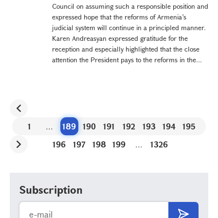
Council on assuming such a responsible position and
expressed hope that the reforms of Armenia’s
judicial system will continue in a principled manner.
Karen Andreasyan expressed gratitude for the
reception and especially highlighted that the close
attention the President pays to the reforms in the...
1
...
189
190
191
192
193
194
195
196
197
198
199
...
1326
Subscription