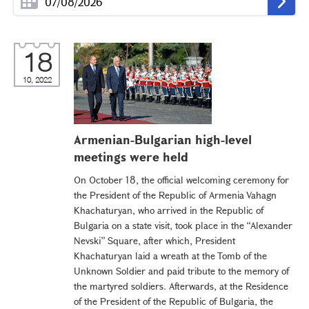
18
10, 2022
Armenian-Bulgarian high-level
meetings were held
On October 18, the official welcoming ceremony for
the President of the Republic of Armenia Vahagn
Khachaturyan, who arrived in the Republic of
Bulgaria on a state visit, took place in the “Alexander
Nevski” Square, after which, President
Khachaturyan laid a wreath at the Tomb of the
Unknown Soldier and paid tribute to the memory of
the martyred soldiers. Afterwards, at the Residence
of the President of the Republic of Bulgaria, the