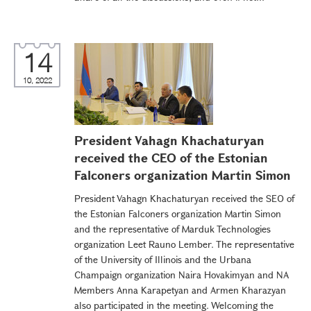
14
10, 2022
President Vahagn Khachaturyan
received the CEO of the Estonian
Falconers organization Martin Simon
President Vahagn Khachaturyan received the SEO of
the Estonian Falconers organization Martin Simon
and the representative of Marduk Technologies
organization Leet Rauno Lember. The representative
of the University of Illinois and the Urbana
Champaign organization Naira Hovakimyan and NA
Members Anna Karapetyan and Armen Kharazyan
also participated in the meeting. Welcoming the