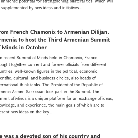
 immense potential for strengthening bilateral ties, which will
 supplemented by new ideas and initiatives...
rom French Chamonix to Armenian Dilijan.
rmenia to host the Third Armenian Summit
f Minds in October
e recent Summit of Minds held in Chamonix, France,
ought together current and former officials from different
untries, well-known figures in the political, economic,
ientific, cultural, and business circles, also heads of
ternational think tanks. The President of the Republic of
menia Armen Sarkissian took part in the Summit. The
mmit of Minds is a unique platform for an exchange of ideas,
owledge, and experience, the main goals of which are to
esent new ideas on the key...
e was a devoted son of his country and