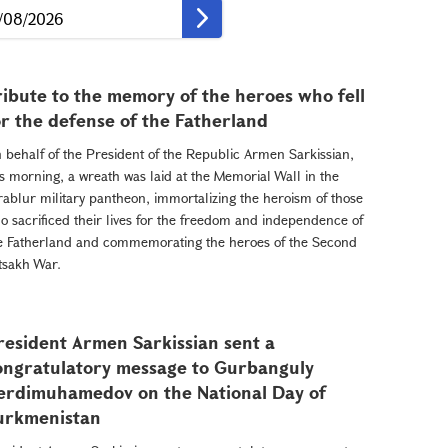
ribute to the memory of the heroes who fell
or the defense of the Fatherland
 behalf of the President of the Republic Armen Sarkissian,
is morning, a wreath was laid at the Memorial Wall in the
rablur military pantheon, immortalizing the heroism of those
o sacrificed their lives for the freedom and independence of
e Fatherland and commemorating the heroes of the Second
tsakh War.
resident Armen Sarkissian sent a
ongratulatory message to Gurbanguly
erdimuhamedov on the National Day of
urkmenistan