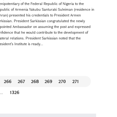
enipotentiary of the Federal Republic of Nigeria to the
public of Armenia Yakubu Santuraki Suleiman (residence in
hran) presented his credentials to President Armen
rkissian. President Sarkissian congratulated the newly
pointed Ambassador on assuming the post and expressed
nfidence that he would contribute to the development of
lateral relations. President Sarkissian noted that the
esident’s Institute is ready...
266
267
268
269
270
271
...
1326