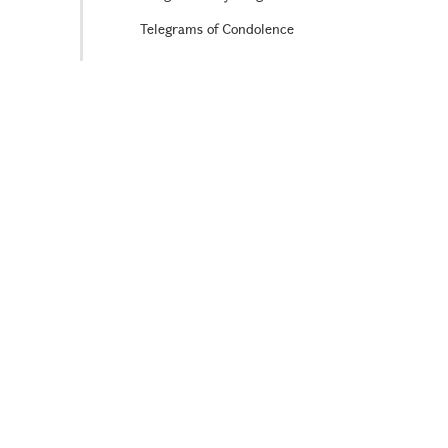
Telegrams of Condolence