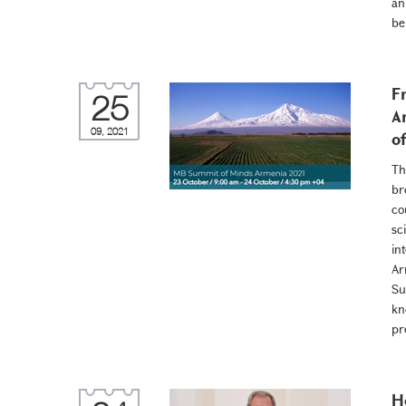
an
be
F
25
A
09, 2021
o
Th
br
co
sc
in
Ar
Su
kn
pr
H