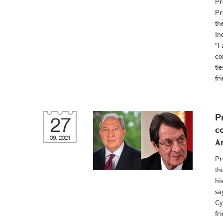
Pr
Pr
th
In
"I
co
ti
fr
P
27
c
09, 2021
A
Pr
th
hi
sa
Cy
fr