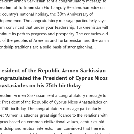
esident Armen Sarkissian sent a congratulatory message to
esident of Turkmenistan Gurbanguly Berdimuhamedov on
e country's national holiday, the 30th Anniversary of
dependence. The congratulatory message particularly says:
 am convinced that under your leadership, Turkmenistan will
ntinue its path to progress and prosperity. The centuries-old
es of the peoples of Armenia and Turkmenistan and the warm
iendship traditions are a solid basis of strengthening...
resident of the Republic Armen Sarkissian
ongratulated the President of Cyprus Nicos
nastasiades on his 75th birthday
esident Armen Sarkissian sent a congratulatory message to
e President of the Republic of Cyprus Nicos Anastasiades on
s 75th birthday. The congratulatory message particularly
ys: "Armeniia attaches great significance to the relations with
prus based on common civilizational values, centuries-old
iendship and mutual interests. I am convinced that there is