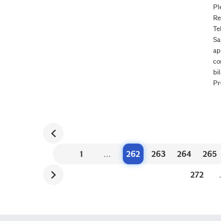
Pl
Re
Te
Sa
ap
co
bi
Pr
1
...
262
263
264
265
272