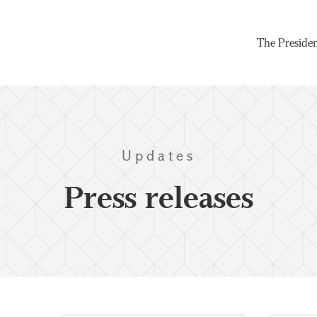
The Preside
Updates
Press releases