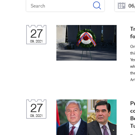
T
27
f
09, 2021
On
th
Ye
wh
th
Ar
P
27
c
09, 2021
B
T