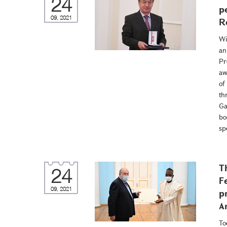
24
p
09, 2021
R
Wi
an
Pr
aw
of
th
Ga
bo
sp
T
24
F
09, 2021
p
A
To