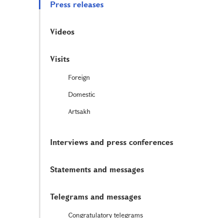
Press releases
Videos
Visits
Foreign
Domestic
Artsakh
Interviews and press conferences
Statements and messages
Telegrams and messages
Congratulatory telegrams