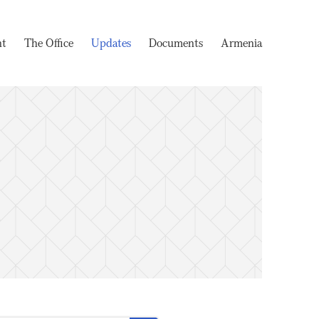
nt
The Office
Updates
Documents
Armenia