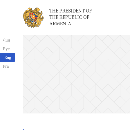
THE PRESIDENT OF
THE REPUBLIC OF
ARMENIA
Հայ
Рус
Eng
Fra