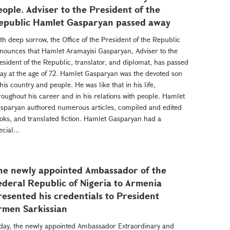
eople. Adviser to the President of the
epublic Hamlet Gasparyan passed away
th deep sorrow, the Office of the President of the Republic
nounces that Hamlet Aramayisi Gasparyan, Adviser to the
esident of the Republic, translator, and diplomat, has passed
ay at the age of 72. Hamlet Gasparyan was the devoted son
 his country and people. He was like that in his life,
roughout his career and in his relations with people. Hamlet
sparyan authored numerous articles, compiled and edited
oks, and translated fiction. Hamlet Gasparyan had a
ecial...
he newly appointed Ambassador of the
ederal Republic of Nigeria to Armenia
resented his credentials to President
rmen Sarkissian
day, the newly appointed Ambassador Extraordinary and