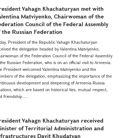
resident Vahagn Khachaturyan met with
alentina Matviyenko, Chairwoman of the
ederation Council of the Federal Assembly
f the Russian Federation
day, President of the Republic Vahagn Khachaturyan
ceived the delegation headed by Valentina Matviyenko,
airwoman of the Federation Council of the Federal Assembly
 the Russian Federation, who is on an official visit to Armenia.
e President welcomed Valentina Matviyenko and the
mbers of the delegation, emphasizing the importance of the
ntinuous development and deepening of Armenia-Russia
lations, which are based on historical ties, mutual respect,
d friendship....
resident Vahagn Khachaturyan received
inister of Territorial Administration and
nfrastructures Davit Khudatyan