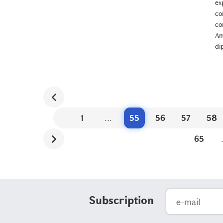
ex
co
co
Am
di
1
...
55
56
57
58
65
Subscription