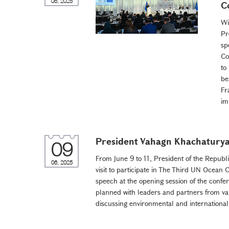
06, 2025
C
Wi
Pr
sp
Co
to
be
Fr
im
President Vahagn Khachaturyan
09
From June 9 to 11, President of the Republ
06, 2025
visit to participate in The Third UN Ocean
speech at the opening session of the confere
planned with leaders and partners from var
discussing environmental and international