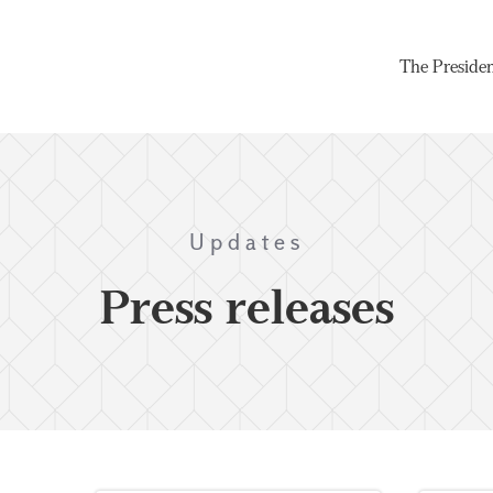
The Preside
Updates
Press releases