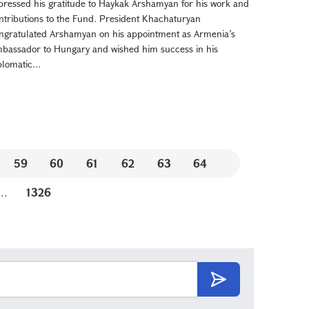
pressed his gratitude to Haykak Arshamyan for his work and
ntributions to the Fund. President Khachaturyan
ngratulated Arshamyan on his appointment as Armenia’s
bassador to Hungary and wished him success in his
plomatic...
59
60
61
62
63
64
...
1326