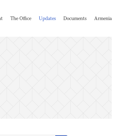
nt
The Office
Updates
Documents
Armenia