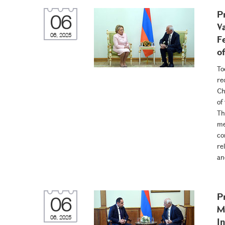
P
06
V
06, 2025
F
o
To
re
Ch
of
Th
me
co
re
an
P
06
M
06, 2025
I