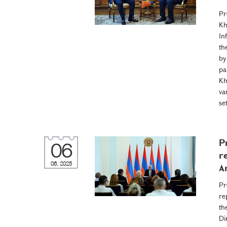
Pr
Kh
In
th
by
pa
Kh
va
se
P
06
r
06, 2025
A
Pr
re
th
Di