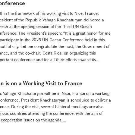
onference
thin the framework of his working visit to Nice, France,
esident of the Republic Vahagn Khachaturyan delivered a
eech at the opening session of the Third UN Ocean
nference. The President’s speech: “It is a great honor for me
 participate in the 2025 UN Ocean Conference held in this
autiful city. Let me congratulate the host, the Government of
ance, and the co-chair, Costa Rica, on organizing this
portant conference and for all their efforts toward its...
 is on a Working Visit to France
ic Vahagn Khachaturyan will be in Nice, France on a working
 Conference. President Khachaturyan is scheduled to deliver a
nce. During the visit, several bilateral meetings are also
ious countries attending the conference, with the aim of
 cooperation issues on the agenda....