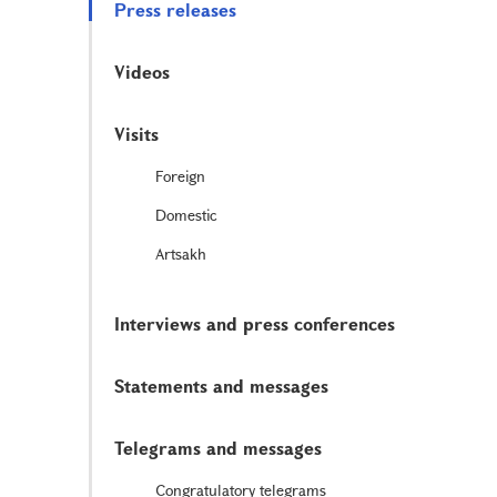
Press releases
Videos
Visits
Foreign
Domestic
Artsakh
Interviews and press conferences
Statements and messages
Telegrams and messages
Congratulatory telegrams