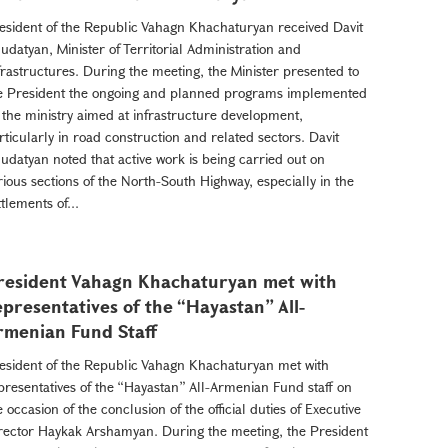
esident of the Republic Vahagn Khachaturyan received Davit
udatyan, Minister of Territorial Administration and
frastructures. During the meeting, the Minister presented to
e President the ongoing and planned programs implemented
 the ministry aimed at infrastructure development,
rticularly in road construction and related sectors. Davit
udatyan noted that active work is being carried out on
rious sections of the North-South Highway, especially in the
ttlements of...
resident Vahagn Khachaturyan met with
epresentatives of the “Hayastan” All-
rmenian Fund Staff
esident of the Republic Vahagn Khachaturyan met with
presentatives of the “Hayastan” All-Armenian Fund staff on
e occasion of the conclusion of the official duties of Executive
rector Haykak Arshamyan. During the meeting, the President