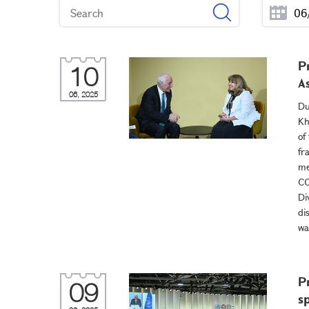
P
10
A
06, 2025
Du
Kh
of
fr
me
CO
Di
di
wa
P
09
s