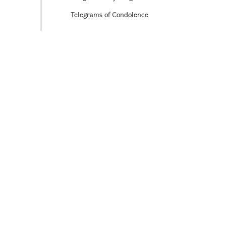
Telegrams of Condolence