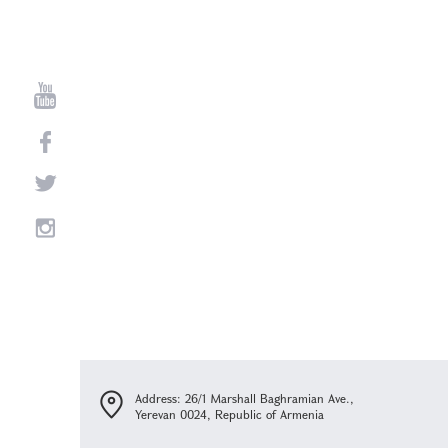
Address: 26/1 Marshall Baghramian Ave.,
Yerevan 0024, Republic of Armenia