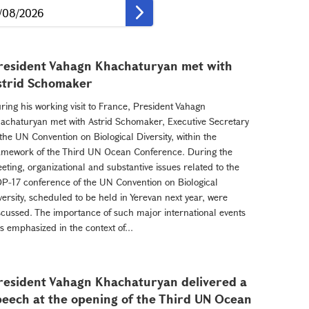
resident Vahagn Khachaturyan met with
strid Schomaker
ring his working visit to France, President Vahagn
achaturyan met with Astrid Schomaker, Executive Secretary
 the UN Convention on Biological Diversity, within the
amework of the Third UN Ocean Conference. During the
eting, organizational and substantive issues related to the
P-17 conference of the UN Convention on Biological
versity, scheduled to be held in Yerevan next year, were
scussed. The importance of such major international events
s emphasized in the context of...
resident Vahagn Khachaturyan delivered a
peech at the opening of the Third UN Ocean