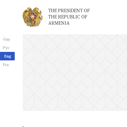
THE PRESIDENT OF
THE REPUBLIC OF
ARMENIA
Հայ
Рус
Eng
Fra