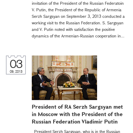
invitation of the President of the Russian Federatoin
V. Putin, the President of the Republic of Armenia
Serzh Sargsyan on September 3, 2013 conducted a
working visit to the Russian Federation. S. Sargsyan
and V. Putin noted with satisfaction the positive
dynamics of the Armenian-Russian cooperation in...
03
09, 2013
President of RA Serzh Sargsyan met
in Moscow with the President of the
Russian Federation Vladimir Putin
President Serzh Sargsyan, who is in the Russian