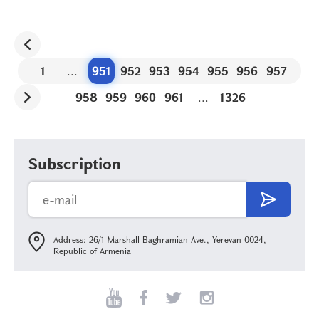
1
...
951
952
953
954
955
956
957
958
959
960
961
...
1326
Subscription
Address: 26/1 Marshall Baghramian Ave., Yerevan 0024,
Republic of Armenia