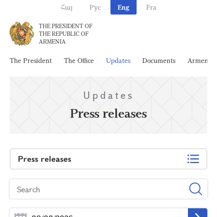
Հայ
Рус
Eng
Fra
THE PRESIDENT OF
THE REPUBLIC OF
ARMENIA
The President
The Office
Updates
Documents
Armenia
Updates
Press releases
Press releases