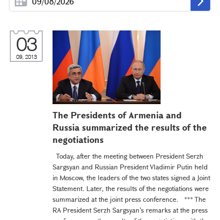
03
09, 2013
The Presidents of Armenia and
Russia summarized the results of the
negotiations
Today, after the meeting between President Serzh
Sargsyan and Russian President Vladimir Putin held
in Moscow, the leaders of the two states signed a Joint
Statement. Later, the results of the negotiations were
summarized at the joint press conference. *** The
RA President Serzh Sargsyan’s remarks at the press