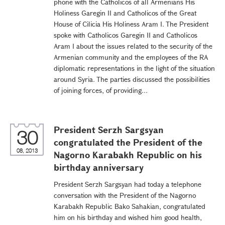
phone with the Catholicos of all Armenians His
Holiness Garegin II and Catholicos of the Great
House of Cilicia His Holiness Aram I. The President
spoke with Catholicos Garegin II and Catholicos
Aram I about the issues related to the security of the
Armenian community and the employees of the RA
diplomatic representations in the light of the situation
around Syria. The parties discussed the possibilities
of joining forces, of providing...
President Serzh Sargsyan
30
congratulated the President of the
08, 2013
Nagorno Karabakh Republic on his
birthday anniversary
President Serzh Sargsyan had today a telephone
conversation with the President of the Nagorno
Karabakh Republic Bako Sahakian, congratulated
him on his birthday and wished him good health,