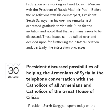
Federation on a working visit met today in Moscow
with the President of Russia Vladimir Putin. Before
the negotiations with his counterpart, President
Serzh Sargsyan in his opening remarks first
expressed gratitude to Vladimir Putin for the
invitation and noted that that are many issues to be
discussed. These issues can be talked over and
decided upon for furthering the bilateral relation
and, certainly, the integration processes....
President discussed possibilities of
30
helping the Armenians of Syria in the
08, 2013
telephone conversation with the
Catholicos of all Armenians and
Catholicos of the Great House of
Cilicia
President Serzh Sargsyan spoke today on the