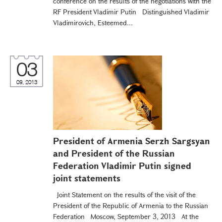
conference on the results of the negotiations with the
RF President Vladimir Putin Distinguished Vladimir
Vladimirovich, Esteemed...
03
09, 2013
President of Armenia Serzh Sargsyan
and President of the Russian
Federation Vladimir Putin signed
joint statements
Joint Statement on the results of the visit of the
President of the Republic of Armenia to the Russian
Federation Moscow, September 3, 2013 At the