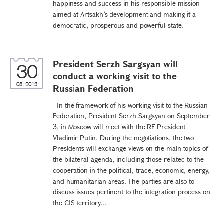
happiness and success in his responsible mission
aimed at Artsakh’s development and making it a
democratic, prosperous and powerful state.
President Serzh Sargsyan will
30
conduct a working visit to the
08, 2013
Russian Federation
In the framework of his working visit to the Russian
Federation, President Serzh Sargsyan on September
3, in Moscow will meet with the RF President
Vladimir Putin. During the negotiations, the two
Presidents will exchange views on the main topics of
the bilateral agenda, including those related to the
cooperation in the political, trade, economic, energy,
and humanitarian areas. The parties are also to
discuss issues pertinent to the integration process on
the CIS territory...