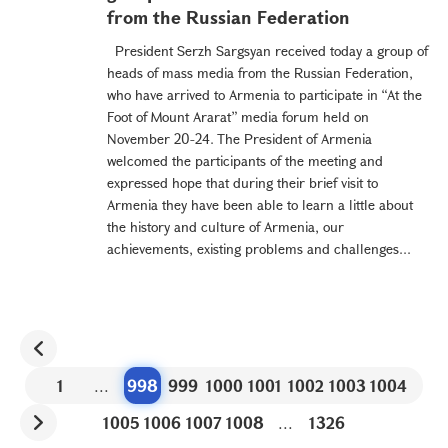
from the Russian Federation
President Serzh Sargsyan received today a group of
heads of mass media from the Russian Federation,
who have arrived to Armenia to participate in “At the
Foot of Mount Ararat” media forum held on
November 20-24. The President of Armenia
welcomed the participants of the meeting and
expressed hope that during their brief visit to
Armenia they have been able to learn a little about
the history and culture of Armenia, our
achievements, existing problems and challenges...
1
...
998
999
1000
1001
1002
1003
1004
1005
1006
1007
1008
...
1326