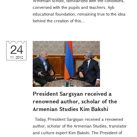
Armenian school, familiarized with the conditions,
conversed with the pupils and teachers. Ayb
educational foundation, remaining true to the idea
behind the creation of this...
24
11, 2012
President Sargsyan received a
renowned author, scholar of the
Armenian Studies Kim Bakshi
Today, President Sargsyan received a renowned
author, scholar of the Armenian Studies, translator
and culture expert Kim Bakshi. The President of