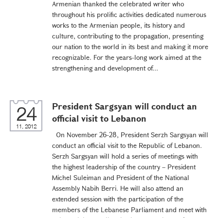
Armenian thanked the celebrated writer who
throughout his prolific activities dedicated numerous
works to the Armenian people, its history and
culture, contributing to the propagation, presenting
our nation to the world in its best and making it more
recognizable. For the years-long work aimed at the
strengthening and development of...
President Sargsyan will conduct an
24
official visit to Lebanon
11, 2012
On November 26-28, President Serzh Sargsyan will
conduct an official visit to the Republic of Lebanon.
Serzh Sargsyan will hold a series of meetings with
the highest leadership of the country – President
Michel Suleiman and President of the National
Assembly Nabih Berri. He will also attend an
extended session with the participation of the
members of the Lebanese Parliament and meet with