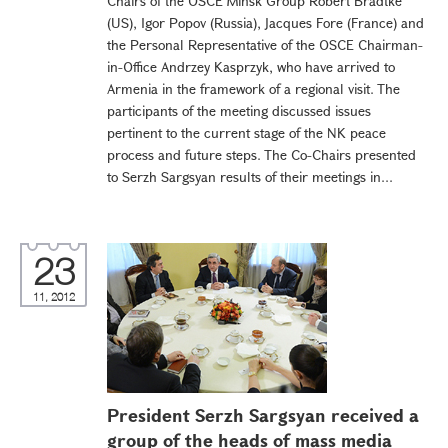
Chairs of the OSCE Minsk Group Robert Bradtke
(US), Igor Popov (Russia), Jacques Fore (France) and
the Personal Representative of the OSCE Chairman-
in-Office Andrzey Kasprzyk, who have arrived to
Armenia in the framework of a regional visit. The
participants of the meeting discussed issues
pertinent to the current stage of the NK peace
process and future steps. The Co-Chairs presented
to Serzh Sargsyan results of their meetings in...
23
11, 2012
President Serzh Sargsyan received a
group of the heads of mass media