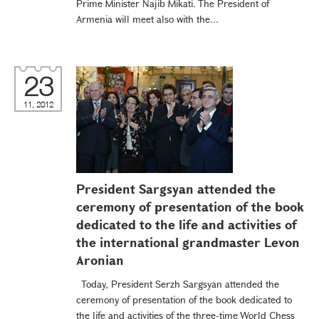
Prime Minister Najib Mikati. The President of
Armenia will meet also with the...
23
11, 2012
President Sargsyan attended the
ceremony of presentation of the book
dedicated to the life and activities of
the international grandmaster Levon
Aronian
Today, President Serzh Sargsyan attended the
ceremony of presentation of the book dedicated to
the life and activities of the three-time World Chess