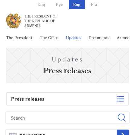
Հայ
Рус
Eng
Fra
THE PRESIDENT OF
THE REPUBLIC OF
ARMENIA
The President
The Office
Updates
Documents
Armenia
Updates
Press releases
Press releases