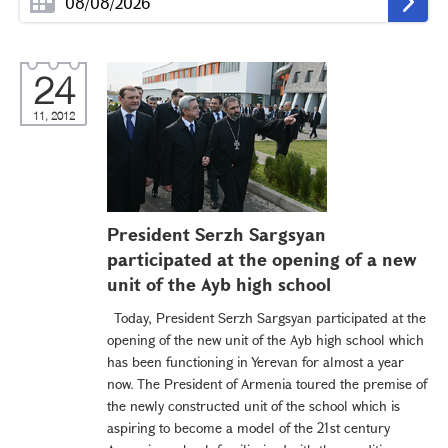
24
11, 2012
President Serzh Sargsyan
participated at the opening of a new
unit of the Ayb high school
Today, President Serzh Sargsyan participated at the
opening of the new unit of the Ayb high school which
has been functioning in Yerevan for almost a year
now. The President of Armenia toured the premise of
the newly constructed unit of the school which is
aspiring to become a model of the 21st century