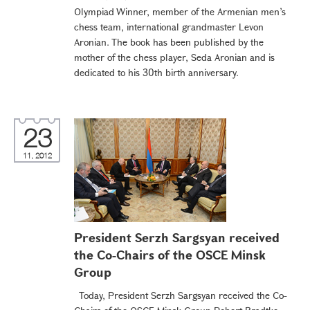
Olympiad Winner, member of the Armenian men’s
chess team, international grandmaster Levon
Aronian. The book has been published by the
mother of the chess player, Seda Aronian and is
dedicated to his 30th birth anniversary.
23
11, 2012
President Serzh Sargsyan received
the Co-Chairs of the OSCE Minsk
Group
Today, President Serzh Sargsyan received the Co-