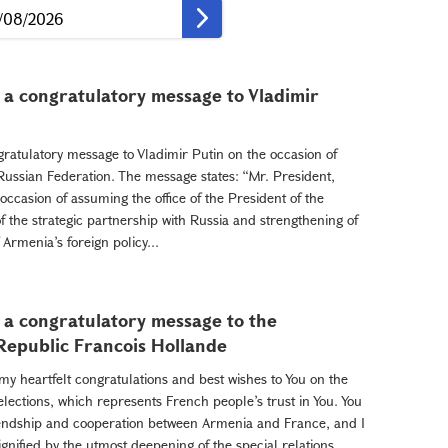
 a congratulatory message to Vladimir
ratulatory message to Vladimir Putin on the occasion of
 Russian Federation. The message states: “Mr. President,
occasion of assuming the office of the President of the
 the strategic partnership with Russia and strengthening of
f Armenia’s foreign policy...
 a congratulatory message to the
 Republic Francois Hollande
my heartfelt congratulations and best wishes to You on the
 elections, which represents French people’s trust in You. You
iendship and cooperation between Armenia and France, and I
ignified by the utmost deepening of the special relations