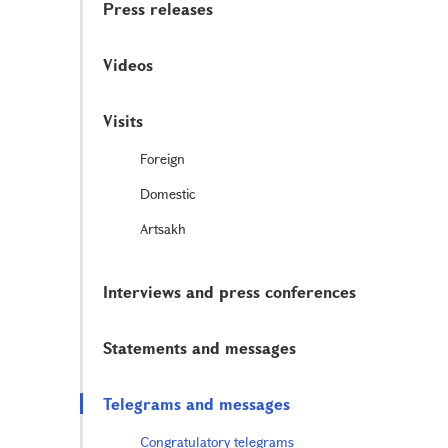
Press releases
Videos
Visits
Foreign
Domestic
Artsakh
Interviews and press conferences
Statements and messages
Telegrams and messages
Congratulatory telegrams