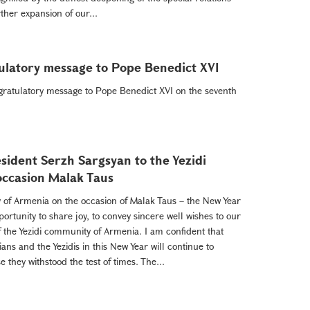
her expansion of our...
ulatory message to Pope Benedict XVI
gratulatory message to Pope Benedict XVI on the seventh
sident Serzh Sargsyan to the Yezidi
occasion Malak Taus
 of Armenia on the occasion of Malak Taus – the New Year
pportunity to share joy, to convey sincere well wishes to our
of the Yezidi community of Armenia. I am confident that
ns and the Yezidis in this New Year will continue to
they withstood the test of times. The...