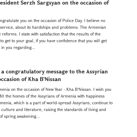
sident Serzh Sargsyan on the occasion of
ratulate you on the occasion of Police Day. I believe no
 service, about its hardships and problems. The Armenian
 reforms. I state with satisfaction that the results of the
o get to your goal, if you have confidence that you will get
 in you regarding...
 a congratulatory message to the Assyrian
ccasion of Kha B'Nissan
rmenia on the occasion of New Year - Kha B'Nissan. I wish you
 fill the homes of the Assyrians of Armenia with happiness
menia, which is a part of world-spread Assyrians, continue to
culture and literature, raising the standards of living and
of spring awakening...