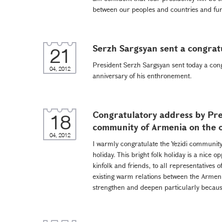
between our peoples and countries and furt
Serzh Sargsyan sent a congrat
21
President Serzh Sargsyan sent today a con
04, 2012
anniversary of his enthronement.
Congratulatory address by Pre
18
community of Armenia on the 
04, 2012
I warmly congratulate the Yezidi community
holiday. This bright folk holiday is a nice o
kinfolk and friends, to all representatives 
existing warm relations between the Armenia
strengthen and deepen particularly because 