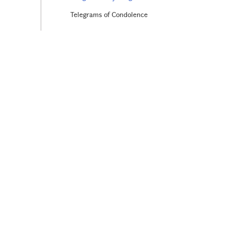
Telegrams of Condolence