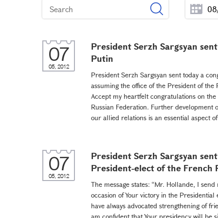
President Serzh Sargsyan sent
07
Putin
05, 2012
President Serzh Sargsyan sent today a cong
assuming the office of the President of the
Accept my heartfelt congratulations on the 
Russian Federation. Further development of
our allied relations is an essential aspect o
President Serzh Sargsyan sent
07
President-elect of the French
05, 2012
The message states: “Mr. Hollande, I send 
occasion of Your victory in the Presidential
have always advocated strengthening of fr
am confident that Your presidency will be s