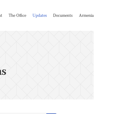
nt
The Office
Updates
Documents
Armenia
ms