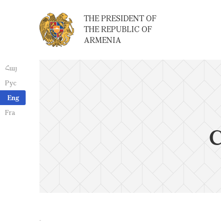
THE PRESIDENT OF
THE REPUBLIC OF
ARMENIA
Հայ
Рус
Eng
Fra
C