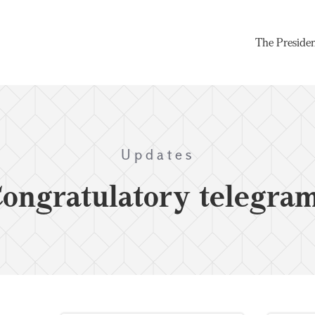
The Preside
Updates
ongratulatory telegra