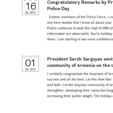
Congratulatory Remarks by Pre
16
Police Day
04, 2012
Esteem members of the Police Force, I cong
one here doubts that I know all about your
Police continues to walk the road of difficult
reformation are observable. You’re halfway t
there. I am starting to see more confidence
President Serzh Sargsyan sent
01
community of Armenia on the o
04, 2012
I cordially congratulate the Assyrians of A
success and all the best. Let this New Year
and faith. Let the Assyrian community of Ar
strengthen, developing their centuries-long 
increasing their public weight. The holiday 