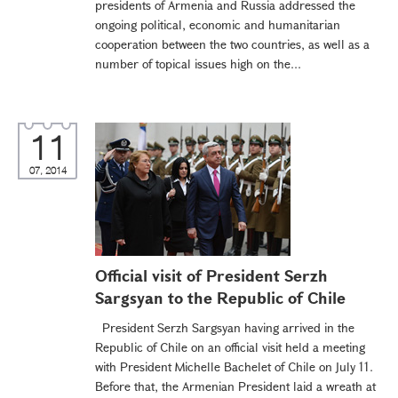
presidents of Armenia and Russia addressed the
ongoing political, economic and humanitarian
cooperation between the two countries, as well as a
number of topical issues high on the...
11
07, 2014
Official visit of President Serzh
Sargsyan to the Republic of Chile
President Serzh Sargsyan having arrived in the
Republic of Chile on an official visit held a meeting
with President Michelle Bachelet of Chile on July 11.
Before that, the Armenian President laid a wreath at