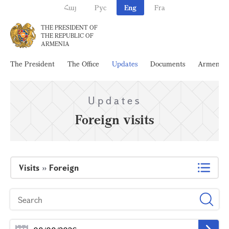
Հայ
Рус
Eng
Fra
THE PRESIDENT OF
THE REPUBLIC OF
ARMENIA
The President
The Office
Updates
Documents
Armenia
Updates
Foreign visits
Visits
»
Foreign