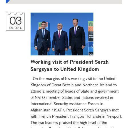
03
09, 2014
Working visit of President Serzh
Sargsyan to United Kingdom
On the margins of his working visit to the United
Kingdom of Great Britain and Northern Ireland to
attend a meeting of heads of State and government
of NATO-member States and nations involved in
International Security Assistance Forces in
Afghanistan / ISAF /, President Serzh Sargsyan met
with French President François Hollande in Newport.
The two leaders praised the high level of the