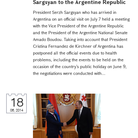
Sargsyan to the Argentine Republic
President Serzh Sargsyan who has arrived in
Argentina on an official visit on July 7 held a meeting
with the Vice President of the Argentine Republic
and the President of the Argentine National Senate
Amado Boudou. Taking into account that President
Cristina Fernandez de Kirchner of Argentina has
postponed all the official events due to health
problems, including the events to be held on the
occasion of the country’s public holiday on June 9,
the negotiations were conducted with...
18
06, 2014