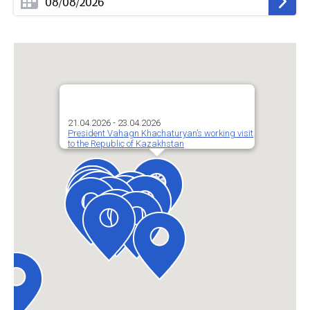
21.04.2026 - 23.04.2026
President Vahagn Khachaturyan’s working visit
to the Republic of Kazakhstan