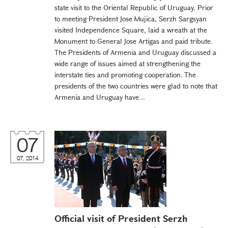
state visit to the Oriental Republic of Uruguay. Prior
to meeting President Jose Mujica, Serzh Sargsyan
visited Independence Square, laid a wreath at the
Monument to General Jose Artigas and paid tribute.
The Presidents of Armenia and Uruguay discussed a
wide range of issues aimed at strengthening the
interstate ties and promoting cooperation. The
presidents of the two countries were glad to note that
Armenia and Uruguay have...
07
07, 2014
Official visit of President Serzh