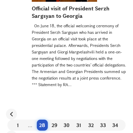
Official visit of President Serzh
Sargsyan to Georgia
On June 18, the official welcoming ceremony of
President Serzh Sargsyan who has arrived in
Georgia on an official visit took place at the
presidential palace. Afterwards, Presidents Serzh
Sargsyan and Giorgi Margvelashvili held a one-on-
one meeting followed by negotiations with the
participation of the two countries’ official delegations.
The Armenian and Georgian Presidents summed up
the negotiation results at a joint press conference.
*** Statement by RA...
1
...
28
29
30
31
32
33
34