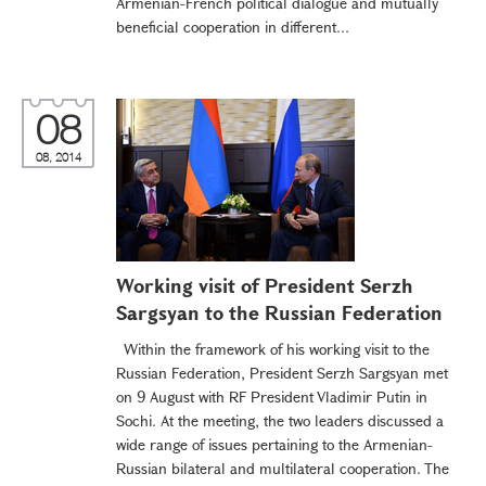
Armenian-French political dialogue and mutually
beneficial cooperation in different...
08
08, 2014
Working visit of President Serzh
Sargsyan to the Russian Federation
Within the framework of his working visit to the
Russian Federation, President Serzh Sargsyan met
on 9 August with RF President Vladimir Putin in
Sochi. At the meeting, the two leaders discussed a
wide range of issues pertaining to the Armenian-
Russian bilateral and multilateral cooperation. The