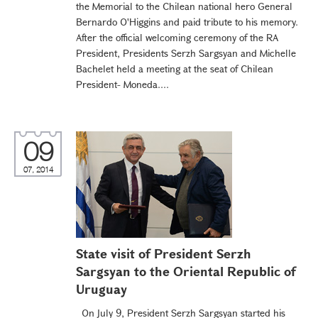
the Memorial to the Chilean national hero General
Bernardo O'Higgins and paid tribute to his memory.
After the official welcoming ceremony of the RA
President, Presidents Serzh Sargsyan and Michelle
Bachelet held a meeting at the seat of Chilean
President- Moneda....
09
07, 2014
State visit of President Serzh
Sargsyan to the Oriental Republic of
Uruguay
On July 9, President Serzh Sargsyan started his