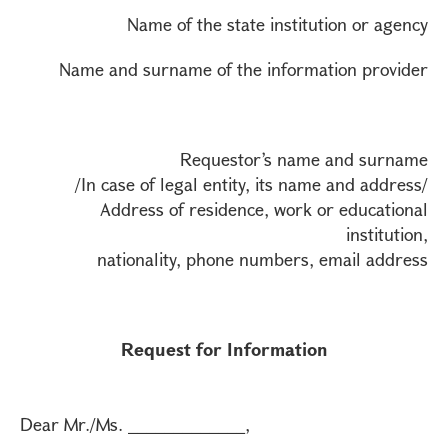
Name of the state institution or agency
Name and surname of the information provider
Requestor’s name and surname
/In case of legal entity, its name and address/
Address of residence, work or educational
institution,
nationality, phone numbers, email address
Request for Information
Dear Mr./Ms. _____________,