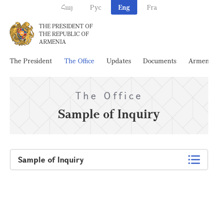
Հայ
Рус
Eng
Fra
THE PRESIDENT OF
THE REPUBLIC OF
ARMENIA
The President
The Office
Updates
Documents
Armenia
The Office
Sample of Inquiry
Sample of Inquiry