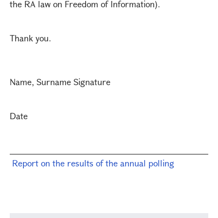
the RA law on Freedom of Information).
Thank you.
Name, Surname Signature
Date
Report on the results of the annual polling