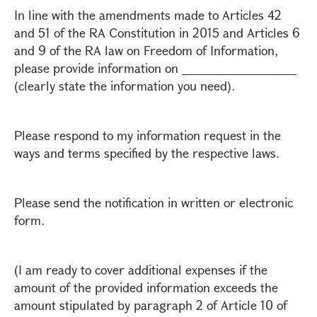
In line with the amendments made to Articles 42
and 51 of the RA Constitution in 2015 and Articles 6
and 9 of the RA law on Freedom of Information,
please provide information on __________________
(clearly state the information you need).
Please respond to my information request in the
ways and terms specified by the respective laws.
Please send the notification in written or electronic
form.
(I am ready to cover additional expenses if the
amount of the provided information exceeds the
amount stipulated by paragraph 2 of Article 10 of