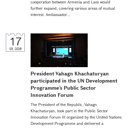
cooperation between Armenia and Laos would
further expand, covering various areas of mutual
interest. Ambassador...
17
03, 2026
President Vahagn Khachaturyan
participated in the UN Development
Programme’s Public Sector
Innovation Forum
The President of the Republic, Vahagn
Khachaturyan, took part in the Public Sector
Innovation Forum III organized by the United Nations
Development Programme and delivered a