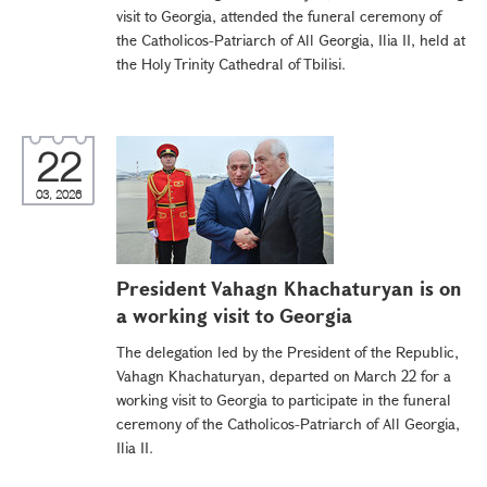
visit to Georgia, attended the funeral ceremony of
the Catholicos-Patriarch of All Georgia, Ilia II, held at
the Holy Trinity Cathedral of Tbilisi.
22
03, 2026
President Vahagn Khachaturyan is on
a working visit to Georgia
The delegation led by the President of the Republic,
Vahagn Khachaturyan, departed on March 22 for a
working visit to Georgia to participate in the funeral
ceremony of the Catholicos-Patriarch of All Georgia,
Ilia II.