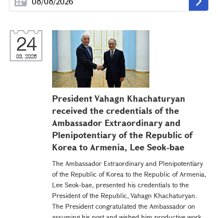
24
03, 2026
President Vahagn Khachaturyan
received the credentials of the
Ambassador Extraordinary and
Plenipotentiary of the Republic of
Korea to Armenia, Lee Seok-bae
The Ambassador Extraordinary and Plenipotentiary
of the Republic of Korea to the Republic of Armenia,
Lee Seok-bae, presented his credentials to the
President of the Republic, Vahagn Khachaturyan.
The President congratulated the Ambassador on
assuming his post and wished him productive work