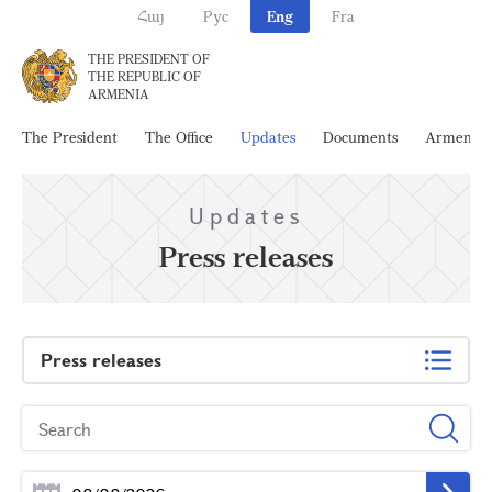
Հայ
Рус
Eng
Fra
THE PRESIDENT OF
THE REPUBLIC OF
ARMENIA
The President
The Office
Updates
Documents
Armenia
Updates
Press releases
Press releases