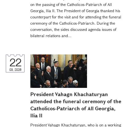
on the passing of the Catholicos-Patriarch of All
Georgia, Ilia II. The President of Georgia thanked his
counterpart for the visit and for attending the funeral
ceremony of the Catholicos-Patriarch. During the
conversation, the sides discussed agenda issues of
bilateral relations and...
22
03, 2026
President Vahagn Khachaturyan
attended the funeral ceremony of the
Catholicos-Patriarch of All Georgia,
Ilia II
President Vahagn Khachaturyan, who is on a working