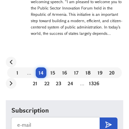
welcoming speech. “I am pleased to welcome you to
the Public Sector Innovation Forum held in the
Republic of Armenia. This initiative is an important
step toward building a modern, efficient, and citizen-
centered system of public administration. In today’s
world, the success of states largely depends...
1
...
14
15
16
17
18
19
20
21
22
23
24
...
1326
Subscription