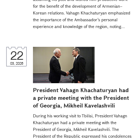
for the benefit of the development of Armenian–
Korean relations. Vahagn Khachaturyan emphasized
the importance of the Ambassador’s personal
experience and knowledge of the region, noting...
22
03, 2026
President Vahagn Khachaturyan had
a private meeting with the President
of Georgia, Mikheil Kavelashvili
During his working visit to Tbilisi, President Vahagn
Khachaturyan had a private meeting with the
President of Georgia, Mikheil Kavelashvili. The
President of the Republic expressed his condolences