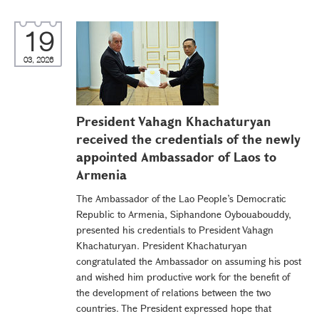
19
03, 2026
President Vahagn Khachaturyan
received the credentials of the newly
appointed Ambassador of Laos to
Armenia
The Ambassador of the Lao People’s Democratic
Republic to Armenia, Siphandone Oybouabouddy,
presented his credentials to President Vahagn
Khachaturyan. President Khachaturyan
congratulated the Ambassador on assuming his post
and wished him productive work for the benefit of
the development of relations between the two
countries. The President expressed hope that