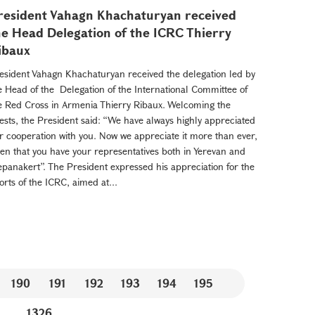
resident Vahagn Khachaturyan received
he Head Delegation of the ICRC Thierry
ibaux
esident Vahagn Khachaturyan received the delegation led by
e Head of the Delegation of the International Committee of
e Red Cross in Armenia Thierry Ribaux. Welcoming the
ests, the President said: “We have always highly appreciated
r cooperation with you. Now we appreciate it more than ever,
ven that you have your representatives both in Yerevan and
epanakert”. The President expressed his appreciation for the
forts of the ICRC, aimed at...
190
191
192
193
194
195
...
1326