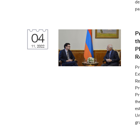
de
pa
P
04
t
11, 2022
P
R
Pr
Ex
Re
Pr
Pr
th
es
Un
gr