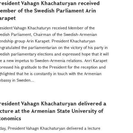
resident Vahagn Khachaturyan received
ember of the Swedish Parliament Arin
arapet
esident Vahagn Khachaturyn received Member of the
edish Parliament, Chairman of the Swedish-Armenian
iendship group Arin Karapet. President Khachaturyan
ngratulated the parliamentarian on the victory of his party in
edish parliamentary elections and expressed hope that it will
ve a new impetus to Sweden-Armenia relations. Anri Karapet
pressed his gratitude to the President for the reception and
ghlighted that he is constantly in touch with the Armenian
bassy in Sweden...
resident Vahagn Khachaturyan delivered a
ecture at the Armenian State University of
conomics
day, President Vahagn Khachaturyan delivered a lecture