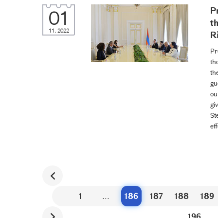
P
01
t
11, 2022
R
Pr
th
th
gu
ou
gi
St
ef
1
...
186
187
188
189
196