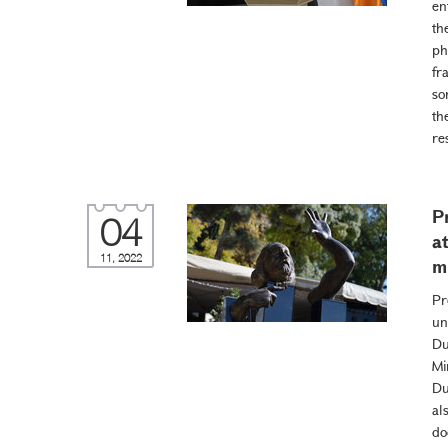
en
th
ph
fr
so
th
re
P
04
a
11, 2022
m
Pr
un
Du
Mi
Du
al
do