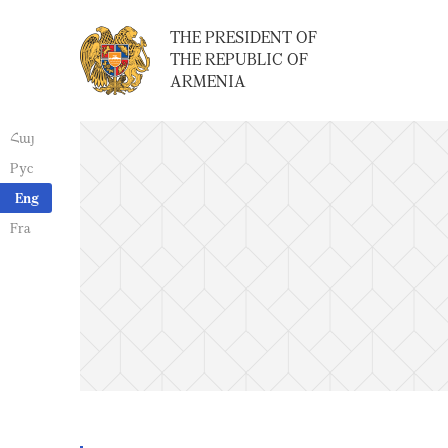
THE PRESIDENT OF
THE REPUBLIC OF
ARMENIA
Հայ
Рус
Eng
Fra