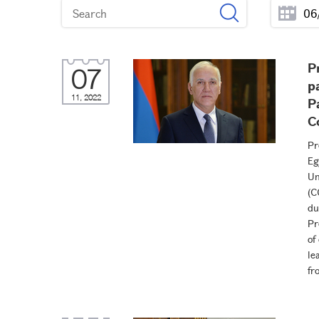
P
07
p
11, 2022
P
C
Pr
Eg
Un
(C
du
Pr
of
le
fr