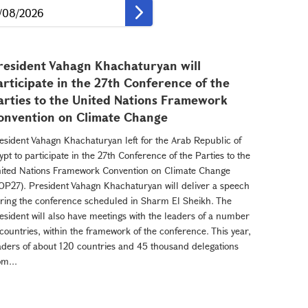
resident Vahagn Khachaturyan will
articipate in the 27th Conference of the
arties to the United Nations Framework
onvention on Climate Change
esident Vahagn Khachaturyan left for the Arab Republic of
ypt to participate in the 27th Conference of the Parties to the
ited Nations Framework Convention on Climate Change
OP27). President Vahagn Khachaturyan will deliver a speech
ring the conference scheduled in Sharm El Sheikh. The
esident will also have meetings with the leaders of a number
 countries, within the framework of the conference. This year,
aders of about 120 countries and 45 thousand delegations
om...