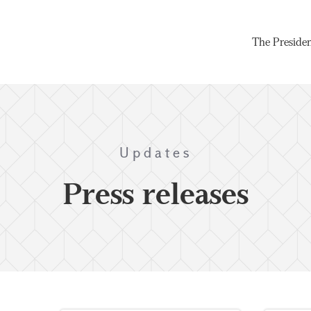
The Preside
Updates
Press releases