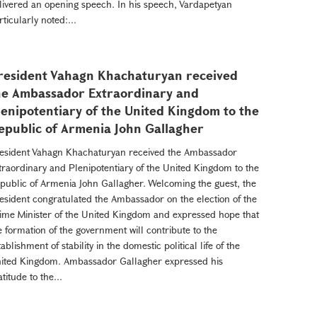
livered an opening speech. In his speech, Vardapetyan
rticularly noted:...
resident Vahagn Khachaturyan received
he Ambassador Extraordinary and
lenipotentiary of the United Kingdom to the
epublic of Armenia John Gallagher
esident Vahagn Khachaturyan received the Ambassador
traordinary and Plenipotentiary of the United Kingdom to the
public of Armenia John Gallagher. Welcoming the guest, the
esident congratulated the Ambassador on the election of the
ime Minister of the United Kingdom and expressed hope that
e formation of the government will contribute to the
tablishment of stability in the domestic political life of the
ited Kingdom. Ambassador Gallagher expressed his
atitude to the...