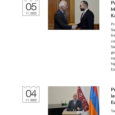
P
05
M
11, 2022
K
Pr
Sw
fr
co
Sw
gi
ex
hi
Em
P
04
l
11, 2022
E
To