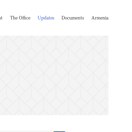
nt
The Office
Updates
Documents
Armenia