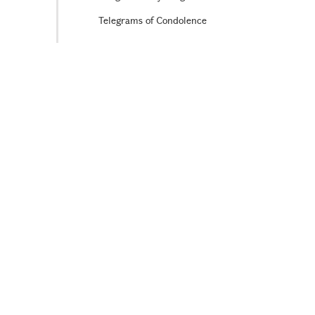
Telegrams of Condolence