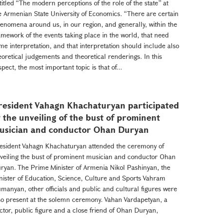
titled “The modern perceptions of the role of the state” at
e Armenian State University of Economics. “There are certain
enomena around us, in our region, and generally, within the
amework of the events taking place in the world, that need
me interpretation, and that interpretation should include also
eoretical judgements and theoretical renderings. In this
spect, the most important topic is that of...
resident Vahagn Khachaturyan participated
t the unveiling of the bust of prominent
usician and conductor Ohan Duryan
esident Vahagn Khachaturyan attended the ceremony of
veiling the bust of prominent musician and conductor Ohan
ryan. The Prime Minister of Armenia Nikol Pashinyan, the
nister of Education, Science, Culture and Sports Vahram
manyan, other officials and public and cultural figures were
so present at the solemn ceremony. Vahan Vardapetyan, a
ctor, public figure and a close friend of Ohan Duryan,