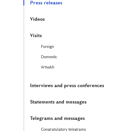
Press releases
Videos
Visits
Foreign
Domestic
Artsakh
Interviews and press conferences
Statements and messages
Telegrams and messages
Congratulatory telegrams