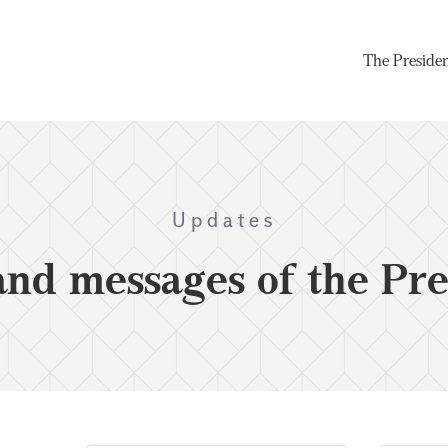
The Preside
Updates
and messages of the Pre