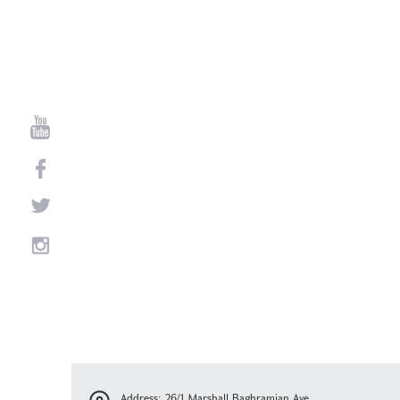
Address: 26/1 Marshall Baghramian Ave.,