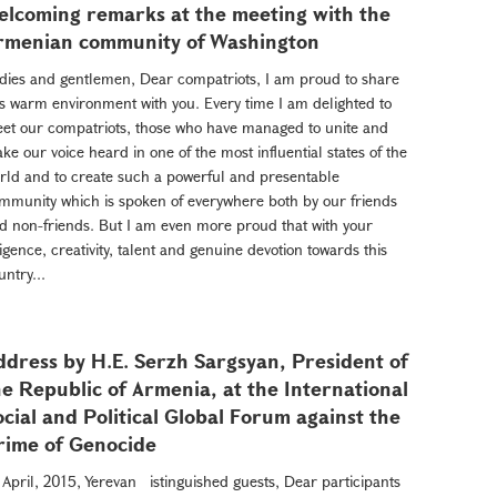
elcoming remarks at the meeting with the
rmenian community of Washington
dies and gentlemen, Dear compatriots, I am proud to share
is warm environment with you. Every time I am delighted to
et our compatriots, those who have managed to unite and
ke our voice heard in one of the most influential states of the
rld and to create such a powerful and presentable
mmunity which is spoken of everywhere both by our friends
d non-friends. But I am even more proud that with your
ligence, creativity, talent and genuine devotion towards this
untry...
ddress by H.E. Serzh Sargsyan, President of
he Republic of Armenia, at the International
ocial and Political Global Forum against the
rime of Genocide
 April, 2015, Yerevan istinguished guests, Dear participants