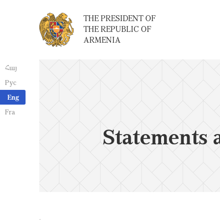
THE PRESIDENT OF
THE REPUBLIC OF
ARMENIA
Հայ
Рус
Eng
Fra
Statements 