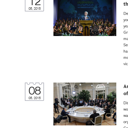
12
t
05, 2015
De
yo
ye
Gr
ma
Se
ha
mo
vic
A
08
o
05, 2015
Di
wo
wa
or
Co