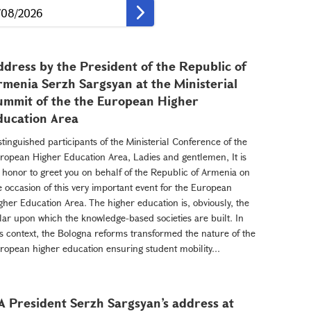
ddress by the President of the Republic of
rmenia Serzh Sargsyan at the Ministerial
ummit of the the European Higher
ducation Area
stinguished participants of the Ministerial Conference of the
ropean Higher Education Area, Ladies and gentlemen, It is
 honor to greet you on behalf of the Republic of Armenia on
e occasion of this very important event for the European
gher Education Area. The higher education is, obviously, the
llar upon which the knowledge-based societies are built. In
is context, the Bologna reforms transformed the nature of the
ropean higher education ensuring student mobility...
A President Serzh Sargsyan’s address at