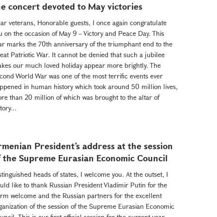
he concert devoted to May victories
ar veterans, Honorable guests, I once again congratulate
u on the occasion of May 9 – Victory and Peace Day. This
ar marks the 70th anniversary of the triumphant end to the
eat Patriotic War. It cannot be denied that such a jubilee
kes our much loved holiday appear more brightly. The
cond World War was one of the most terrific events ever
ppened in human history which took around 50 million lives,
re than 20 million of which was brought to the altar of
tory...
rmenian President’s address at the session
f the Supreme Eurasian Economic Council
stinguished heads of states, I welcome you. At the outset, I
uld like to thank Russian President Vladimir Putin for the
rm welcome and the Russian partners for the excellent
ganization of the session of the Supreme Eurasian Economic
uncil. This is our first official session for the current year,