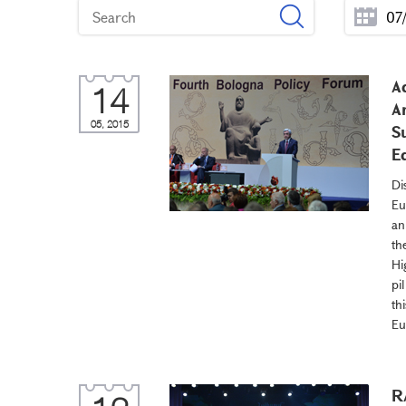
A
14
A
05, 2015
S
E
Di
Eu
an
th
Hi
pi
th
Eu
R