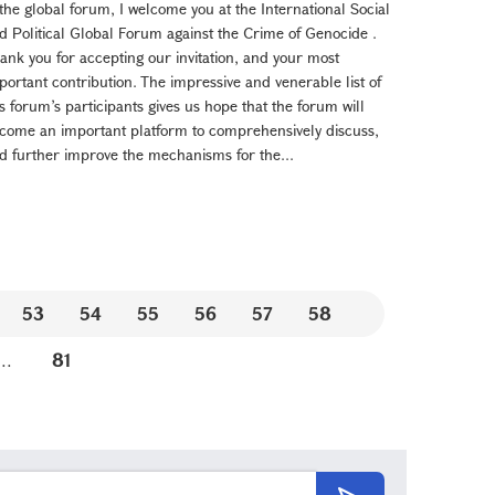
 the global forum, I welcome you at the International Social
d Political Global Forum against the Crime of Genocide .
ank you for accepting our invitation, and your most
portant contribution. The impressive and venerable list of
is forum’s participants gives us hope that the forum will
come an important platform to comprehensively discuss,
d further improve the mechanisms for the...
53
54
55
56
57
58
...
81