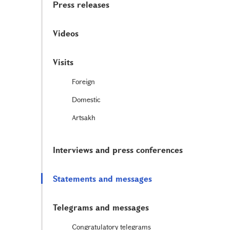
Press releases
Videos
Visits
Foreign
Domestic
Artsakh
Interviews and press conferences
Statements and messages
Telegrams and messages
Congratulatory telegrams