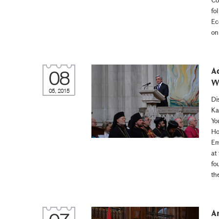
fo
Ec
on
A
08
W
05, 2015
Di
Ka
Yo
Ho
Em
at
fo
th
A