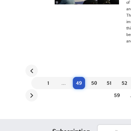
of
an
Th
im
th
be
an
1
...
49
50
51
52
59