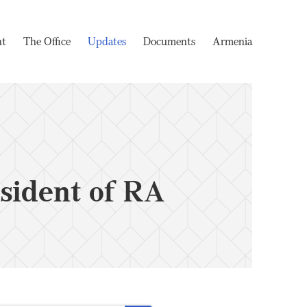
nt
The Office
Updates
Documents
Armenia
sident of RA