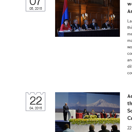
07
w
05, 2015
A
La
th
me
ma
wo
co
an
di
co
A
22
t
04, 2015
S
C
22