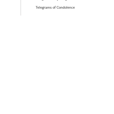
Telegrams of Condolence