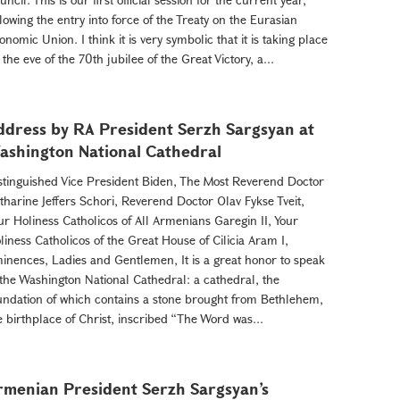
llowing the entry into force of the Treaty on the Eurasian
onomic Union. I think it is very symbolic that it is taking place
 the eve of the 70th jubilee of the Great Victory, a...
ddress by RA President Serzh Sargsyan at
ashington National Cathedral
stinguished Vice President Biden, The Most Reverend Doctor
tharine Jeffers Schori, Reverend Doctor Olav Fykse Tveit,
ur Holiness Catholicos of All Armenians Garegin II, Your
liness Catholicos of the Great House of Cilicia Aram I,
inences, Ladies and Gentlemen, It is a great honor to speak
 the Washington National Cathedral: a cathedral, the
undation of which contains a stone brought from Bethlehem,
e birthplace of Christ, inscribed “The Word was...
rmenian President Serzh Sargsyan’s