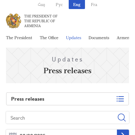
Հայ
Рус
Eng
Fra
THE PRESIDENT OF
THE REPUBLIC OF
ARMENIA
The President
The Office
Updates
Documents
Armenia
Updates
Press releases
Press releases