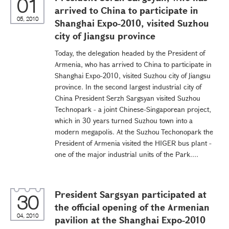
01
arrived to China to participate in
05, 2010
Shanghai Expo-2010, visited Suzhou
city of Jiangsu province
Today, the delegation headed by the President of
Armenia, who has arrived to China to participate in
Shanghai Expo-2010, visited Suzhou city of Jiangsu
province. In the second largest industrial city of
China President Serzh Sargsyan visited Suzhou
Technopark - a joint Chinese-Singaporean project,
which in 30 years turned Suzhou town into a
modern megapolis. At the Suzhou Techonopark the
President of Armenia visited the HIGER bus plant -
one of the major industrial units of the Park....
President Sargsyan participated at
30
the official opening of the Armenian
04, 2010
pavilion at the Shanghai Expo-2010