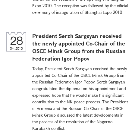
Expo-2010. The reception was followed by the official
ceremony of inauguration of Shanghai Expo-2010.
President Serzh Sargsyan received
28
the newly appointed Co-Chair of the
04, 2010
OSCE Minsk Group from the Russian
Federation Igor Popov
Today, President Serzh Sargsyan received the newly
appointed Co-Chair of the OSCE Minsk Group from
the Russian Federation Igor Popov. Serzh Sargsyan
congratulated the diplomat on his appointment and
expressed hope that he would make his significant
contribution to the NK peace process. The President
of Armenia and the Russian Co-Chair of the OSCE
Minsk Group discussed the latest developments in
the process of the resolution of the Nagorno
Karabakh conflict.