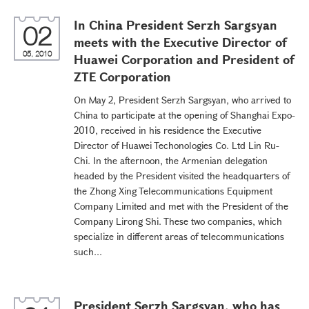
In China President Serzh Sargsyan
02
meets with the Executive Director of
05, 2010
Huawei Corporation and President of
ZTE Corporation
On May 2, President Serzh Sargsyan, who arrived to
China to participate at the opening of Shanghai Expo-
2010, received in his residence the Executive
Director of Huawei Techonologies Co. Ltd Lin Ru-
Chi. In the afternoon, the Armenian delegation
headed by the President visited the headquarters of
the Zhong Xing Telecommunications Equipment
Company Limited and met with the President of the
Company Lirong Shi. These two companies, which
specialize in different areas of telecommunications
such...
President Serzh Sargsyan, who has