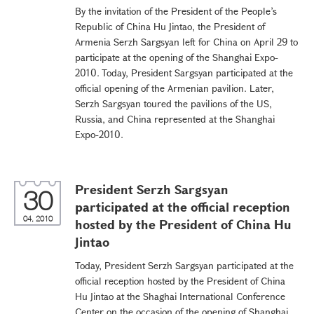
By the invitation of the President of the People’s
Republic of China Hu Jintao, the President of
Armenia Serzh Sargsyan left for China on April 29 to
participate at the opening of the Shanghai Expo-
2010. Today, President Sargsyan participated at the
official opening of the Armenian pavilion. Later,
Serzh Sargsyan toured the pavilions of the US,
Russia, and China represented at the Shanghai
Expo-2010.
President Serzh Sargsyan
30
participated at the official reception
04, 2010
hosted by the President of China Hu
Jintao
Today, President Serzh Sargsyan participated at the
official reception hosted by the President of China
Hu Jintao at the Shaghai International Conference
Center on the occasion of the opening of Shanghai