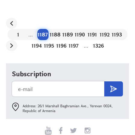
1
...
1187
1188
1189
1190
1191
1192
1193
1194
1195
1196
1197
...
1326
Subscription
Address: 26/1 Marshall Baghramian Ave., Yerevan 0024,
Republic of Armenia