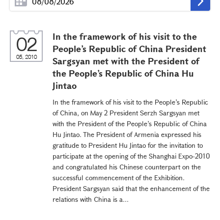
In the framework of his visit to the
02
People’s Republic of China President
05, 2010
Sargsyan met with the President of
the People’s Republic of China Hu
Jintao
In the framework of his visit to the People’s Republic
of China, on May 2 President Serzh Sargsyan met
with the President of the People’s Republic of China
Hu Jintao. The President of Armenia expressed his
gratitude to President Hu Jintao for the invitation to
participate at the opening of the Shanghai Expo-2010
and congratulated his Chinese counterpart on the
successful commencement of the Exhibition.
President Sargsyan said that the enhancement of the
relations with China is a...