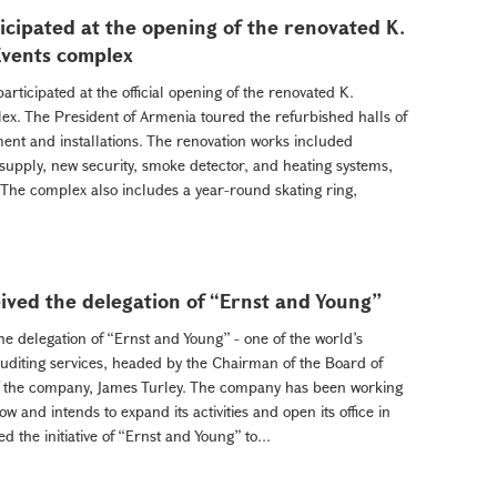
cipated at the opening of the renovated K.
Events complex
ticipated at the official opening of the renovated K.
ex. The President of Armenia toured the refurbished halls of
nt and installations. The renovation works included
 supply, new security, smoke detector, and heating systems,
he complex also includes a year-round skating ring,
ived the delegation of “Ernst and Young”
e delegation of “Ernst and Young” - one of the world’s
uditing services, headed by the Chairman of the Board of
 of the company, James Turley. The company has been working
 and intends to expand its activities and open its office in
the initiative of “Ernst and Young” to...