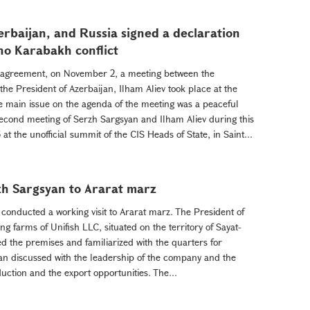
rbaijan, and Russia signed a declaration
no Karabakh conflict
d agreement, on November 2, a meeting between the
he President of Azerbaijan, Ilham Aliev took place at the
 main issue on the agenda of the meeting was a peaceful
 second meeting of Serzh Sargsyan and Ilham Aliev during this
at the unofficial summit of the CIS Heads of State, in Saint...
zh Sargsyan to Ararat marz
onducted a working visit to Ararat marz. The President of
ng farms of Unifish LLC, situated on the territory of Sayat-
the premises and familiarized with the quarters for
an discussed with the leadership of the company and the
duction and the export opportunities. The...