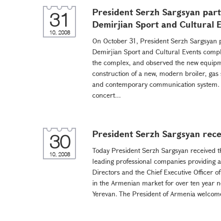
President Serzh Sargsyan parti
31
Demirjian Sport and Cultural 
10, 2008
On October 31, President Serzh Sargsyan par
Demirjian Sport and Cultural Events compl
the complex, and observed the new equipme
construction of a new, modern broiler, gas
and contemporary communication system. T
concert...
President Serzh Sargsyan rece
30
Today President Serzh Sargsyan received th
10, 2008
leading professional companies providing a
Directors and the Chief Executive Officer
in the Armenian market for over ten year now
Yerevan. The President of Armenia welcomed 