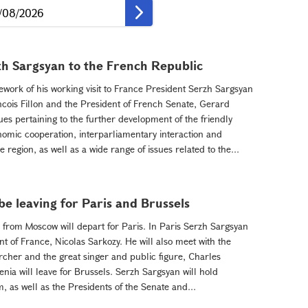
zh Sargsyan to the French Republic
work of his working visit to France President Serzh Sargsyan
ncois Fillon and the President of French Senate, Gerard
es pertaining to the further development of the friendly
mic cooperation, interparliamentary interaction and
 region, as well as a wide range of issues related to the...
be leaving for Paris and Brussels
rom Moscow will depart for Paris. In Paris Serzh Sargsyan
nt of France, Nicolas Sarkozy. He will also meet with the
cher and the great singer and public figure, Charles
nia will leave for Brussels. Serzh Sargsyan will hold
, as well as the Presidents of the Senate and...