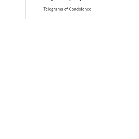
Telegrams of Condolence