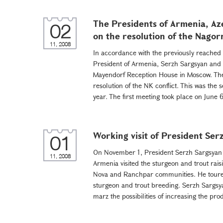
The Presidents of Armenia, Aze
02
on the resolution of the Nagor
11, 2008
In accordance with the previously reache
President of Armenia, Serzh Sargsyan and t
Mayendorf Reception House in Moscow. The
resolution of the NK conflict. This was the
year. The first meeting took place on June 6 
Working visit of President Ser
01
On November 1, President Serzh Sargsyan c
11, 2008
Armenia visited the sturgeon and trout raisi
Nova and Ranchpar communities. He toured 
sturgeon and trout breeding. Serzh Sargsy
marz the possibilities of increasing the pro