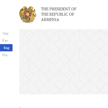
THE PRESIDENT OF
THE REPUBLIC OF
ARMENIA
Հայ
Рус
Eng
Fra