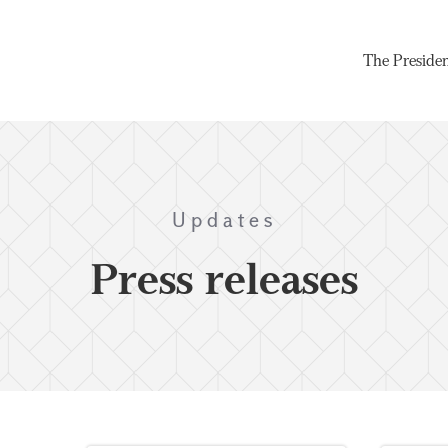
The Preside
Updates
Press releases