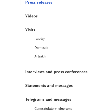
Press releases
Videos
Visits
Foreign
Domestic
Artsakh
Interviews and press conferences
Statements and messages
Telegrams and messages
Congratulatory telegrams