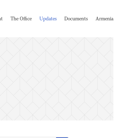
nt
The Office
Updates
Documents
Armenia