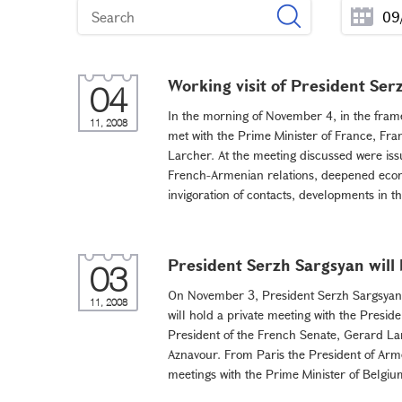
Working visit of President Ser
04
In the morning of November 4, in the frame
11, 2008
met with the Prime Minister of France, Fra
Larcher. At the meeting discussed were issu
French-Armenian relations, deepened econo
invigoration of contacts, developments in the
President Serzh Sargsyan will 
03
On November 3, President Serzh Sargsyan f
11, 2008
will hold a private meeting with the Preside
President of the French Senate, Gerard Lar
Aznavour. From Paris the President of Arme
meetings with the Prime Minister of Belgium