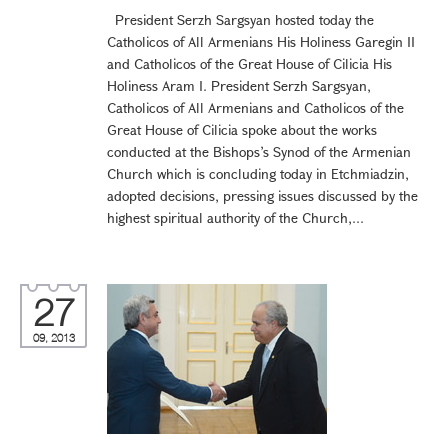
President Serzh Sargsyan hosted today the
Catholicos of All Armenians His Holiness Garegin II
and Catholicos of the Great House of Cilicia His
Holiness Aram I. President Serzh Sargsyan,
Catholicos of All Armenians and Catholicos of the
Great House of Cilicia spoke about the works
conducted at the Bishops’s Synod of the Armenian
Church which is concluding today in Etchmiadzin,
adopted decisions, pressing issues discussed by the
highest spiritual authority of the Church,...
27
09, 2013