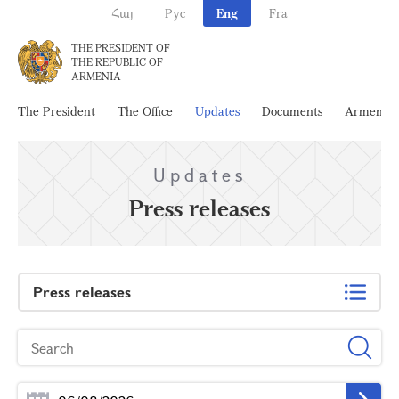
Հայ
Рус
Eng
Fra
THE PRESIDENT OF
THE REPUBLIC OF
ARMENIA
The President
The Office
Updates
Documents
Armenia
Updates
Press releases
Press releases