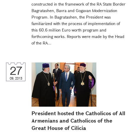
constructed in the framework of the RA State Border
Bagratashen, Bavra and Gogavan Modernization
Program. In Bagratashen, the President was
familiarized with the process of implementation of
this 60.6 million Euro worth program and
forthcoming works. Reports were made by the Head
of the RA...
27
09, 2013
President hosted the Catholicos of All
Armenians and Catholicos of the
Great House of Cilicia