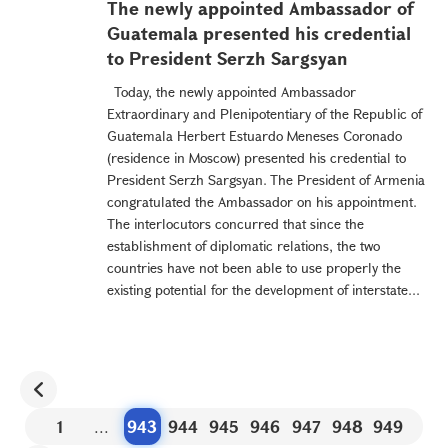
The newly appointed Ambassador of
Guatemala presented his credential
to President Serzh Sargsyan
Today, the newly appointed Ambassador
Extraordinary and Plenipotentiary of the Republic of
Guatemala Herbert Estuardo Meneses Coronado
(residence in Moscow) presented his credential to
President Serzh Sargsyan. The President of Armenia
congratulated the Ambassador on his appointment.
The interlocutors concurred that since the
establishment of diplomatic relations, the two
countries have not been able to use properly the
existing potential for the development of interstate...
1
...
943
944
945
946
947
948
949