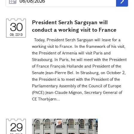
President Serzh Sargsyan will
30
conduct a working visit to France
09, 2013
Today, President Serzh Sargsyan will leave for a
working visit to France. In the framework of his visit,
the President of Armenia will visit Paris and
Strasbourg. In Paris, he will meet with the President
of France François Hollande and President of the
Senate Jean-Pierre Bel. In Strasburg, on October 2,
the President is to meet with the President of the
Parliamentary Assembly of the Council of Europe
(PACE) Jean-Claude Mignon, Secretary General of
CE Thorbjørn...
29