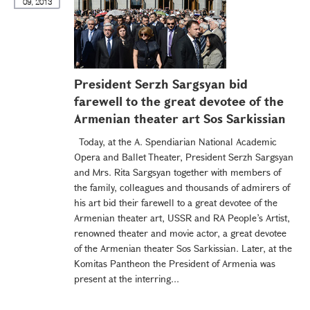
09, 2013
President Serzh Sargsyan bid
farewell to the great devotee of the
Armenian theater art Sos Sarkissian
Today, at the A. Spendiarian National Academic
Opera and Ballet Theater, President Serzh Sargsyan
and Mrs. Rita Sargsyan together with members of
the family, colleagues and thousands of admirers of
his art bid their farewell to a great devotee of the
Armenian theater art, USSR and RA People’s Artist,
renowned theater and movie actor, a great devotee
of the Armenian theater Sos Sarkissian. Later, at the
Komitas Pantheon the President of Armenia was
present at the interring...