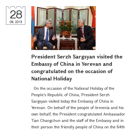
28
09, 2013
President Serzh Sargsyan visited the
Embassy of China in Yerevan and
congratulated on the occasion of
National Holiday
On the occasion of the National Holiday of the
People’s Republic of China, President Serzh
Sargsyan visited today the Embassy of China in
Yerevan. On behalf of the people of Armenia and his
own behalf, the President congratulated Ambassador
Tian Changchun and the staff of the Embassy and in
their person the friendly people of China on the 64th