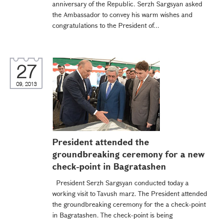
anniversary of the Republic. Serzh Sargsyan asked
the Ambassador to convey his warm wishes and
congratulations to the President of...
27
09, 2013
President attended the
groundbreaking ceremony for a new
check-point in Bagratashen
President Serzh Sargsyan conducted today a
working visit to Tavush marz. The President attended
the groundbreaking ceremony for the a check-point
in Bagratashen. The check-point is being