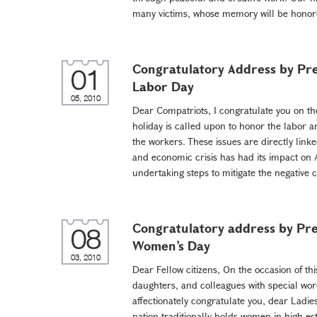
many victims, whose memory will be honore
Congratulatory Address by Pre
01
Labor Day
05, 2010
Dear Compatriots, I congratulate you on th
holiday is called upon to honor the labor a
the workers. These issues are directly linke
and economic crisis has had its impact on
undertaking steps to mitigate the negative
Congratulatory address by Pre
08
Women’s Day
03, 2010
Dear Fellow citizens, On the occasion of thi
daughters, and colleagues with special wor
affectionately congratulate you, dear Ladie
nation traditionally holds women in high e