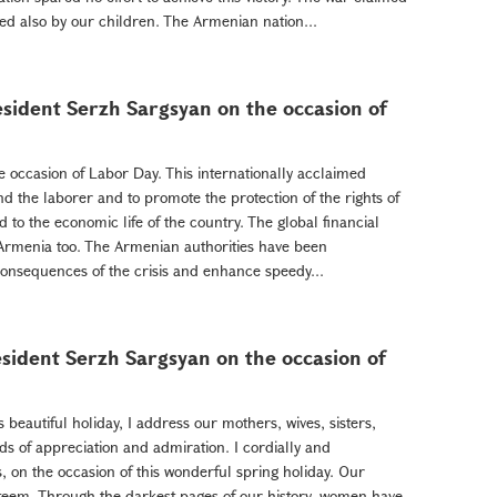
d also by our children. The Armenian nation...
sident Serzh Sargsyan on the occasion of
e occasion of Labor Day. This internationally acclaimed
nd the laborer and to promote the protection of the rights of
d to the economic life of the country. The global financial
 Armenia too. The Armenian authorities have been
 consequences of the crisis and enhance speedy...
sident Serzh Sargsyan on the occasion of
s beautiful holiday, I address our mothers, wives, sisters,
ds of appreciation and admiration. I cordially and
s, on the occasion of this wonderful spring holiday. Our
steem. Through the darkest pages of our history, women have