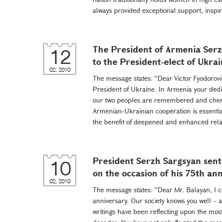
always provided exceptional support, inspiri
The President of Armenia Serz
12
to the President-elect of Ukra
02, 2010
The message states: “Dear Victor Fyodorovi
President of Ukraine. In Armenia your dedic
our two peoples are remembered and cheri
Armenian-Ukrainian cooperation is essential
the benefit of deepened and enhanced rela
President Serzh Sargsyan sent
10
on the occasion of his 75th an
02, 2010
The message states: “Dear Mr. Balayan, I c
anniversary. Our society knows you well – a
writings have been reflecting upon the most