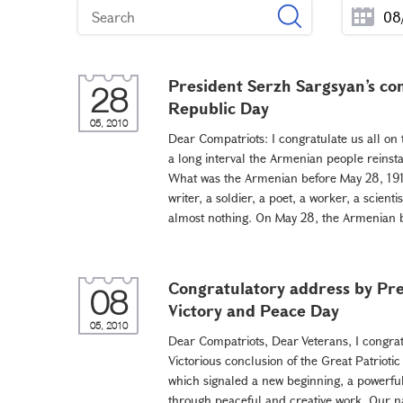
President Serzh Sargsyan’s con
28
Republic Day
05, 2010
Dear Compatriots: I congratulate us all on 
a long interval the Armenian people reinsta
What was the Armenian before May 28, 1918?
writer, a soldier, a poet, a worker, a scienti
almost nothing. On May 28, the Armenian be
Congratulatory address by Pre
08
Victory and Peace Day
05, 2010
Dear Compatriots, Dear Veterans, I congrat
Victorious conclusion of the Great Patriotic
which signaled a new beginning, a powerful
through peaceful and creative work. Our nat