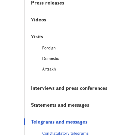
Press releases
Videos
Visits
Foreign
Domestic
Artsakh
Interviews and press conferences
Statements and messages
Telegrams and messages
Congratulatory telegrams