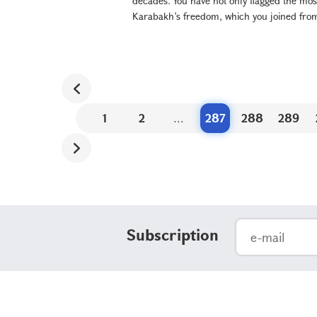
decades. You have not only flagged the most
Karabakh’s freedom, which you joined from 
1
2
...
287
288
289
Subscription