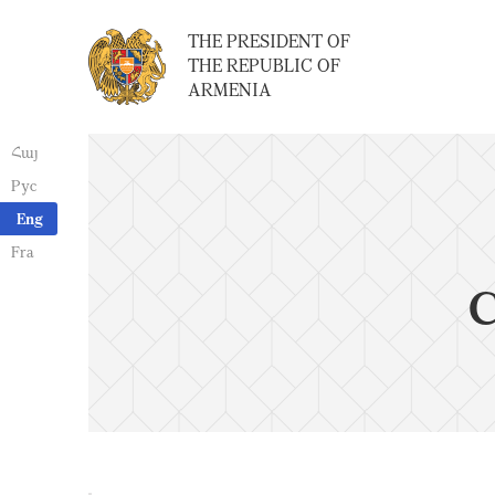
THE PRESIDENT OF
THE REPUBLIC OF
ARMENIA
Հայ
Рус
Eng
Fra
C