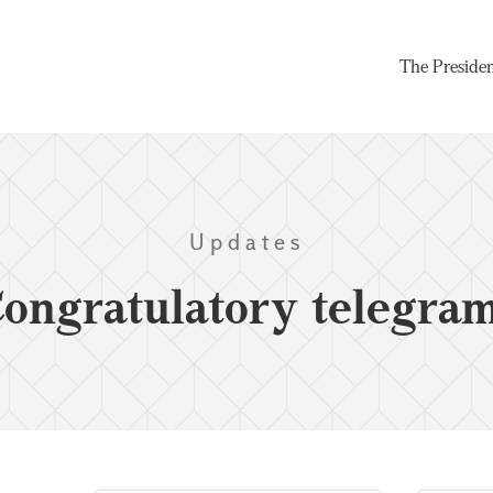
The Preside
Updates
ongratulatory telegra