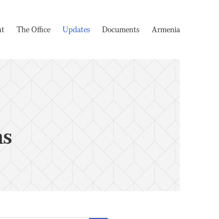
nt
The Office
Updates
Documents
Armenia
ms