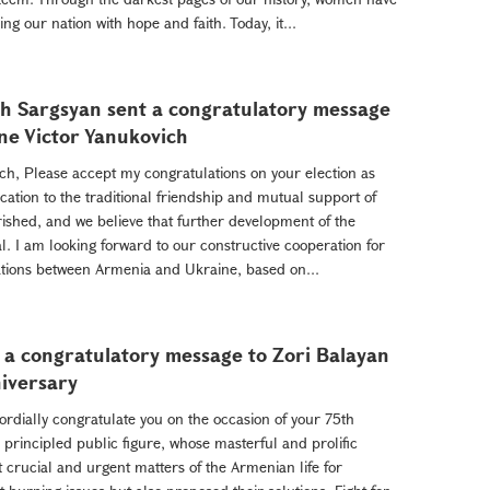
ng our nation with hope and faith. Today, it...
h Sargsyan sent a congratulatory message
ine Victor Yanukovich
ch, Please accept my congratulations on your election as
ation to the traditional friendship and mutual support of
shed, and we believe that further development of the
. I am looking forward to our constructive cooperation for
tions between Armenia and Ukraine, based on...
 a congratulatory message to Zori Balayan
niversary
ordially congratulate you on the occasion of your 75th
 principled public figure, whose masterful and prolific
 crucial and urgent matters of the Armenian life for