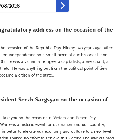
gratulatory address on the occasion of the
the occasion of the Republic Day. Ninety-two years ago, after
lled independence on a small piece of our historical land.
 He was a victim, a refugee, a capitalists, a merchant, a
st, etc. He was anything but from the political point of view –
came a citizen of the state....
sident Serzh Sargsyan on the occasion of
ulate you on the occasion of Victory and Peace Day.
 War was a historic event for our nation and our country,
 impetus to elevate our economy and culture to a new level
ion spared no effort to achieve this victory. The war claimed