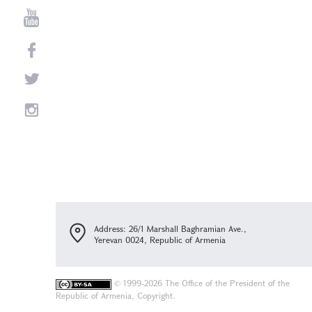
Address: 26/1 Marshall Baghramian Ave.,
Yerevan 0024, Republic of Armenia
©
1999-2026 The Office of the President of the
Republic of Armenia, Copyright.