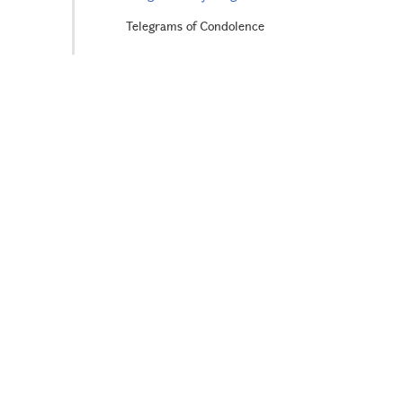
Telegrams of Condolence