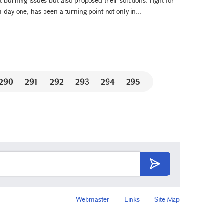
 burning issues but also proposed their solutions. Fight for
day one, has been a turning point not only in...
290
291
292
293
294
295
Webmaster
Links
Site Map