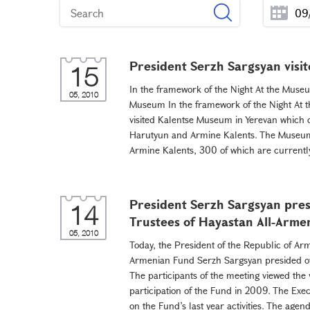
President Serzh Sargsyan vis
15
In the framework of the Night At the Museum
05, 2010
Museum In the framework of the Night At t
visited Kalentse Museum in Yerevan which 
Harutyun and Armine Kalents. The Museum 
Armine Kalents, 300 of which are currentl
President Serzh Sargsyan pres
14
Trustees of Hayastan All-Arme
05, 2010
Today, the President of the Republic of Ar
Armenian Fund Serzh Sargsyan presided ov
The participants of the meeting viewed the 
participation of the Fund in 2009. The Exe
on the Fund’s last year activities. The agen