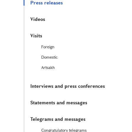
Press releases
Videos
Visits
Foreign
Domestic
Artsakh
Interviews and press conferences
Statements and messages
Telegrams and messages
Congratulatory telegrams