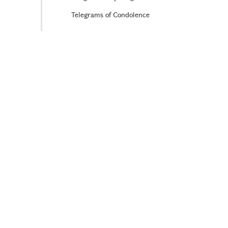
Telegrams of Condolence