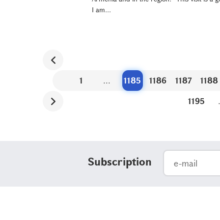
I am...
1
...
1185
1186
1187
1188
1195
Subscription