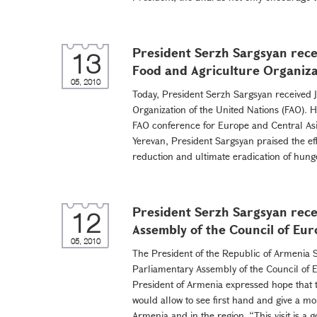
President Serzh Sargsyan rece
13
Food and Agriculture Organiza
05, 2010
Today, President Serzh Sargsyan received J
Organization of the United Nations (FAO). H
FAO conference for Europe and Central Asi
Yerevan, President Sargsyan praised the ef
reduction and ultimate eradication of hunge
President Serzh Sargsyan rece
12
Assembly of the Council of Eu
05, 2010
The President of the Republic of Armenia S
Parliamentary Assembly of the Council of 
President of Armenia expressed hope that t
would allow to see first hand and give a mo
Armenia and in the region. “This visit is a