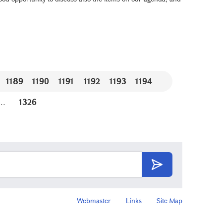
1189
1190
1191
1192
1193
1194
...
1326
Webmaster
Links
Site Map