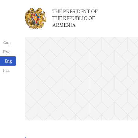
THE PRESIDENT OF
THE REPUBLIC OF
ARMENIA
Հայ
Рус
Eng
Fra