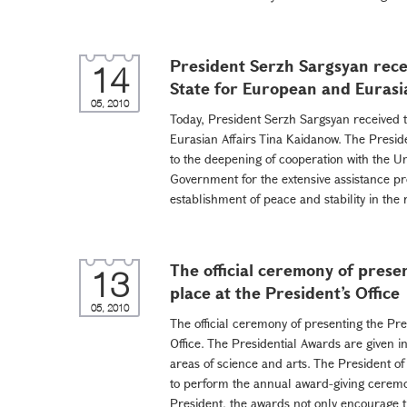
President Serzh Sargsyan rece
14
State for European and Eurasi
05, 2010
Today, President Serzh Sargsyan received t
Eurasian Affairs Tina Kaidanow. The Presid
to the deepening of cooperation with the U
Government for the extensive assistance prov
establishment of peace and stability in the 
The official ceremony of prese
13
place at the President’s Office
05, 2010
The official ceremony of presenting the Pre
Office. The Presidential Awards are given i
areas of science and arts. The President o
to perform the annual award-giving ceremony
President, the awards not only encourage th