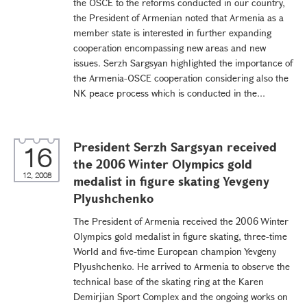
the OSCE to the reforms conducted in our country,
the President of Armenian noted that Armenia as a
member state is interested in further expanding
cooperation encompassing new areas and new
issues. Serzh Sargsyan highlighted the importance of
the Armenia-OSCE cooperation considering also the
NK peace process which is conducted in the...
President Serzh Sargsyan received
16
the 2006 Winter Olympics gold
12, 2008
medalist in figure skating Yevgeny
Plyushchenko
The President of Armenia received the 2006 Winter
Olympics gold medalist in figure skating, three-time
World and five-time European champion Yevgeny
Plyushchenko. He arrived to Armenia to observe the
technical base of the skating ring at the Karen
Demirjian Sport Complex and the ongoing works on