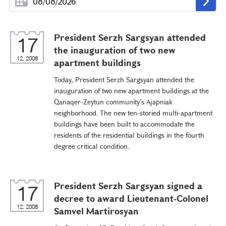
President Serzh Sargsyan attended
17
the inauguration of two new
12, 2008
apartment buildings
Today, President Serzh Sargsyan attended the
inauguration of two new apartment buildings at the
Qanaqer-Zeytun community’s Ajapniak
neighborhood. The new ten-storied multi-apartment
buildings have been built to accommodate the
residents of the residential buildings in the fourth
degree critical condition.
President Serzh Sargsyan signed a
17
decree to award Lieutenant-Colonel
12, 2008
Samvel Martirosyan