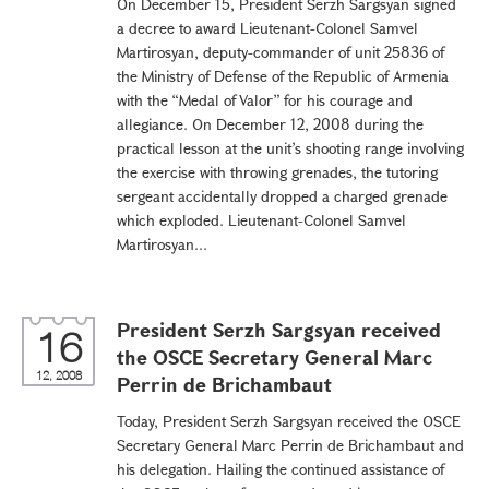
On December 15, President Serzh Sargsyan signed
a decree to award Lieutenant-Colonel Samvel
Martirosyan, deputy-commander of unit 25836 of
the Ministry of Defense of the Republic of Armenia
with the “Medal of Valor” for his courage and
allegiance. On December 12, 2008 during the
practical lesson at the unit’s shooting range involving
the exercise with throwing grenades, the tutoring
sergeant accidentally dropped a charged grenade
which exploded. Lieutenant-Colonel Samvel
Martirosyan...
President Serzh Sargsyan received
16
the OSCE Secretary General Marc
12, 2008
Perrin de Brichambaut
Today, President Serzh Sargsyan received the OSCE
Secretary General Marc Perrin de Brichambaut and
his delegation. Hailing the continued assistance of