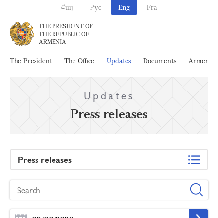
Հայ
Рус
Eng
Fra
THE PRESIDENT OF
THE REPUBLIC OF
ARMENIA
The President
The Office
Updates
Documents
Armenia
Updates
Press releases
Press releases