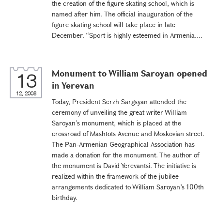
the creation of the figure skating school, which is
named after him. The official inauguration of the
figure skating school will take place in late
December. “Sport is highly esteemed in Armenia....
Monument to William Saroyan opened
13
in Yerevan
12, 2008
Today, President Serzh Sargsyan attended the
ceremony of unveiling the great writer William
Saroyan’s monument, which is placed at the
crossroad of Mashtots Avenue and Moskovian street.
The Pan-Armenian Geographical Association has
made a donation for the monument. The author of
the monument is David Yerevantsi. The initiative is
realized within the framework of the jubilee
arrangements dedicated to William Saroyan’s 100th
birthday.