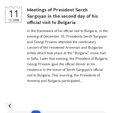
Meetings of President Serzh
11
Sargsyan in the second day of his
12, 2008
official visit to Bulgaria
In the framework of his official visit to Bulgaria, in the
evening of December 10, Presidents Serzh Sargsyan
and Georgi Prvanov attended the celebratory
concert of the renowned Armenian and Bulgarian
artists which took place at the “Bulgaria” music hall
in Sofia. Later that evening, the President of Bulgaria
Georgi Prvanov gave the official dinner in his
residence in the honor of Serzh Sargsyan’s official
visit to Bulgaria. This morning, the Presidents of
Armenia and Bulgaria participated...