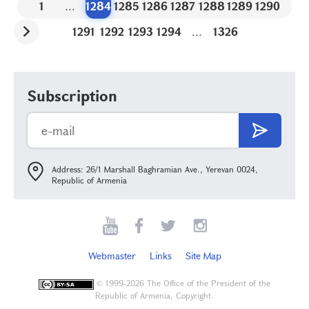
1
...
1284
1285
1286
1287
1288
1289
1290
1291
1292
1293
1294
...
1326
Subscription
Address: 26/1 Marshall Baghramian Ave., Yerevan 0024,
Republic of Armenia
Webmaster
Links
Site Map
©
1999-2026 The Office of the President of the
Republic of Armenia, Copyright.