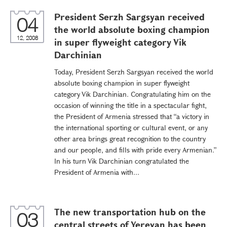
President Serzh Sargsyan received
04
the world absolute boxing champion
12, 2008
in super flyweight category Vik
Darchinian
Today, President Serzh Sargsyan received the world
absolute boxing champion in super flyweight
category Vik Darchinian. Congratulating him on the
occasion of winning the title in a spectacular fight,
the President of Armenia stressed that “a victory in
the international sporting or cultural event, or any
other area brings great recognition to the country
and our people, and fills with pride every Armenian.”
In his turn Vik Darchinian congratulated the
President of Armenia with...
The new transportation hub on the
03
central streets of Yerevan has been