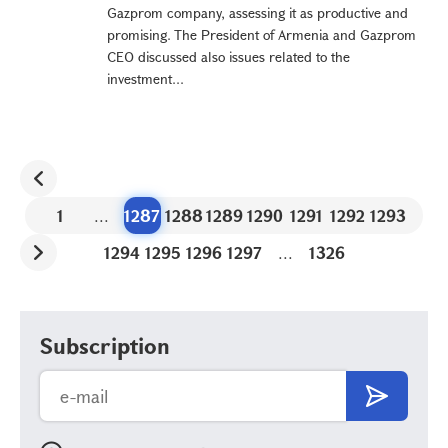
Gazprom company, assessing it as productive and
promising. The President of Armenia and Gazprom
CEO discussed also issues related to the
investment...
1
...
1287
1288
1289
1290
1291
1292
1293
1294
1295
1296
1297
...
1326
Subscription