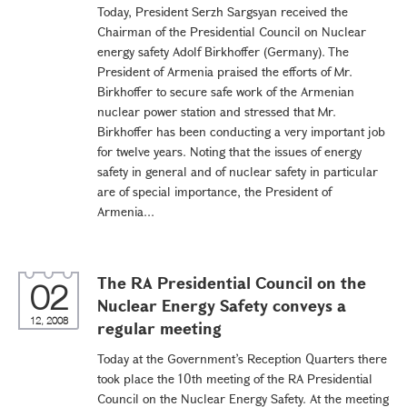
Today, President Serzh Sargsyan received the
Chairman of the Presidential Council on Nuclear
energy safety Adolf Birkhoffer (Germany). The
President of Armenia praised the efforts of Mr.
Birkhoffer to secure safe work of the Armenian
nuclear power station and stressed that Mr.
Birkhoffer has been conducting a very important job
for twelve years. Noting that the issues of energy
safety in general and of nuclear safety in particular
are of special importance, the President of
Armenia...
The RA Presidential Council on the
02
Nuclear Energy Safety conveys a
12, 2008
regular meeting
Today at the Government’s Reception Quarters there
took place the 10th meeting of the RA Presidential
Council on the Nuclear Energy Safety. At the meeting