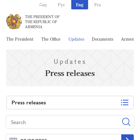
Հայ
Рус
Eng
Fra
THE PRESIDENT OF
THE REPUBLIC OF
ARMENIA
The President
The Office
Updates
Documents
Armenia
Updates
Press releases
Press releases