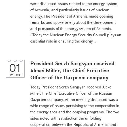
were discussed issues related to the energy system
of Armenia, and particularly issues of nuclear
energy. The President of Armenia made opening
remarks and spoke briefly about the development
and prospects of the energy system of Armenia.
“Today the Nuclear Energy Security Council plays an
essential role in ensuring the energy...
President Serzh Sargsyan received
01
Alexei Miller, the Chief Executive
12, 2008
Officer of the Gazprom company
Today President Serzh Sargsyan received Alexei
Miller, the Chief Executive Officer of the Russian
Gazprom company. At the meeting discussed was a
wide range of issues pertaining to the cooperation in
the energy area and the ongoing programs. The two
sides noted with satisfaction the unfolding
cooperation between the Republic of Armenia and