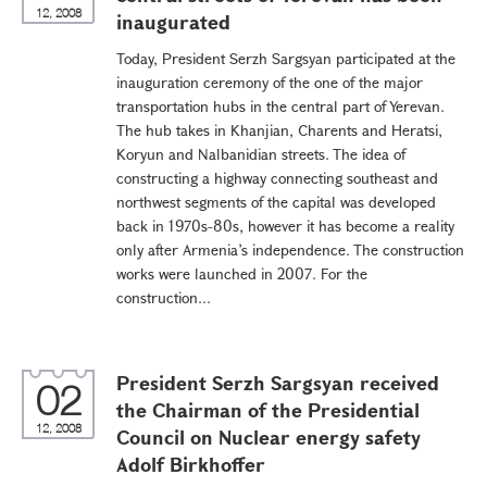
12, 2008
inaugurated
Today, President Serzh Sargsyan participated at the
inauguration ceremony of the one of the major
transportation hubs in the central part of Yerevan.
The hub takes in Khanjian, Charents and Heratsi,
Koryun and Nalbanidian streets. The idea of
constructing a highway connecting southeast and
northwest segments of the capital was developed
back in 1970s-80s, however it has become a reality
only after Armenia’s independence. The construction
works were launched in 2007. For the
construction...
President Serzh Sargsyan received
02
the Chairman of the Presidential
12, 2008
Council on Nuclear energy safety
Adolf Birkhoffer