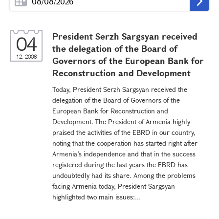
President Serzh Sargsyan received
04
the delegation of the Board of
12, 2008
Governors of the European Bank for
Reconstruction and Development
Today, President Serzh Sargsyan received the
delegation of the Board of Governors of the
European Bank for Reconstruction and
Development. The President of Armenia highly
praised the activities of the EBRD in our country,
noting that the cooperation has started right after
Armenia’s independence and that in the success
registered during the last years the EBRD has
undoubtedly had its share. Among the problems
facing Armenia today, President Sargsyan
highlighted two main issues:...