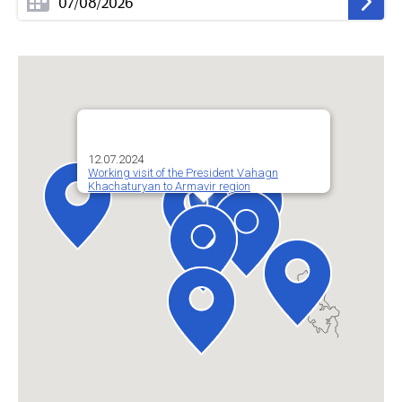
12.07.2024
Working visit of the President Vahagn
Khachaturyan to Armavir region