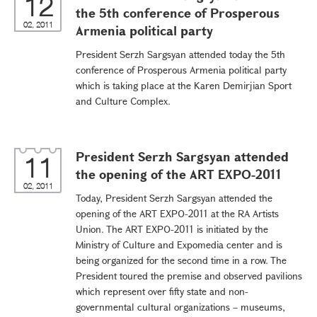
12
the 5th conference of Prosperous
02, 2011
Armenia political party
President Serzh Sargsyan attended today the 5th
conference of Prosperous Armenia political party
which is taking place at the Karen Demirjian Sport
and Culture Complex.
President Serzh Sargsyan attended
11
the opening of the ART EXPO-2011
02, 2011
Today, President Serzh Sargsyan attended the
opening of the ART EXPO-2011 at the RA Artists
Union. The ART EXPO-2011 is initiated by the
Ministry of Culture and Expomedia center and is
being organized for the second time in a row. The
President toured the premise and observed pavilions
which represent over fifty state and non-
governmental cultural organizations – museums,