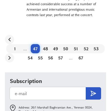
achieved considerable success at a number of
Armenian and international prestigious music
contests last year, performed at the concert.
1
...
47
48
49
50
51
52
53
54
55
56
57
...
67
Subscription
Address: 26/1 Marshall Baghramian Ave., Yerevan 0024,