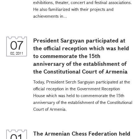
exhibitions, theater, concert and festival associations.
He also familiarized with their projects and
achievements in...
President Sargsyan participated at
07
the official reception which was held
02, 2011
to commemorate the 15th
anniversary of the establishment of
the Constitutional Court of Armenia
Today, President Serzh Sargsyan participated at the
official reception in the Government Reception
House which was held to commemorate the 15th
anniversary of the establishment of the Constitutional
Court of Armenia.
The Armenian Chess Federation held
01