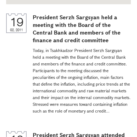
President Serzh Sargsyan held a
19
meeting with the Board of the
02, 2011
Central Bank and members of the
finance and credit committee
Today, in Tsakhkadzor President Serzh Sargsyan
held a meeting with the Board of the Central Bank
and members of the finance and credit committee.
Participants to the meeting discussed the
peculiarities of the ongoing inflation, main factors
that define the inflation, including price trends at the
international commodity and raw material markets
and their impact on the internal commodity markets.
Stressed were measures toward containing inflation
such as the role of monetary and credit...
President Serzh Sargsyan attended