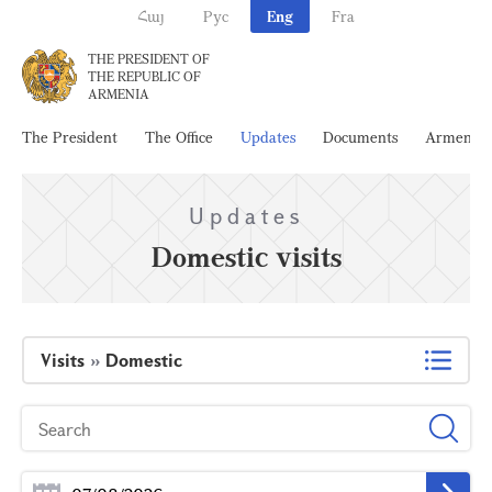
Հայ
Рус
Eng
Fra
THE PRESIDENT OF
THE REPUBLIC OF
ARMENIA
The President
The Office
Updates
Documents
Armenia
Updates
Domestic visits
Visits
»
Domestic