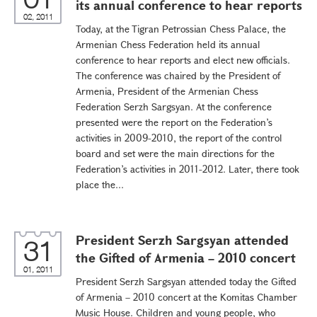
its annual conference to hear reports
02, 2011
Today, at the Tigran Petrossian Chess Palace, the
Armenian Chess Federation held its annual
conference to hear reports and elect new officials.
The conference was chaired by the President of
Armenia, President of the Armenian Chess
Federation Serzh Sargsyan. At the conference
presented were the report on the Federation’s
activities in 2009-2010, the report of the control
board and set were the main directions for the
Federation’s activities in 2011-2012. Later, there took
place the...
President Serzh Sargsyan attended
31
the Gifted of Armenia – 2010 concert
01, 2011
President Serzh Sargsyan attended today the Gifted
of Armenia – 2010 concert at the Komitas Chamber
Music House. Children and young people, who